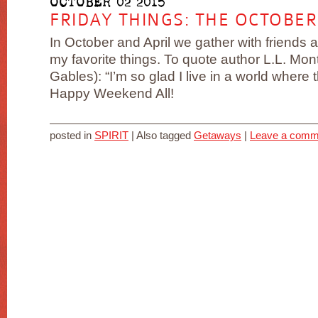
OCTOBER 02 2015
FRIDAY THINGS: THE OCTOBER
In October and April we gather with friends a
my favorite things. To quote author L.L. M
Gables): “I’m so glad I live in a world where
Happy Weekend All!
posted in
SPIRIT
|
Also tagged
Getaways
|
Leave a comm