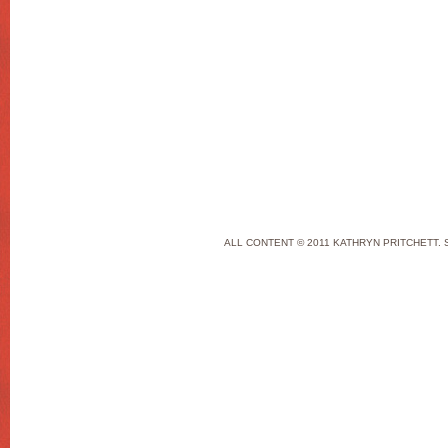
ALL CONTENT © 2011 KATHRYN PRITCHETT. 