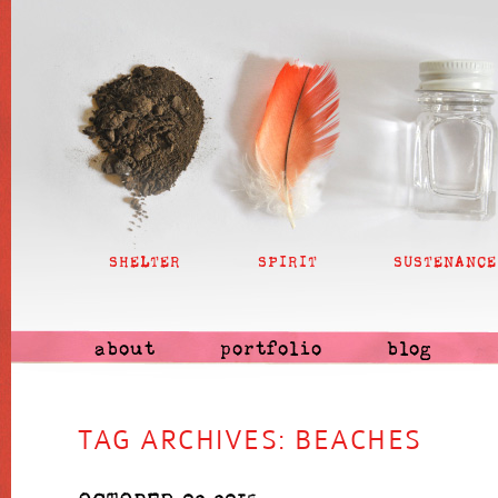
SHELTER
SPIRIT
SUSTENANCE
about
portfolio
blog
TAG ARCHIVES:
BEACHES