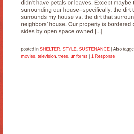
didn’t have petals or leaves. Except maybe t
surrounding our house–specifically, the dirt 
surrounds my house vs. the dirt that surrou
neighbors’ house. Our property is bordered 
sides by open space owned [...]
posted in
SHELTER
,
STYLE
,
SUSTENANCE
|
Also tagg
movies
,
television
,
trees
,
uniforms
|
1 Response