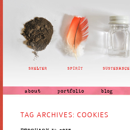
SHELTER
SPIRIT
SUSTENANCE
about
portfolio
blog
TAG ARCHIVES:
COOKIES