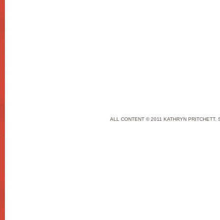
ALL CONTENT © 2011 KATHRYN PRITCHETT. 