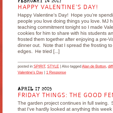
FEBRUARY 14 2017
HAPPY VALENTINE’S DAY!
Happy Valentine’s Day! Hope you’re spendin
people you love doing things you love. MJ 
teaching commitment tonight so I made Vale
cookies for him to share with his students 
frosted them together after enjoying a pre-Va
dinner out. Note that I spread the frosting to
edges. He tried [...]
posted in
SPIRIT
,
STYLE
|
Also tagged
Alan de Botton
,
dif
Valentine's Day
|
1 Response
APRIL 17 2015
FRIDAY THINGS: THE GOOD FE
The garden project continues in full swing. S
that I’ve hardly looked at anything this week