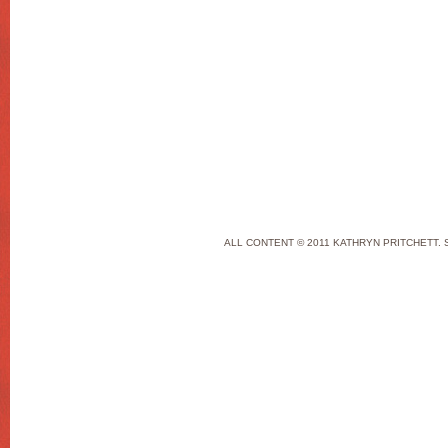
ALL CONTENT © 2011 KATHRYN PRITCHETT. 