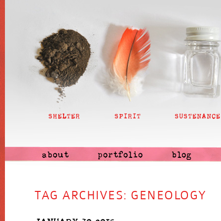
SHELTER
SPIRIT
SUSTENANCE
about
portfolio
blog
TAG ARCHIVES:
GENEOLOGY