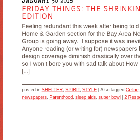
JANUARY 30 2015
FRIDAY THINGS: THE SHRINK
EDITION
Feeling redundant this week after being told 
Home & Garden section for the Bay Area N
Group is going away. I suppose it was inevi
Anyone reading (or writing for) newspapers
design coverage diminish drastically over t
so I won’t bore you with sad talk about How 
[...]
posted in
SHELTER
,
SPIRIT
,
STYLE
|
Also tagged
Celine
newspapers
,
Parenthood
,
sleep aids
,
super bowl
|
2 Resp