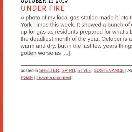
OCTOBER 11 2019
UNDER FIRE
A photo of my local gas station made it into
York Times this week. It showed a bunch of 
up for gas as residents prepared for what’
the deadliest month of the year. October is 
warm and dry, but in the last few years thin
gotten worse as [...]
posted in
SHELTER
,
SPIRIT
,
STYLE
,
SUSTENANCE
|
Al
PG&E
|
Leave a comment