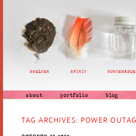
SHELTER
SPIRIT
SUSTENANCE
about
portfolio
blog
TAG ARCHIVES:
POWER OUTA