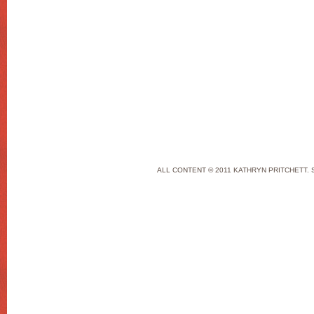
ALL CONTENT © 2011 KATHRYN PRITCHETT. 