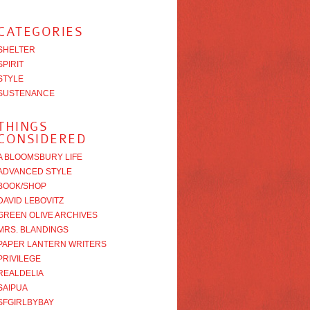
CATEGORIES
SHELTER
SPIRIT
STYLE
SUSTENANCE
THINGS
CONSIDERED
A BLOOMSBURY LIFE
ADVANCED STYLE
BOOK/SHOP
DAVID LEBOVITZ
GREEN OLIVE ARCHIVES
MRS. BLANDINGS
PAPER LANTERN WRITERS
PRIVILEGE
REALDELIA
SAIPUA
SFGIRLBYBAY