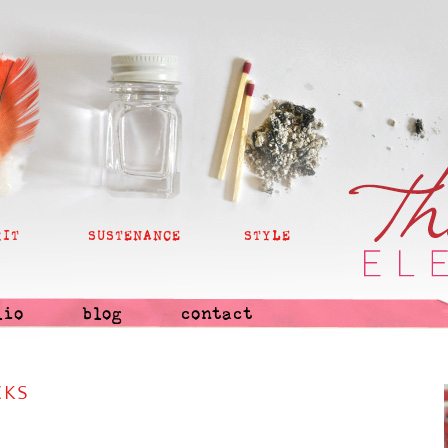
RIT
SUSTENANCE
STYLE
lio
blog
contact
CKS