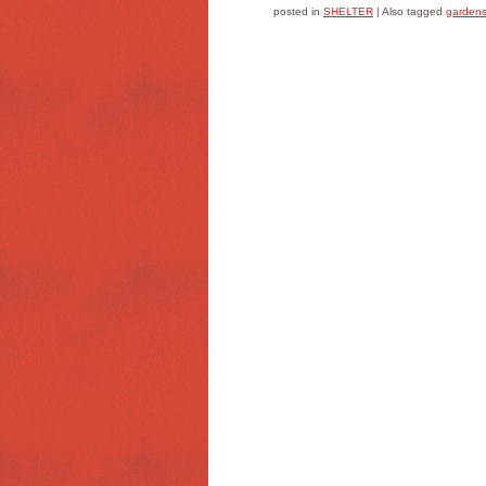
posted in
SHELTER
|
Also tagged
garden