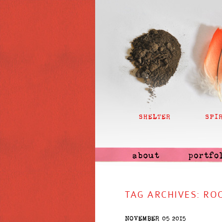
SHELTER
SPI
about
portfo
TAG ARCHIVES:
RO
NOVEMBER 05 2015