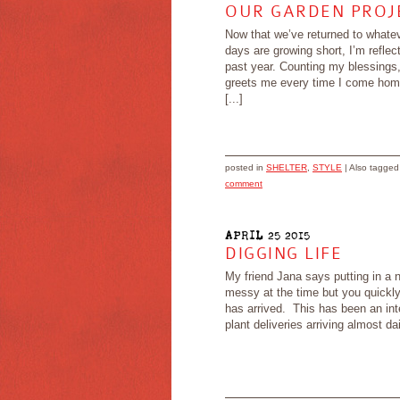
OUR GARDEN PROJE
Now that we’ve returned to whate
days are growing short, I’m refle
past year. Counting my blessings, 
greets me every time I come ho
[...]
posted in
SHELTER
,
STYLE
|
Also tagge
comment
APRIL 25 2015
DIGGING LIFE
My friend Jana says putting in a n
messy at the time but you quickly 
has arrived. This has been an int
plant deliveries arriving almost da