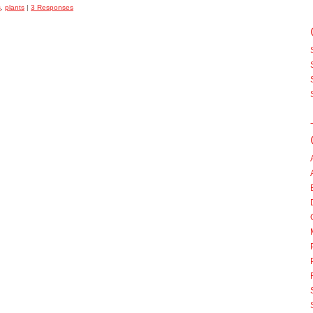
s
,
plants
|
3 Responses