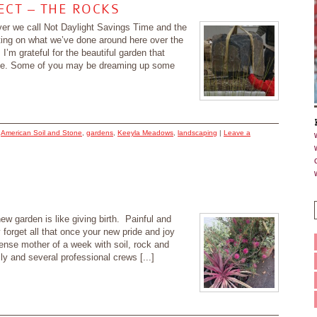
CT – THE ROCKS
ver we call Not Daylight Savings Time and the
cting on what we’ve done around here over the
I’m grateful for the beautiful garden that
me. Some of you may be dreaming up some
d
American Soil and Stone
,
gardens
,
Keeyla Meadows
,
landscaping
|
Leave a
ew garden is like giving birth. Painful and
forget all that once your new pride and joy
ense mother of a week with soil, rock and
ily and several professional crews [...]