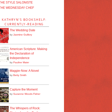
THE STYLE SALONISTE
THE WEDNESDAY CHEF
KATHRYN'S BOOKSHELF:
CURRENTLY-READING
The Wedding Date
by
Jasmine Guillory
American Scripture: Making
the Declaration of
Independence
by
Pauline Maier
Maggie-Now: A Novel
by
Betty Smith
Capture the Moment
by
Suzanne Woods Fisher
The Whispers of Rock: