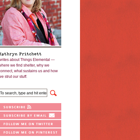
Kathryn Pritchett
writes about Things Elemental —
where we find shelter, why we
connect, what sustains us and how
we strut our stuff.