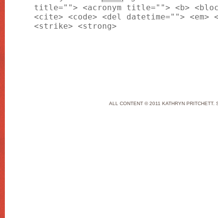
title=""> <acronym title=""> <b> <blo
<cite> <code> <del datetime=""> <em> 
<strike> <strong>
ALL CONTENT © 2011 KATHRYN PRITCHETT. 