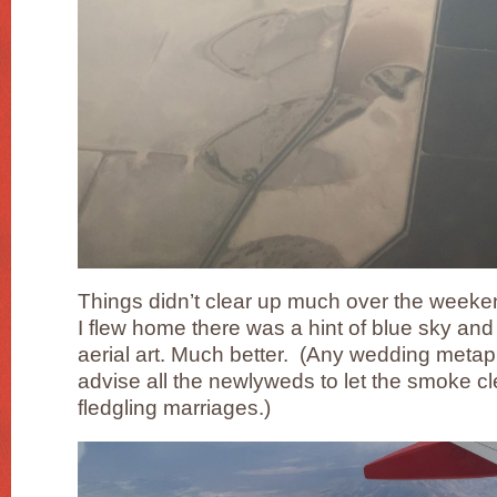
Things didn’t clear up much over the week
I flew home there was a hint of blue sky and 
aerial art. Much better. (Any wedding metaph
advise all the newlyweds to let the smoke c
fledgling marriages.)