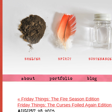
SHELTER
SPIRIT
SUSTENANCE
about
portfolio
blog
«
Friday Things: The Fire Season Edition
Friday Things: The Curses Foiled Again Editio
AUGUST 28 2015