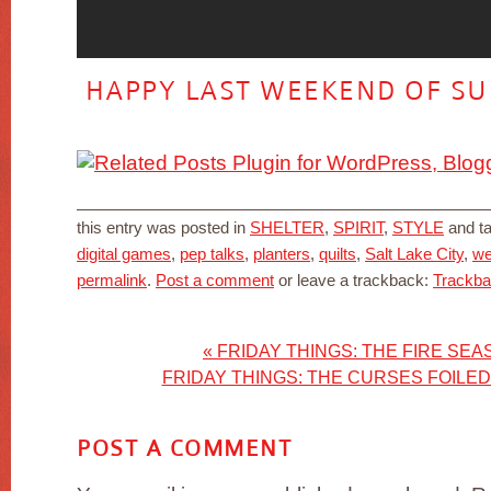
HAPPY LAST WEEKEND OF SU
this entry was posted in
SHELTER
,
SPIRIT
,
STYLE
and t
digital games
,
pep talks
,
planters
,
quilts
,
Salt Lake City
,
we
permalink
.
Post a comment
or leave a trackback:
Trackb
«
FRIDAY THINGS: THE FIRE SEA
FRIDAY THINGS: THE CURSES FOILED
POST A COMMENT