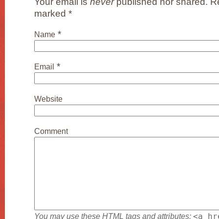
Your email is
never
published nor shared. Re
marked
*
*
Name
*
Email
Website
Comment
You may use these
HTML
tags and attributes:
<a hr