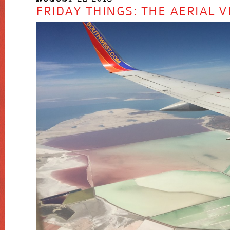
FRIDAY THINGS: THE AERIAL V