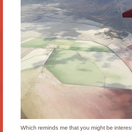
Which reminds me that you might be interest