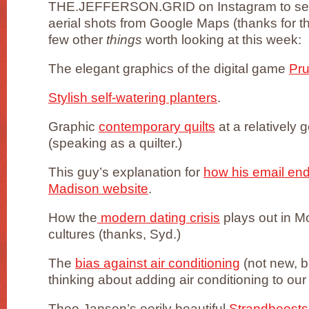
THE.JEFFERSON.GRID on Instagram to see 
aerial shots from Google Maps (thanks for the
few other
things
worth looking at this week:
The elegant graphics of the digital game
Pr
Stylish self-watering planters
.
Graphic
contemporary quilts
at a relatively 
(speaking as a quilter.)
This guy’s explanation for
how his email en
Madison website
.
How the
modern dating crisis
plays out in 
cultures (thanks, Syd.)
The
bias against air conditioning
(not new, bu
thinking about adding air conditioning to ou
Theo Jansen’s eerily beautiful
Strandbeests