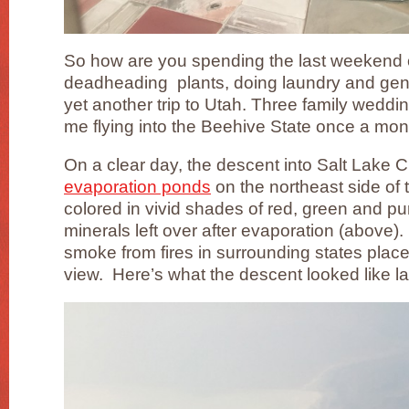
So how are you spending the last weekend 
deadheading plants, doing laundry and gene
yet another trip to Utah. Three family weddin
me flying into the Beehive State once a mo
On a clear day, the descent into Salt Lake Ci
evaporation ponds
on the northeast side of 
colored in vivid shades of red, green and p
minerals left over after evaporation (above). 
smoke from fires in surrounding states placed
view. Here’s what the descent looked like la