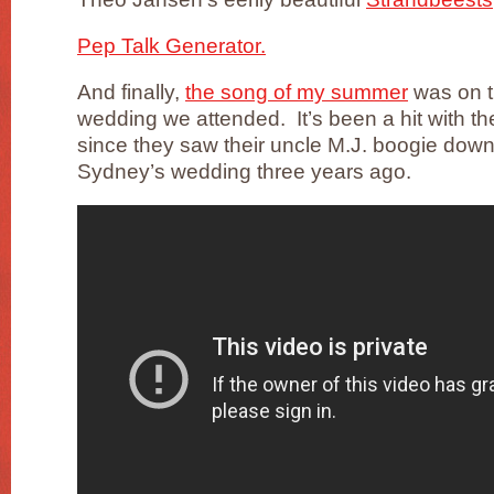
Pep Talk Generator.
And finally,
the song of my summer
was on th
wedding we attended. It’s been a hit with th
since they saw their uncle M.J. boogie down
Sydney’s wedding three years ago.