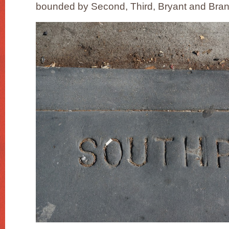
bounded by Second, Third, Bryant and Bran