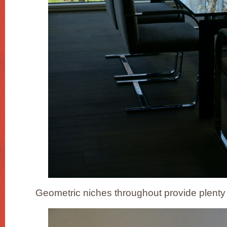
Geometric niches throughout provide plenty 