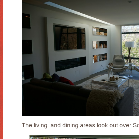
The living and dining areas look out over S