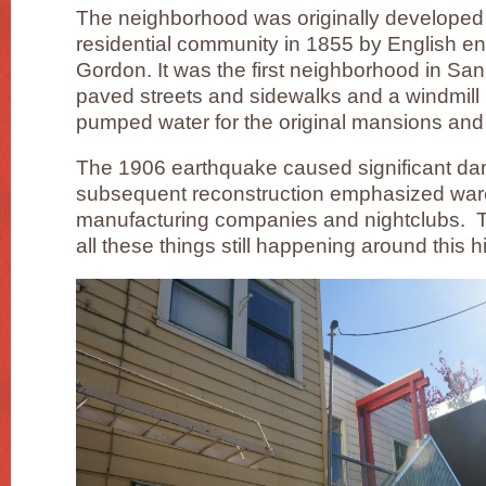
The neighborhood was originally developed
residential community in 1855 by English e
Gordon. It was the first neighborhood in San
paved streets and sidewalks and a windmill i
pumped water for the original mansions an
The 1906 earthquake caused significant da
subsequent reconstruction emphasized ware
manufacturing companies and nightclubs. Tod
all these things still happening around this hi