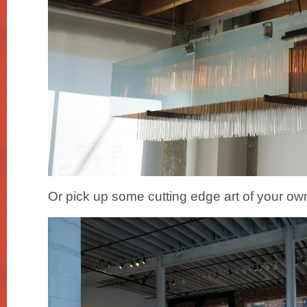
Or pick up some cutting edge art of your own