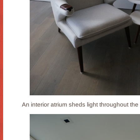
An interior atrium sheds light throughout the