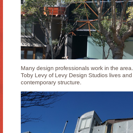
Many design professionals work in the area.
Toby Levy of Levy Design Studios lives and w
contemporary structure.