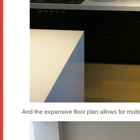
And the expansive floor plan allows for multi