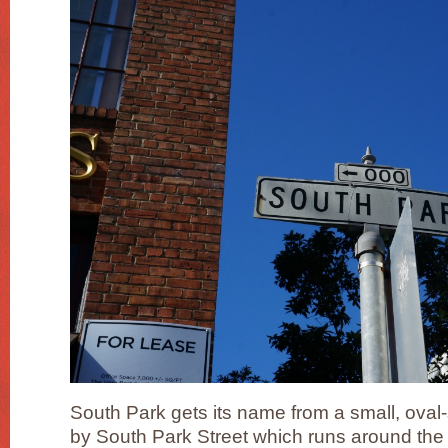
South Park gets its name from a small, ova
by South Park Street which runs around the