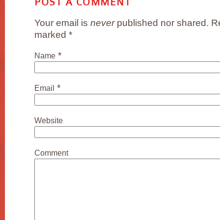
POST A COMMENT
Your email is
never
published nor shared. Re
marked
*
*
Name
*
Email
Website
Comment