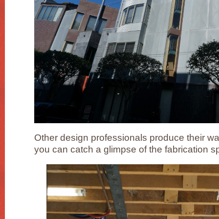
Other design professionals produce their w
you can catch a glimpse of the fabrication 