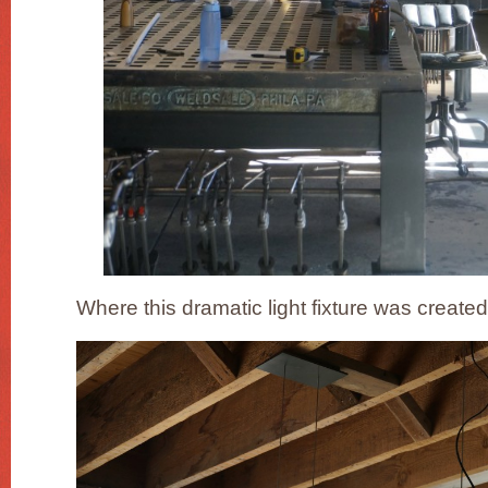
Where this dramatic light fixture was created