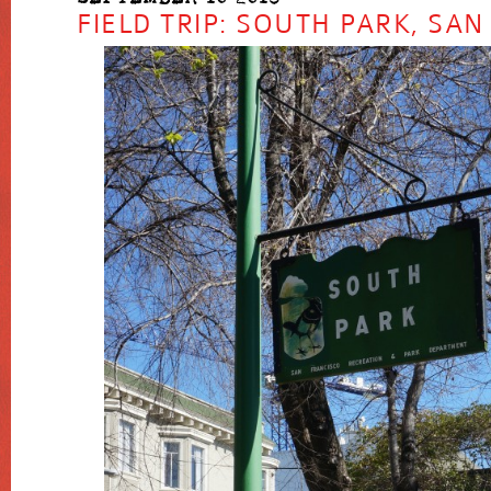
FIELD TRIP: SOUTH PARK, SA