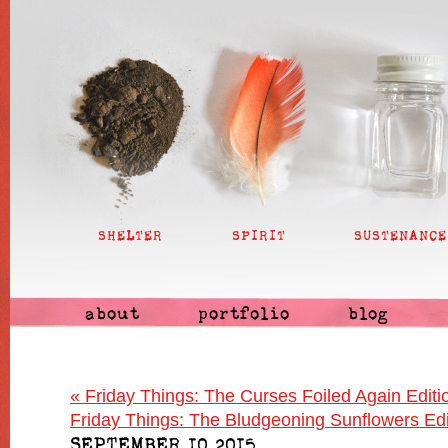
SHELTER
SPIRIT
SUSTENANCE
about
portfolio
blog
«
Friday Things: The Curses Foiled Again Editi
Friday Things: The Bludgeoning Sunflowers Ed
SEPTEMBER 10 2015