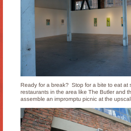
Ready for a break? Stop for a bite to eat at 
restaurants in the area like The Butler and t
assemble an impromptu picnic at the upscal