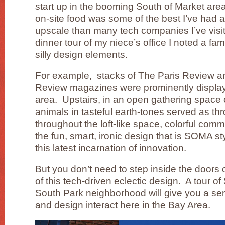
start up in the booming South of Market are
on-site food was some of the best I’ve had a
upscale than many tech companies I’ve visit
dinner tour of my niece’s office I noted a fam
silly design elements.
For example, stacks of The Paris Review 
Review magazines were prominently display
area. Upstairs, in an open gathering space 
animals in tasteful earth-tones served as th
throughout the loft-like space, colorful co
the fun, smart, ironic design that is SOMA sty
this latest incarnation of innovation.
But you don’t need to step inside the doors of
of this tech-driven eclectic design. A tour o
South Park neighborhood will give you a se
and design interact here in the Bay Area.