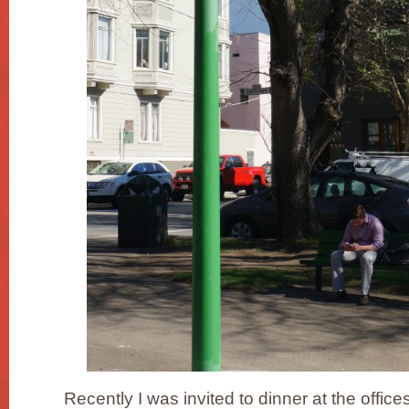
Recently I was invited to dinner at the office