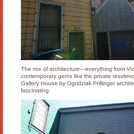
The mix of architecture—everything from Vi
contemporary gems like the private residence
Gallery House by Ogridziak Prillinger archite
fascinating.