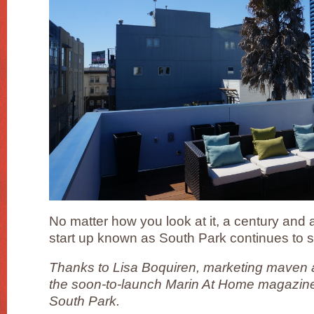
No matter how you look at it, a century and a 
start up known as South Park continues to s
Thanks to Lisa Boquiren, marketing maven a
the soon-to-launch Marin At Home magazine, 
South Park.