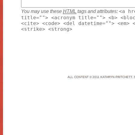
You may use these
HTML
tags and attributes:
<a hr
title=""> <acronym title=""> <b> <blo
<cite> <code> <del datetime=""> <em> 
<strike> <strong>
ALL CONTENT © 2011 KATHRYN PRITCHETT. 