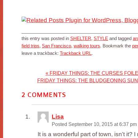
this entry was posted in
SHELTER
,
STYLE
and tagged
ar
field trips
,
San Francisco
,
walking tours
. Bookmark the
pe
leave a trackback:
Trackback URL
.
«
FRIDAY THINGS: THE CURSES FOILE
FRIDAY THINGS: THE BLUDGEONING SU
2
COMMENTS
Lisa
Posted September 10, 2015 at 6:37 pm
It is a wonderful part of town, isn’t it