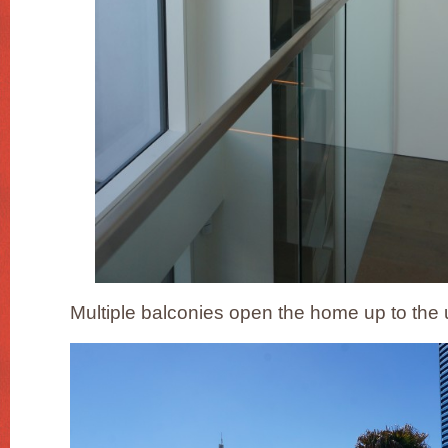
Multiple balconies open the home up to th