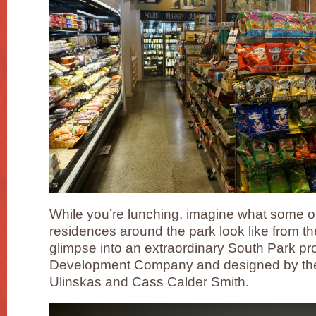
While you’re lunching, imagine what some of t
residences around the park look like from th
glimpse into an extraordinary South Park p
Development Company and designed by the
Ulinskas and Cass Calder Smith.