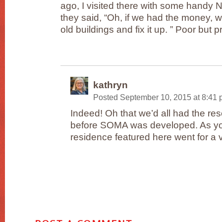
ago, I visited there with some handy 
they said, “Oh, if we had the money, 
old buildings and fix it up. ” Poor but p
kathryn
Posted September 10, 2015 at 8:41
Indeed! Oh that we’d all had the res
before SOMA was developed. As yo
residence featured here went for a 