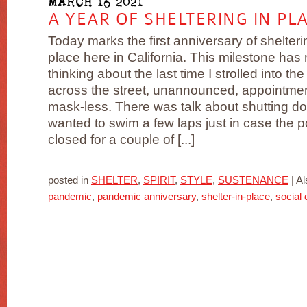
MARCH 16 2021
A YEAR OF SHELTERING IN PL
Today marks the first anniversary of shelteri
place here in California. This milestone has
thinking about the last time I strolled into the
across the street, unannounced, appointme
mask-less. There was talk about shutting d
wanted to swim a few laps just in case the p
closed for a couple of [...]
posted in
SHELTER
,
SPIRIT
,
STYLE
,
SUSTENANCE
|
Al
pandemic
,
pandemic anniversary
,
shelter-in-place
,
social 