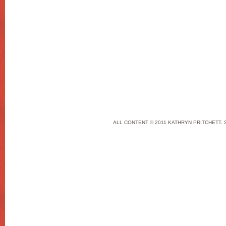
ALL CONTENT © 2011 KATHRYN PRITCHETT. 