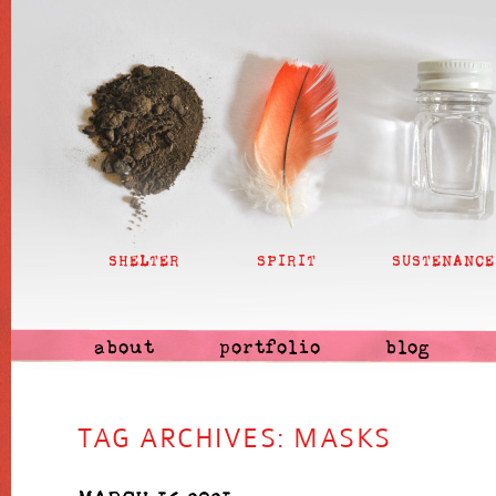
SHELTER
SPIRIT
SUSTENANCE
about
portfolio
blog
TAG ARCHIVES:
MASKS