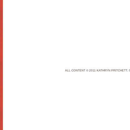
ALL CONTENT © 2011 KATHRYN PRITCHETT. 