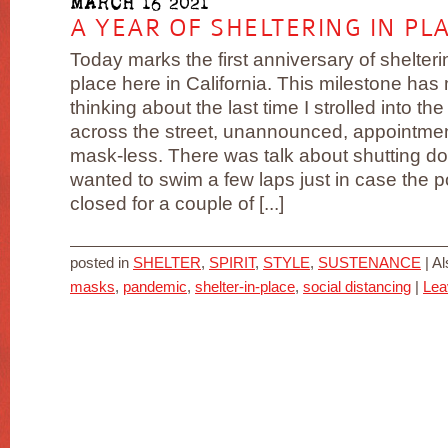
MARCH 16 2021
A YEAR OF SHELTERING IN PL
Today marks the first anniversary of shelteri
place here in California. This milestone has
thinking about the last time I strolled into the
across the street, unannounced, appointme
mask-less. There was talk about shutting d
wanted to swim a few laps just in case the p
closed for a couple of [...]
posted in
SHELTER
,
SPIRIT
,
STYLE
,
SUSTENANCE
|
Al
masks
,
pandemic
,
shelter-in-place
,
social distancing
|
Lea