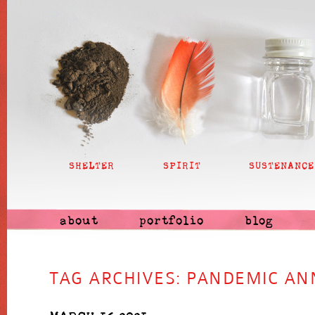
SHELTER
SPIRIT
SUSTENANCE
about
portfolio
blog
TAG ARCHIVES:
PANDEMIC AN