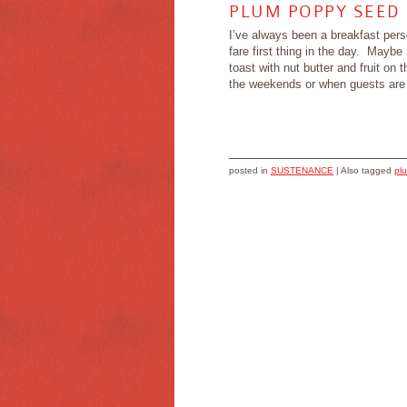
PLUM POPPY SEED
I’ve always been a breakfast person
fare first thing in the day. May
toast with nut butter and fruit o
the weekends or when guests are a
posted in
SUSTENANCE
|
Also tagged
pl