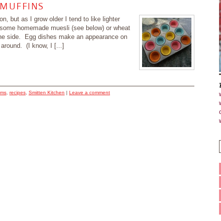
 MUFFINS
, but as I grow older I tend to like lighter
be some homemade muesli (see below) or wheat
n the side. Egg dishes make an appearance on
round. (I know, I [...]
ums
,
recipes
,
Smitten Kitchen
|
Leave a comment