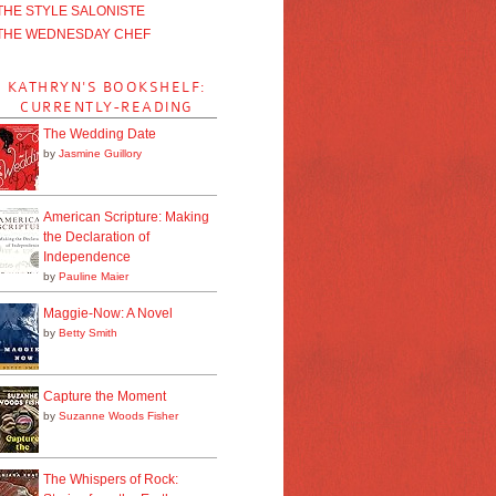
THE STYLE SALONISTE
THE WEDNESDAY CHEF
KATHRYN'S BOOKSHELF:
CURRENTLY-READING
The Wedding Date
by
Jasmine Guillory
American Scripture: Making
the Declaration of
Independence
by
Pauline Maier
Maggie-Now: A Novel
by
Betty Smith
Capture the Moment
by
Suzanne Woods Fisher
The Whispers of Rock: