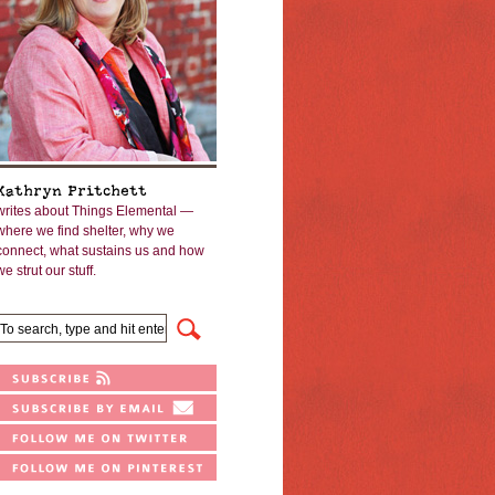
Kathryn Pritchett
writes about Things Elemental —
where we find shelter, why we
connect, what sustains us and how
we strut our stuff.