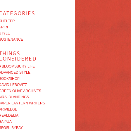
CATEGORIES
SHELTER
SPIRIT
STYLE
SUSTENANCE
THINGS
CONSIDERED
A BLOOMSBURY LIFE
ADVANCED STYLE
BOOK/SHOP
DAVID LEBOVITZ
GREEN OLIVE ARCHIVES
MRS. BLANDINGS
PAPER LANTERN WRITERS
PRIVILEGE
REALDELIA
SAIPUA
SFGIRLBYBAY