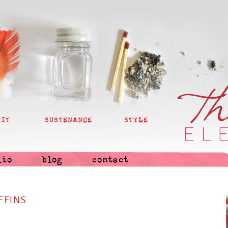
RIT
SUSTENANCE
STYLE
lio
blog
contact
FFINS