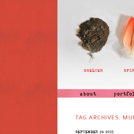
SHELTER
SPI
about
portfo
TAG ARCHIVES:
MU
SEPTEMBER 24 2015