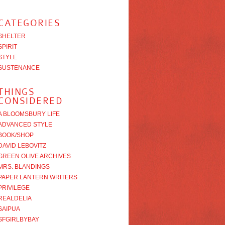
CATEGORIES
SHELTER
SPIRIT
STYLE
SUSTENANCE
THINGS
CONSIDERED
A BLOOMSBURY LIFE
ADVANCED STYLE
BOOK/SHOP
DAVID LEBOVITZ
GREEN OLIVE ARCHIVES
MRS. BLANDINGS
PAPER LANTERN WRITERS
PRIVILEGE
REALDELIA
SAIPUA
SFGIRLBYBAY