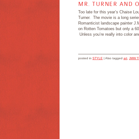
MR. TURNER AND 
Too late for this year’s Chaise L
Turner. The movie is a long serie
Romanticist landscape painter J.M
on Rotten Tomatoes but only a 6
Unless you’re really into color and 
posted in
STYLE
|
Also tagged
art
,
JMW T