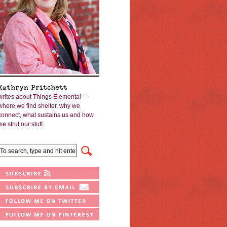
Kathryn Pritchett
writes about Things Elemental —
where we find shelter, why we
connect, what sustains us and how
we strut our stuff.