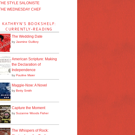
THE STYLE SALONISTE
THE WEDNESDAY CHEF
KATHRYN'S BOOKSHELF:
CURRENTLY-READING
The Wedding Date
by
Jasmine Guillory
American Scripture: Making
the Declaration of
Independence
by
Pauline Maier
Maggie-Now: A Novel
by
Betty Smith
Capture the Moment
by
Suzanne Woods Fisher
The Whispers of Rock: