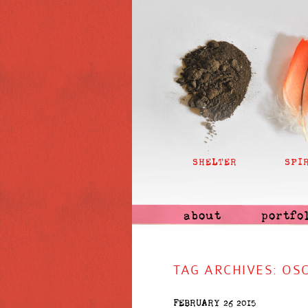
SHELTER
SPI
about
portfo
TAG ARCHIVES:
OSC
FEBRUARY 26 2015