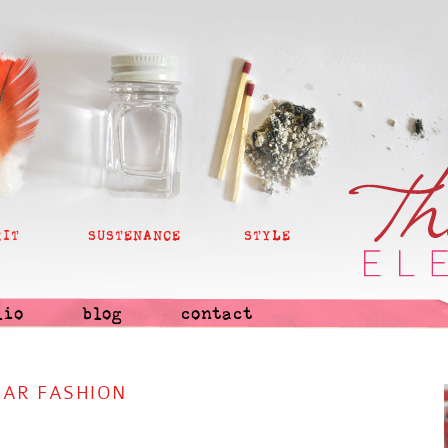
RIT
SUSTENANCE
STYLE
lio
blog
contact
AR FASHION