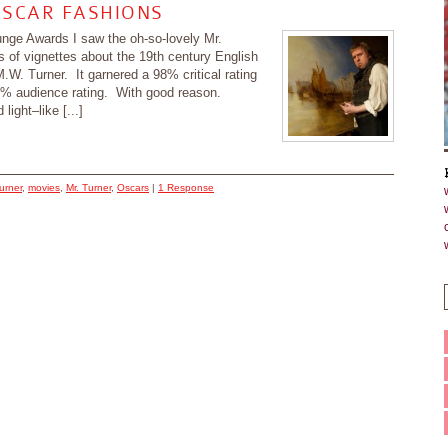
OSCAR FASHIONS
ounge Awards I saw the oh-so-lovely Mr.
s of vignettes about the 19th century English
.W. Turner. It garnered a 98% critical rating
0% audience rating. With good reason.
light–like [...]
urner
,
movies
,
Mr. Turner
,
Oscars
|
1 Response