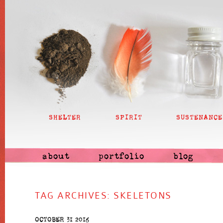
SHELTER
SPIRIT
SUSTENANCE
about
portfolio
blog
TAG ARCHIVES:
SKELETONS
OCTOBER 31 2016