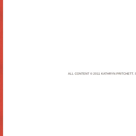
ALL CONTENT © 2011 KATHRYN PRITCHETT. 