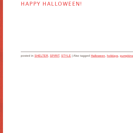
HAPPY HALLOWEEN!
posted in
SHELTER
,
SPIRIT
,
STYLE
|
Also tagged
Halloween
,
holidays
,
pumpkins