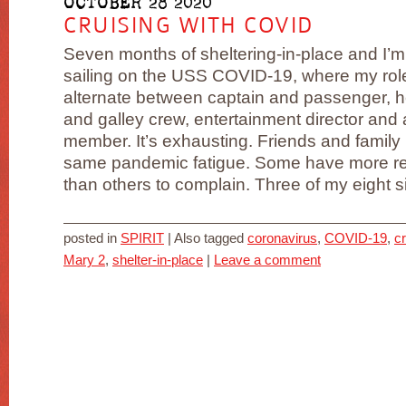
OCTOBER 28 2020
CRUISING WITH COVID
Seven months of sheltering-in-place and I’m s
sailing on the USS COVID-19, where my rol
alternate between captain and passenger, 
and galley crew, entertainment director and
member. It’s exhausting. Friends and family 
same pandemic fatigue. Some have more r
than others to complain. Three of my eight sibl
posted in
SPIRIT
|
Also tagged
coronavirus
,
COVID-19
,
cr
Mary 2
,
shelter-in-place
|
Leave a comment