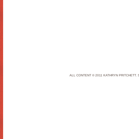
ALL CONTENT © 2011 KATHRYN PRITCHETT. 