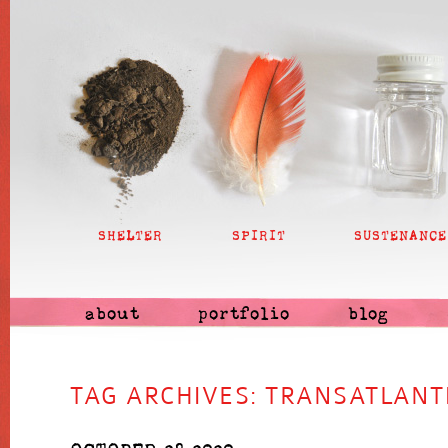
SHELTER
SPIRIT
SUSTENANCE
about
portfolio
blog
TAG ARCHIVES:
TRANSATLANT