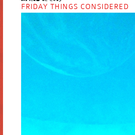
FRIDAY THINGS CONSIDERED