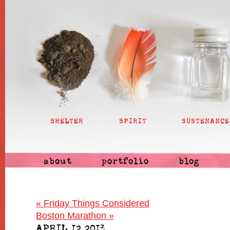
SHELTER
SPIRIT
SUSTENANCE
about
portfolio
blog
«
Friday Things Considered
Boston Marathon
»
APRIL 12 2013