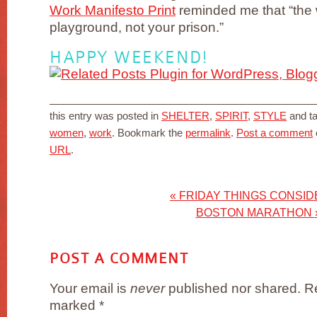
Work Manifesto Print
reminded me that “the 
playground, not your prison.”
HAPPY WEEKEND!
this entry was posted in
SHELTER
,
SPIRIT
,
STYLE
and t
women
,
work
. Bookmark the
permalink
.
Post a comment
URL
.
«
FRIDAY THINGS CONSI
BOSTON MARATHON
POST A COMMENT
Your email is
never
published nor shared. Re
marked
*