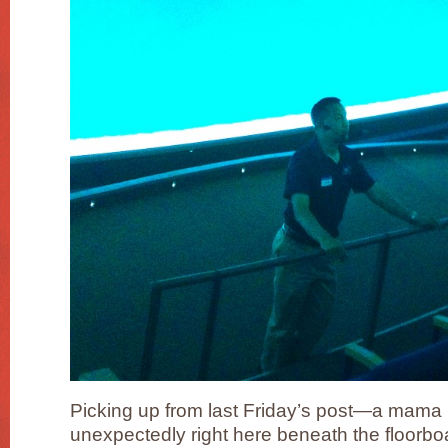
Picking up from last Friday’s post—a mama
unexpectedly right here beneath the floorb