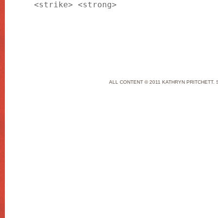
<strike> <strong>
ALL CONTENT © 2011 KATHRYN PRITCHETT. 