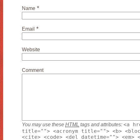
*
Name
*
Email
Website
Comment
You may use these
HTML
tags and attributes:
<a hr
title=""> <acronym title=""> <b> <blo
<cite> <code> <del datetime=""> <em> 