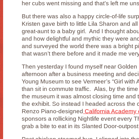
her cubs went missing and that’s left me uns
But there was also a happy circle-of-life su
Kristen gave birth to little Lila Sharon and a
great-aunt to a baby girl. And I thought ab
and how delightful and mythic they were an
and surveyed the world there was a bright pin
that wasn’t there before and it made me ver
Then yesterday I found myself near Golden G
afternoon after a business meeting and deci
Young Museum to see Vermeer’s “Girl with A 
than sit in commute traffic. Alas, by the tim
the museum it was almost closing time and t
the exhibit. So instead I headed across the 
Renzo Piano-designed
California Academy 
sponsors a rollicking Nightlife event every 
grab a bite to eat in its Slanted Door-outpost