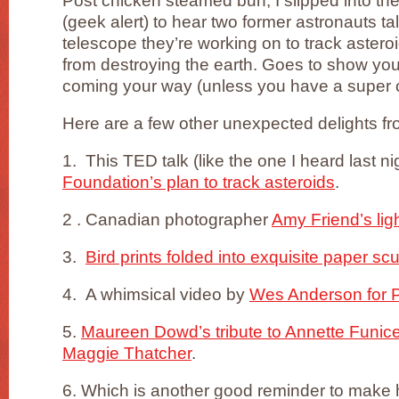
Post chicken steamed bun, I slipped into th
(geek alert) to hear two former astronauts t
telescope they’re working on to track astero
from destroying the earth. Goes to show you
coming your way (unless you have a super 
Here are a few other unexpected delights fr
1. This TED talk (like the one I heard last n
Foundation’s plan to track asteroids
.
2 . Canadian photographer
Amy Friend’s lig
3.
Bird prints folded into exquisite paper sc
4. A whimsical video by
Wes Anderson for 
5.
Maureen Dowd’s tribute to Annette Funicell
Maggie Thatcher
.
6. Which is another good reminder to make 