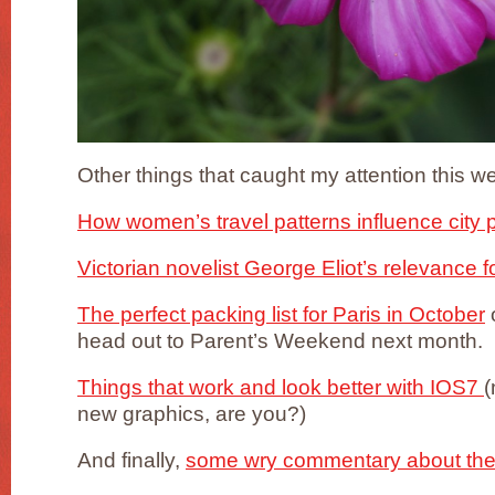
Other things that caught my attention this 
How women’s travel patterns influence city 
Victorian novelist George Eliot’s relevance f
The perfect packing list for Paris in October
o
head out to Parent’s Weekend next month.
Things that work and look better with IOS7
(
new graphics, are you?)
And finally,
some wry commentary about the 