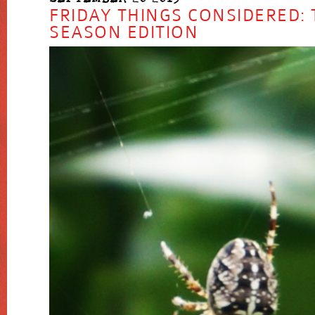
FRIDAY THINGS CONSIDERED: 
SEASON EDITION