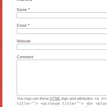
*
Name
*
Email
Website
Comment
You may use these
HTML
tags and attributes:
<a hr
title=""> <acronym title=""> <b> <blo