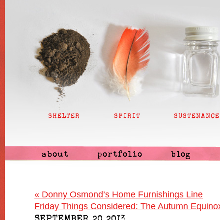
SHELTER
SPIRIT
SUSTENANCE
about
portfolio
blog
«
Donny Osmond’s Home Furnishings Line
Friday Things Considered: The Autumn Equino
SEPTEMBER 20 2013