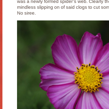
was a newly formed spider’s web. Clearly th
mindless slipping on of said clogs to cut s
No siree.