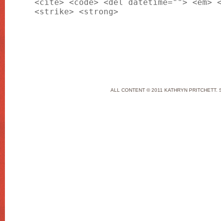
<cite> <code> <del datetime=""> <em> 
<strike> <strong>
ALL CONTENT © 2011 KATHRYN PRITCHETT. 