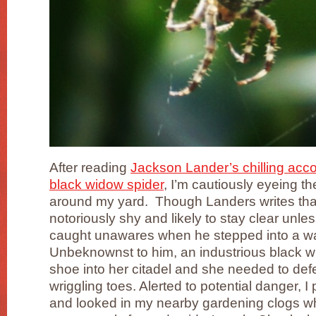
After reading
Jackson Lander’s chilling acco
black widow spider
, I’m cautiously eyeing th
around my yard. Though Landers writes tha
notoriously shy and likely to stay clear unles
caught unawares when he stepped into a wat
Unbeknownst to him, an industrious black w
shoe into her citadel and she needed to defe
wriggling toes. Alerted to potential danger, 
and looked in my nearby gardening clogs w