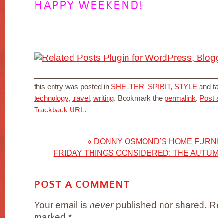
HAPPY WEEKEND!
this entry was posted in
SHELTER
,
SPIRIT
,
STYLE
and t
technology
,
travel
,
writing
. Bookmark the
permalink
.
Post
Trackback URL
.
«
DONNY OSMOND’S HOME FURNI
FRIDAY THINGS CONSIDERED: THE AUTUM
POST A COMMENT
Your email is
never
published nor shared. Re
marked
*