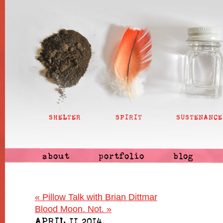
SHELTER
SPIRIT
SUSTENANCE
about
portfolio
blog
«
Pillow Talk with Brian Dittmar
Blood Moon. Not.
»
APRIL 11 2014