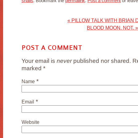
snails
. Bookmark the
permalink
.
Post a comment
or leave
«
PILLOW TALK WITH BRIAN 
BLOOD MOON. NOT.
»
POST A COMMENT
Your email is
never
published nor shared. Re
marked
*
*
Name
*
Email
Website