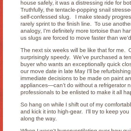
house safely, it was a distressing ride for b
Truthfully, the tentacle-popping snail stres
self-confessed slug. I make steady progress 
rarely sprint to the finish line. To use anot
analogy, I’m definitely more tortoise than h
us slugs are forced to move faster than we’d 
The next six weeks will be like that for me
surprisingly speedy. We’ve purchased a ter
buyer who wants an exceptionally quick cl
our move date in late May I’ll be refurbishing
immediate decisions to be made on paint a
appliances—can’t do without a refrigerator
professionals to be enlisted to make it all h
So hang on while I shift out of my comforta
and kick it into high-gear. I’ll try to keep y
along the way.
When I wasn’t hyperventilating over how qu