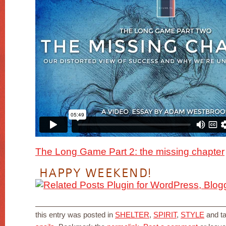
The Long Game Part 2: the missing chapter
HAPPY WEEKEND!
this entry was posted in
SHELTER
,
SPIRIT
,
STYLE
and t