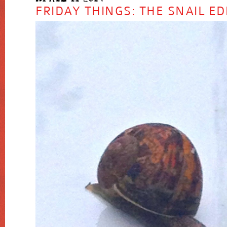
FRIDAY THINGS: THE SNAIL ED