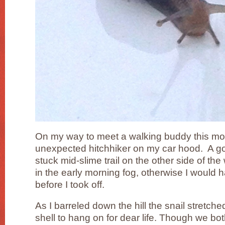
On my way to meet a walking buddy this mor
unexpected hitchhiker on my car hood. A go
stuck mid-slime trail on the other side of the 
in the early morning fog, otherwise I would ha
before I took off.
As I barreled down the hill the snail stretch
shell to hang on for dear life. Though we bot