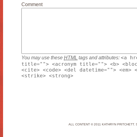
Comment
You may use these
HTML
tags and attributes:
<a hr
title=""> <acronym title=""> <b> <blo
<cite> <code> <del datetime=""> <em> 
<strike> <strong>
ALL CONTENT © 2011 KATHRYN PRITCHETT. 