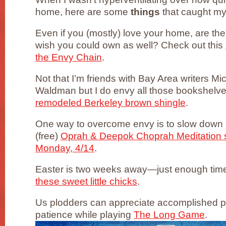
home, here are some
things
that caught my
Even if you (mostly) love your home, are th
wish you could own as well? Check out this
the Envy Chain
.
Not that I’m friends with Bay Area writers 
Waldman but I do envy all those bookshelves
remodeled Berkeley brown shingle
.
One way to overcome envy is to slow down
(free)
Oprah & Deepok Choprah Meditation se
Monday, 4/14
.
Easter is two weeks away—just enough time
these sweet little chicks
.
Us plodders can appreciate accomplished 
patience while playing
The Long Game
.