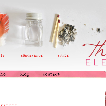
RIT
SUSTENANCE
STYLE
lio
blog
contact