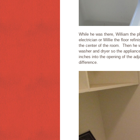
While he was there, William the pl
electrician or Willie the floor re
the center of the room. Then he w
washer and dryer so the appliances
inches into the opening of the ad
difference.