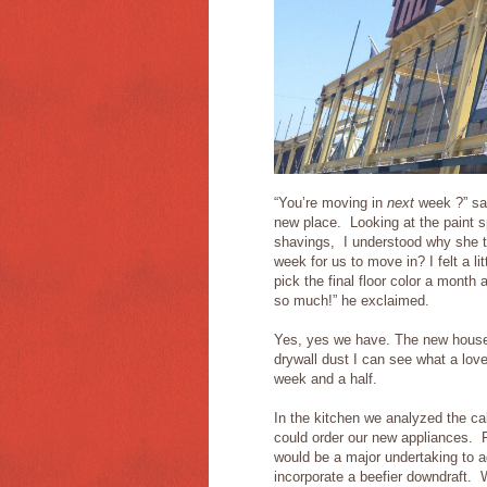
“You’re moving in
next
week ?” sai
new place. Looking at the paint s
shavings, I understood why she th
week for us to move in? I felt a l
pick the final floor color a month
so much!” he exclaimed.
Yes, yes we have. The new house i
drywall dust I can see what a lov
week and a half.
In the kitchen we analyzed the ca
could order our new appliances. F
would be a major undertaking to a
incorporate a beefier downdraft. 