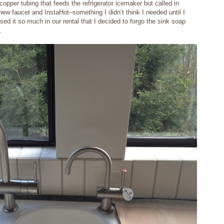
opper tubing that feeds the refrigerator icemaker but called in
 new faucet and InstaHot–something I didn’t think I needed until I
ed it so much in our rental that I decided to forgo the sink soap
.