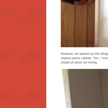
However, we opened up the refrige
original pantry cabinet. Yes, I kno
skeptical about our timing.