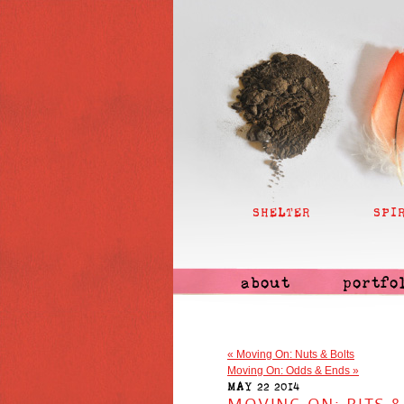
SHELTER
SPI
about
portfo
«
Moving On: Nuts & Bolts
Moving On: Odds & Ends
»
MAY 22 2014