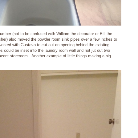
umber (not to be confused with William the decorator or Bill the
finisher) also moved the powder room sink pipes over a few inches to
orked with Gustavo to cut out an opening behind the existing
 could be inset into the laundry room wall and not jut out two
jacent storeroom. Another example of little things making a big