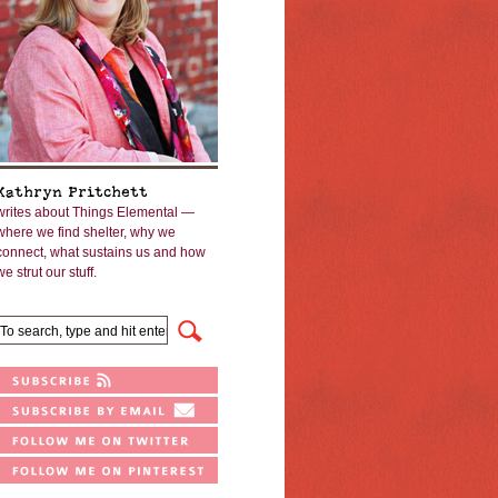
Kathryn Pritchett
writes about Things Elemental —
where we find shelter, why we
connect, what sustains us and how
we strut our stuff.