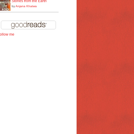
Stories from the Earth
by
Anjana Khatwa
follow me