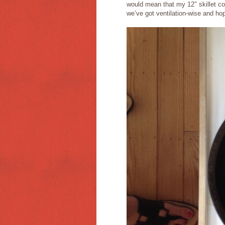
would mean that my 12″ skillet cou
we’ve got ventilation-wise and hop