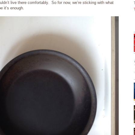
ldn’t live there comfortably. So for now, we’re sticking with what
e it’s enough.