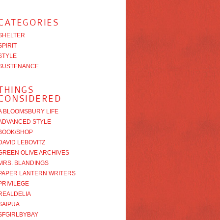
CATEGORIES
SHELTER
SPIRIT
STYLE
SUSTENANCE
THINGS
CONSIDERED
A BLOOMSBURY LIFE
ADVANCED STYLE
BOOK/SHOP
DAVID LEBOVITZ
GREEN OLIVE ARCHIVES
MRS. BLANDINGS
PAPER LANTERN WRITERS
PRIVILEGE
REALDELIA
SAIPUA
SFGIRLBYBAY