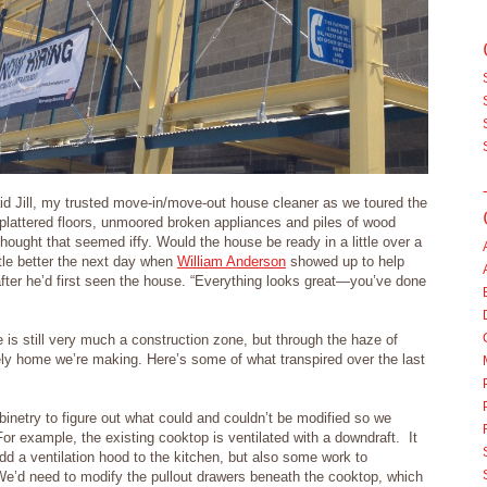
d Jill, my trusted move-in/move-out house cleaner as we toured the
plattered floors, unmoored broken appliances and piles of wood
ought that seemed iffy. Would the house be ready in a little over a
ittle better the next day when
William Anderson
showed up to help
 after he’d first seen the house. “Everything looks great—you’ve done
s still very much a construction zone, but through the haze of
ely home we’re making. Here’s some of what transpired over the last
binetry to figure out what could and couldn’t be modified so we
or example, the existing cooktop is ventilated with a downdraft. It
dd a ventilation hood to the kitchen, but also some work to
We’d need to modify the pullout drawers beneath the cooktop, which