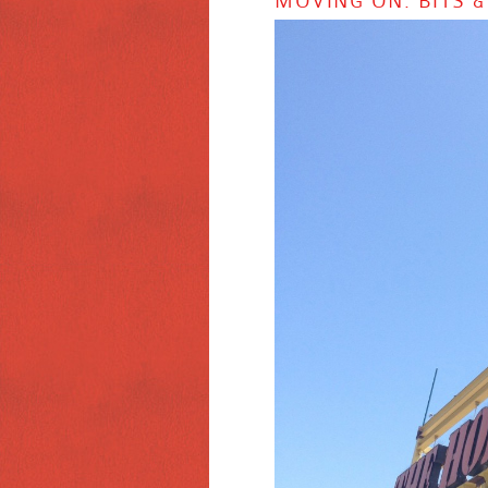
MOVING ON: BITS &