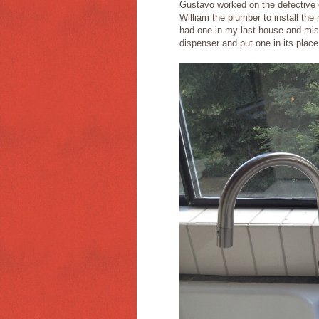
Gustavo worked on the defective c
William the plumber to install the
had one in my last house and miss
dispenser and put one in its place