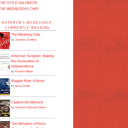
THE STYLE SALONISTE
THE WEDNESDAY CHEF
KATHRYN'S BOOKSHELF:
CURRENTLY-READING
The Wedding Date
by
Jasmine Guillory
American Scripture: Making
the Declaration of
Independence
by
Pauline Maier
Maggie-Now: A Novel
by
Betty Smith
Capture the Moment
by
Suzanne Woods Fisher
The Whispers of Rock: