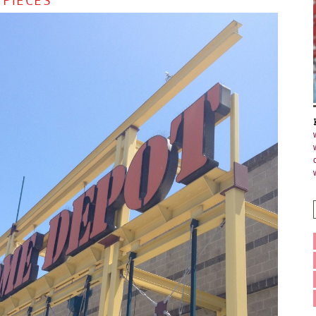
 PIECES