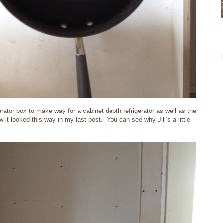
rator box to make way for a cabinet depth refrigerator as well as the
w it looked this way in my last post. You can see why Jill’s a little