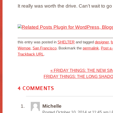
It really was worth the drive. Can’t wait to go
this entry was posted in
SHELTER
and tagged
designer
,
f
Wempe
,
San Francisco
. Bookmark the
permalink
.
Post a
Trackback URL
.
«
FRIDAY THINGS: THE NEW SIN
FRIDAY THINGS: THE LONG SHAD
4
COMMENTS
Michelle
Posted October 10, 2014 at 11:45 am
|