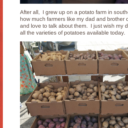
After all, I grew up on a potato farm in sou
how much farmers like my dad and brother c
and love to talk about them. I just wish my da
all the varieties of potatoes available today.