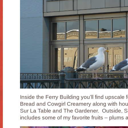
Inside the Ferry Building you’ll find upscal
Bread and Cowgirl Creamery along with hou
Sur La Table and The Gardener. Outside, 
includes some of my favorite fruits – plum