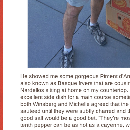
He showed me some gorgeous Piment d’An
also known as Basque fryers that are cousi
Nardellos sitting at home on my counterto
excellent side dish for a main course someti
both Winsberg and Michelle agreed that th
sauteed until they were subtly charred and th
good salt would be a good bet. “They’re mo
tenth pepper can be as hot as a cayenne, whi