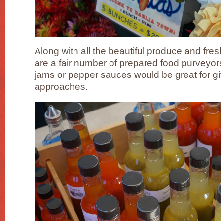
Along with all the beautiful produce and fres
are a fair number of prepared food purveyor
jams or pepper sauces would be great for gif
approaches.