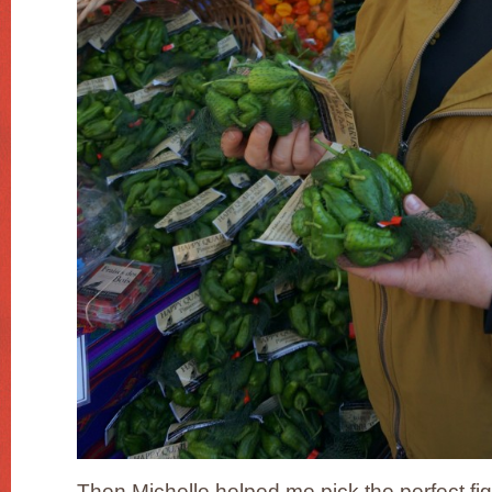
Then Michelle helped me pick the perfect fi