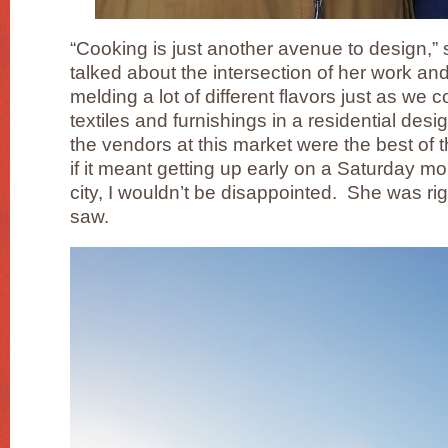
“Cooking is just another avenue to design,” 
talked about the intersection of her work and
melding a lot of different flavors just as we
textiles and furnishings in a residential des
the vendors at this market were the best of
if it meant getting up early on a Saturday mo
city, I wouldn’t be disappointed. She was r
saw.