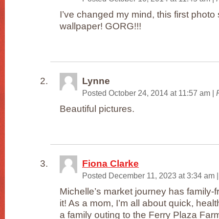
I’ve changed my mind, this first photo
wallpaper! GORG!!!
Lynne
Posted October 24, 2014 at 11:57 am
|
Beautiful pictures.
Fiona Clarke
Posted December 11, 2023 at 3:34 am
|
Michelle’s market journey has family-fr
it! As a mom, I’m all about quick, hea
a family outing to the Ferry Plaza Fa