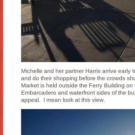
Michelle and her partner Harris arrive early t
and do their shopping before the crowds s
Market is held outside the Ferry Building o
Embarcadero and waterfront sides of the build
appeal. I mean look at this view.