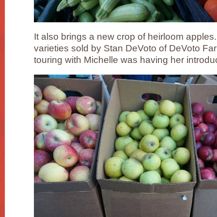
It also brings a new crop of heirloom apple
varieties sold by Stan DeVoto of DeVoto Farm
touring with Michelle was having her introdu