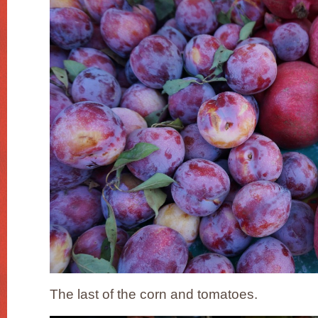
The last of the corn and tomatoes.