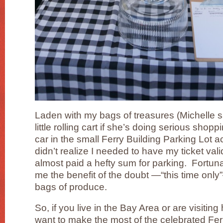
Laden with my bags of treasures (Michelle s
little rolling cart if she’s doing serious sho
car in the small Ferry Building Parking Lot ac
didn’t realize I needed to have my ticket va
almost paid a hefty sum for parking. Fortunat
me the benefit of the doubt —“this time on
bags of produce.
So, if you live in the Bay Area or are visiti
want to make the most of the celebrated Fe