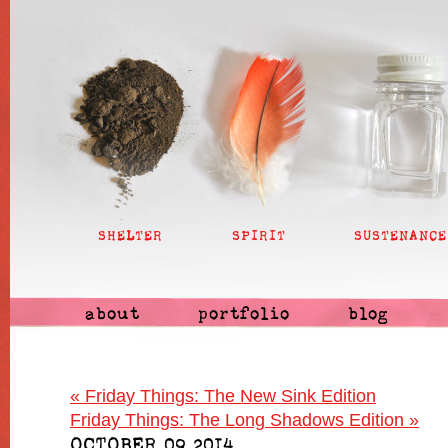
SHELTER
SPIRIT
SUSTENANCE
about
portfolio
blog
«
Friday Things: The New Sink Edition
Friday Things: The Long Shadows Edition
»
OCTOBER 09 2014