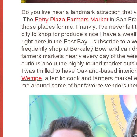
Do you live near a landmark attraction that
The
Ferry Plaza Farmers Market
in San Fra
those places for me. Frankly, I’ve never felt 
city to shop for produce since I have a wealt
right here in the East Bay. I subscribe to a
frequently shop at Berkeley Bowl and can dr
farmers markets nearly every day of the wee
curious about the highly touted market outsi
I was thrilled to have Oakland-based interio
Wempe
, a terrific cook and farmers market e
me around some of her favorite vendors the