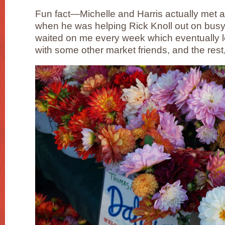
Fun fact—Michelle and Harris actually met 
when he was helping Rick Knoll out on busy
waited on me every week which eventually led
with some other market friends, and the rest, 