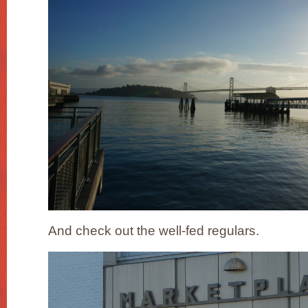
And check out the well-fed regulars.