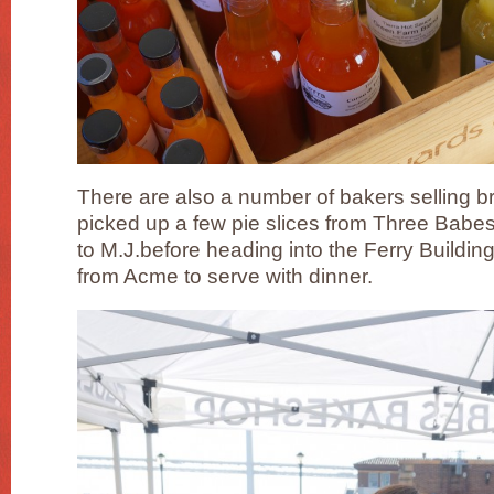
There are also a number of bakers selling b
picked up a few pie slices from Three Bab
to M.J.before heading into the Ferry Buildin
from Acme to serve with dinner.