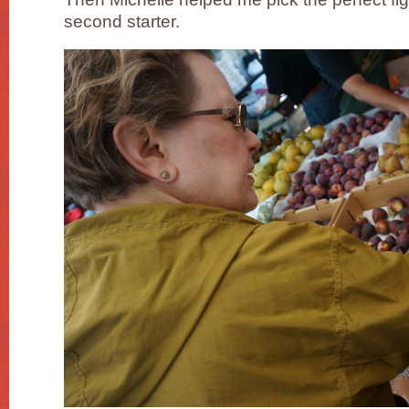
second starter.