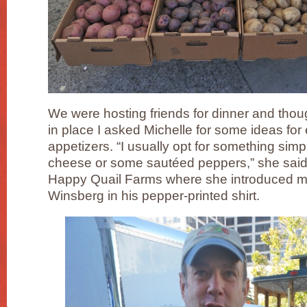
We were hosting friends for dinner and tho
in place I asked Michelle for some ideas for
appetizers. “I usually opt for something simp
cheese or some sautéed peppers,” she said,
Happy Quail Farms where she introduced m
Winsberg in his pepper-printed shirt.