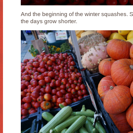
And the beginning of the winter squashes. 
the days grow shorter.