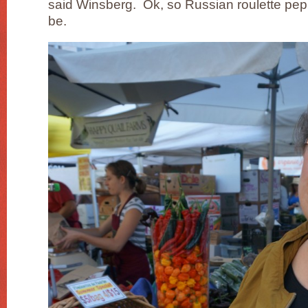
said Winsberg. Ok, so Russian roulette pepp
be.