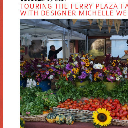
TOURING THE FERRY PLAZA 
WITH DESIGNER MICHELLE W