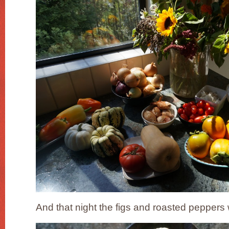
And that night the figs and roasted peppers