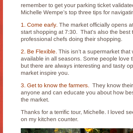
remember to get your parking ticket validate
Michelle Wempe’s top three tips for navigati
1. Come early.
The market officially opens a
start shopping at 7:30. That’s also the best 
professional chefs doing their shopping.
2. Be Flexible.
This isn’t a supermarket that 
available in all seasons. Some people love
but there are always interesting and tasty op
market inspire you.
3. Get to know the farmers.
They know their 
anyone and can educate you about how best
the market.
Thanks for a terrific tour, Michelle. I loved s
on my kitchen counter.