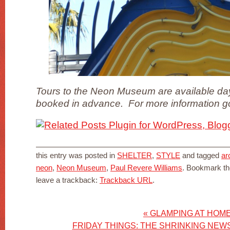
Tours to the Neon Museum are available day
booked in advance. For more information 
this entry was posted in
SHELTER
,
STYLE
and tagged
ar
neon
,
Neon Museum
,
Paul Revere Williams
. Bookmark t
leave a trackback:
Trackback URL
.
«
GLAMPING AT HOM
FRIDAY THINGS: THE SHRINKING NEW