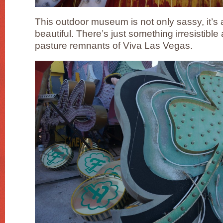
This outdoor museum is not only sassy, it’s a
beautiful. There’s just something irresistible
pasture remnants of Viva Las Vegas.