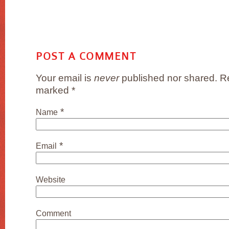
POST A COMMENT
Your email is
never
published nor shared. Re
marked
*
*
Name
*
Email
Website
Comment