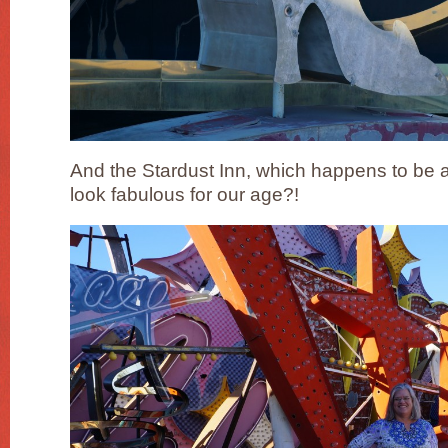
And the Stardust Inn, which happens to be 
look fabulous for our age?!