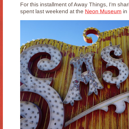
For this installment of Away Things, I’m shar
spent last weekend at the
Neon Museum
in