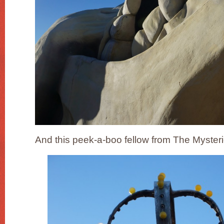
And this peek-a-boo fellow from The Myster