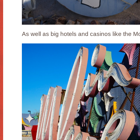
As well as big hotels and casinos like the M