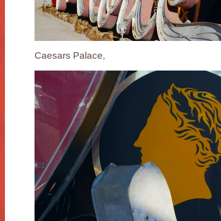
Caesars Palace,