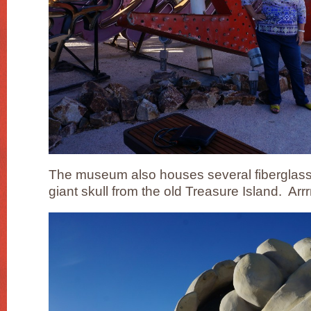
The museum also houses several fiberglass 
giant skull from the old Treasure Island. Arrr