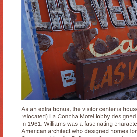
As an extra bonus, the visitor center is hous
relocated) La Concha Motel lobby designe
in 1961. Williams was a fascinating charact
American architect who designed homes for 