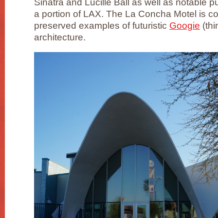
Sinatra and Lucille Ball as well as notable pu
a portion of LAX. The La Concha Motel is co
preserved examples of futuristic
Googie
(thi
architecture.