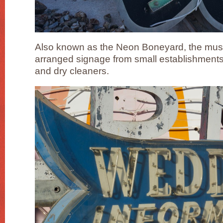
Also known as the Neon Boneyard, the muse
arranged signage from small establishments
and dry cleaners.