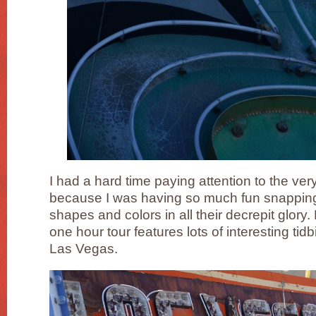
I had a hard time paying attention to the ver
because I was having so much fun snapping 
shapes and colors in all their decrepit glory. 
one hour tour features lots of interesting tidb
Las Vegas.