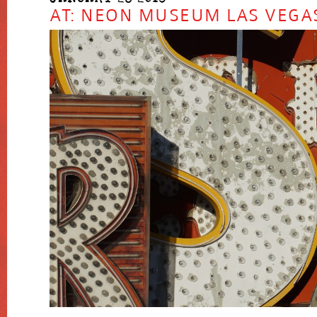
AT: NEON MUSEUM LAS VEGA