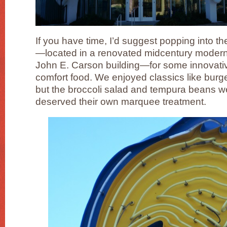
If you have time, I’d suggest popping into t
—located in a renovated midcentury modern
John E. Carson building—for some innovativ
comfort food. We enjoyed classics like bur
but the broccoli salad and tempura beans w
deserved their own marquee treatment.