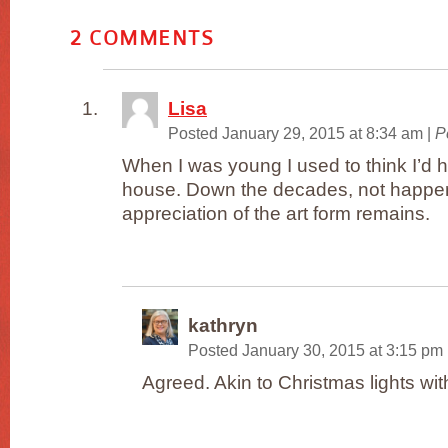
2
COMMENTS
Lisa
Posted January 29, 2015 at 8:34 am
|
P
When I was young I used to think I’d 
house. Down the decades, not happen
appreciation of the art form remains.
kathryn
Posted January 30, 2015 at 3:15 pm
Agreed. Akin to Christmas lights with