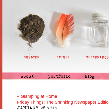
SHELTER
SPIRIT
SUSTENANCE
about
portfolio
blog
«
Glamping at Home
Friday Things: The Shrinking Newspaper Editi
JANUARY 28 2015