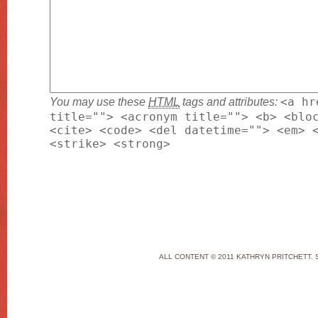
You may use these
HTML
tags and attributes:
<a hr
title=""> <acronym title=""> <b> <blo
<cite> <code> <del datetime=""> <em> 
<strike> <strong>
ALL CONTENT © 2011 KATHRYN PRITCHETT. 