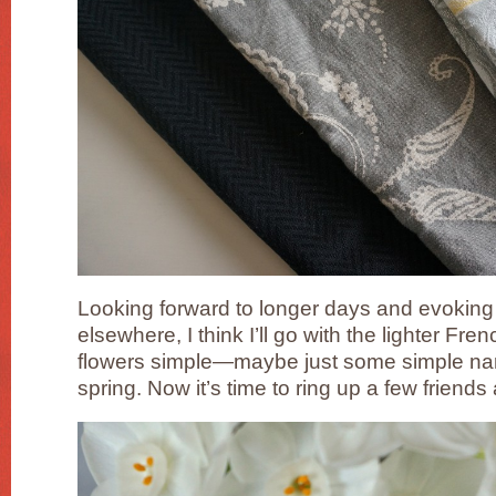
Looking forward to longer days and evokin
elsewhere, I think I’ll go with the lighter Fren
flowers simple—maybe just some simple nar
spring. Now it’s time to ring up a few frien