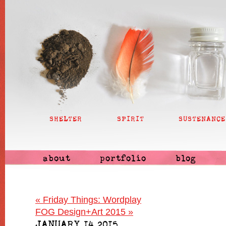
SHELTER
SPIRIT
SUSTENANCE
about
portfolio
blog
«
Friday Things: Wordplay
FOG Design+Art 2015
»
JANUARY 14 2015