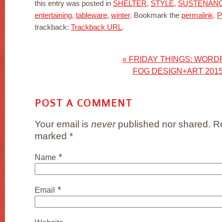
this entry was posted in
SHELTER
,
STYLE
,
SUSTENAN
entertaining
,
tableware
,
winter
. Bookmark the
permalink
.
P
trackback:
Trackback URL
.
«
FRIDAY THINGS: WORD
FOG DESIGN+ART 201
POST A COMMENT
Your email is
never
published nor shared. Re
marked
*
*
Name
*
Email