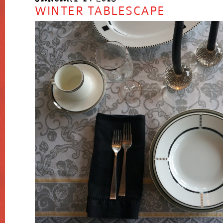
WINTER TABLESCAPE