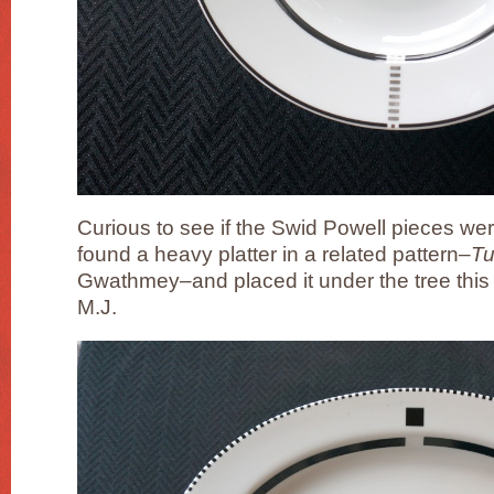
Curious to see if the Swid Powell pieces were 
found a heavy platter in a related pattern–
T
Gwathmey–and placed it under the tree this 
M.J.