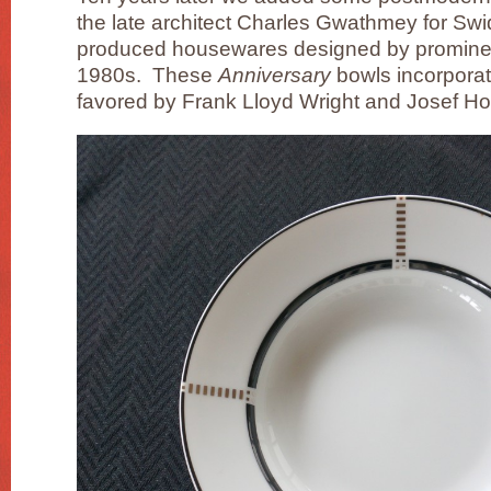
the late architect Charles Gwathmey for Sw
produced housewares designed by prominent
1980s. These
Anniversary
bowls incorporat
favored by Frank Lloyd Wright and Josef H