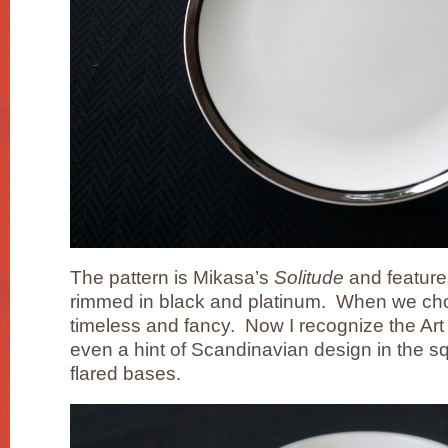
The pattern is Mikasa’s
Solitude
and feature
rimmed in black and platinum. When we chos
timeless and fancy. Now I recognize the Ar
even a hint of Scandinavian design in the sq
flared bases.