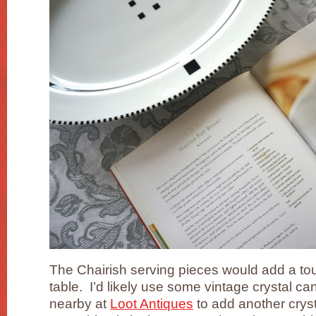
The Chairish serving pieces would add a touch
table. I’d likely use some vintage crystal ca
nearby at
Loot Antiques
to add another crys