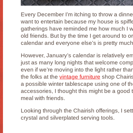
Every December I’m itching to throw a dinne
want to entertain because my house is spiff
gatherings have reminded me how much I wa
old friends. But by the time I get around to
calendar and everyone else’s is pretty much 
However, January’s calendar is relatively e
just as many long nights that welcome c
even if we’re moving into the light rather t
the folks at the
vintage furniture
shop Chairi
a possible winter tablescape using one of the
accessories, I thought this might be a good 
meal with friends.
Looking through the Chairish offerings, I se
crystal and silverplated serving tools.