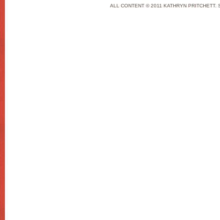
ALL CONTENT © 2011 KATHRYN PRITCHETT. 