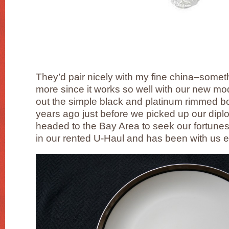
They’d pair nicely with my fine china–somet
more since it works so well with our new 
out the simple black and platinum rimmed bon
years ago just before we picked up our dipl
headed to the Bay Area to seek our fortun
in our rented U-Haul and has been with us e