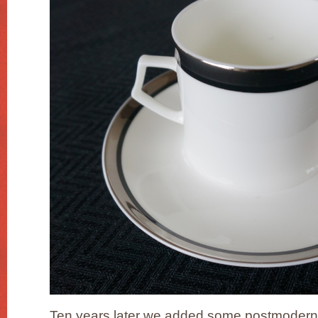
Ten years later we added some postmodern