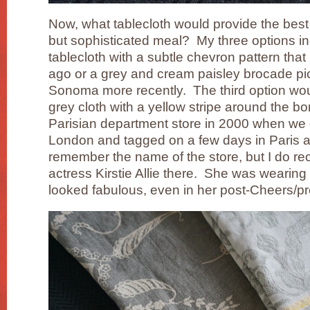
Now, what tablecloth would provide the best f
but sophisticated meal? My three options in
tablecloth with a subtle chevron pattern that
ago or a grey and cream paisley brocade pic
Sonoma more recently. The third option woul
grey cloth with a yellow stripe around the bor
Parisian department store in 2000 when we
London and tagged on a few days in Paris at
remember the name of the store, but I do rec
actress Kirstie Allie there. She was wearing 
looked fabulous, even in her post-Cheers/p