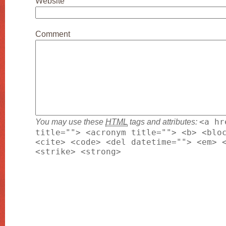
Website
Comment
You may use these
HTML
tags and attributes:
<a hr
title=""> <acronym title=""> <b> <blo
<cite> <code> <del datetime=""> <em> 
<strike> <strong>