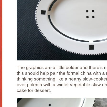
The graphics are a little bolder and there’s 
this should help pair the formal china with 
thinking something like a hearty slow-cooker
over polenta with a winter vegetable slaw o
cake for dessert.