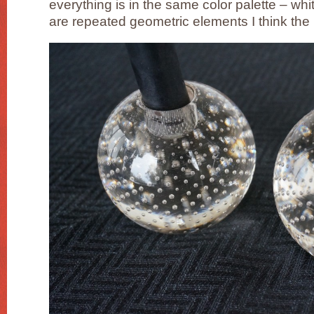
everything is in the same color palette – w
are repeated geometric elements I think the 