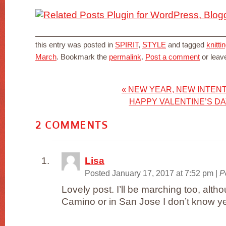
this entry was posted in
SPIRIT
,
STYLE
and tagged
knitti
March
. Bookmark the
permalink
.
Post a comment
or leav
«
NEW YEAR, NEW INTEN
HAPPY VALENTINE’S DA
2
COMMENTS
Lisa
Posted January 17, 2017 at 7:52 pm
|
P
Lovely post. I’ll be marching too, alt
Camino or in San Jose I don’t know yet