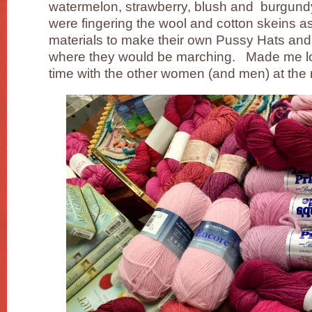
watermelon, strawberry, blush and burgun
were fingering the wool and cotton skeins a
materials to make their own Pussy Hats and
where they would be marching. Made me lo
time with the other women (and men) at the