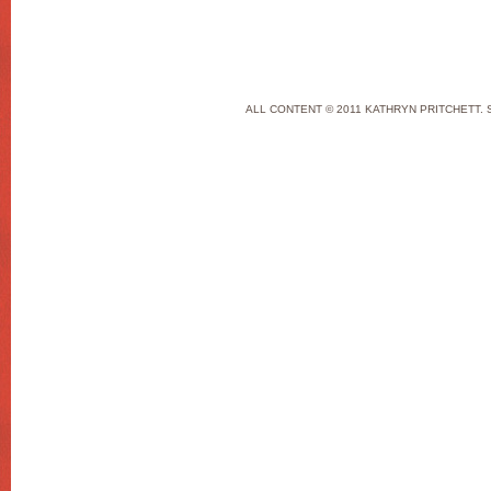
ALL CONTENT © 2011 KATHRYN PRITCHETT. 