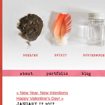
SHELTER
SPIRIT
SUSTENANCE
about
portfolio
blog
«
New Year, New Intentions
Happy Valentine’s Day!
»
JANUARY 17 2017