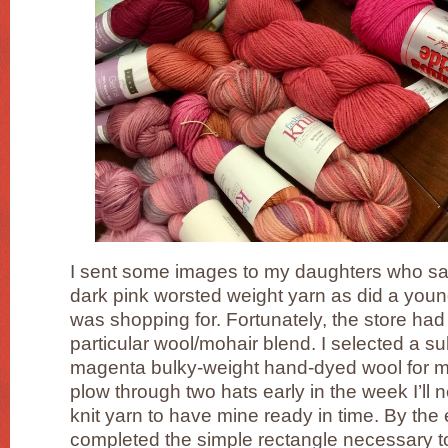
I sent some images to my daughters who said
dark pink worsted weight yarn as did a young a
was shopping for. Fortunately, the store had 
particular wool/mohair blend. I selected a su
magenta bulky-weight hand-dyed wool for mysel
plow through two hats early in the week I’ll 
knit yarn to have mine ready in time. By the 
completed the simple rectangle necessary t