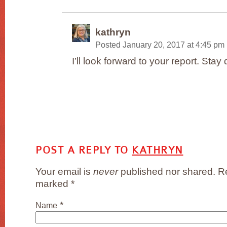
kathryn
Posted January 20, 2017 at 4:45 pm
I’ll look forward to your report. Stay 
POST A REPLY TO
KATHRYN
Your email is
never
published nor shared. Re
marked
*
*
Name