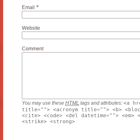
*
Email
Website
Comment
You may use these
HTML
tags and attributes:
<a hr
title=""> <acronym title=""> <b> <blo
<cite> <code> <del datetime=""> <em> 
<strike> <strong>