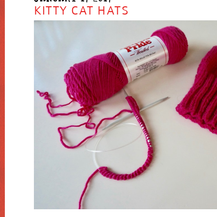
KITTY CAT HATS