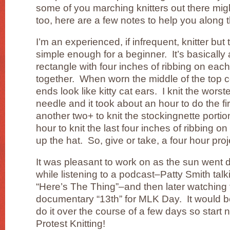
some of you marching knitters out there mig
too, here are a few notes to help you along 
I’m an experienced, if infrequent, knitter but t
simple enough for a beginner. It’s basically
rectangle with four inches of ribbing on each
together. When worn the middle of the top c
ends look like kitty cat ears. I knit the wors
needle and it took about an hour to do the fir
another two+ to knit the stockingnette portion
hour to knit the last four inches of ribbing o
up the hat. So, give or take, a four hour proj
It was pleasant to work on as the sun went d
while listening to a podcast–Patty Smith tal
“Here’s The Thing”–and then later watching
documentary “13th” for MLK Day. It would b
do it over the course of a few days so start
Protest Knitting!