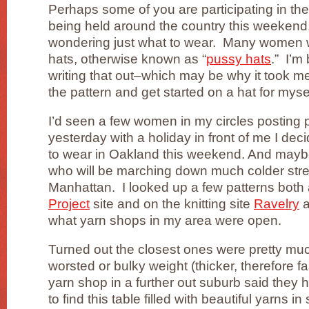
Perhaps some of you are participating in 
being held around the country this weekend.
wondering just what to wear. Many women wil
hats, otherwise known as “
pussy hats
.” I’m 
writing that out–which may be why it took m
the pattern and get started on a hat for mysel
I’d seen a few women in my circles posting 
yesterday with a holiday in front of me I deci
to wear in Oakland this weekend. And mayb
who will be marching down much colder stre
Manhattan. I looked up a few patterns both a
Project
site and on the knitting site
Ravelry
a
what yarn shops in my area were open.
Turned out the closest ones were pretty muc
worsted or bulky weight (thicker, therefore fa
yarn shop in a further out suburb said they h
to find this table filled with beautiful yarns i