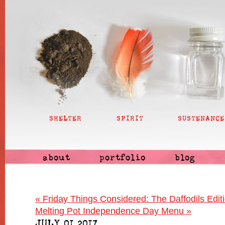
SHELTER
SPIRIT
SUSTENANCE
about
portfolio
blog
«
Friday Things Considered: The Daffodils Edit
Melting Pot Independence Day Menu
»
JULY 01 2017