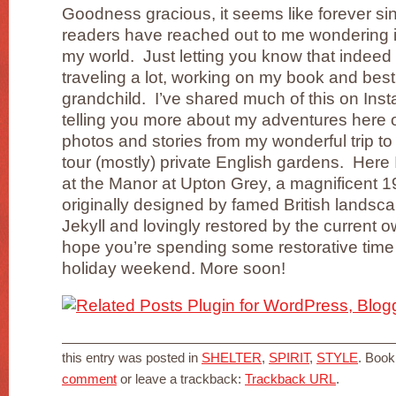
Goodness gracious, it seems like forever si
readers have reached out to me wondering if 
my world. Just letting you know that indeed
traveling a lot, working on my book and best
grandchild. I’ve shared much of this on Inst
telling you more about my adventures here on
photos and stories from my wonderful trip to
tour (mostly) private English gardens. Here
at the Manor at Upton Grey, a magnificent 1
originally designed by famed British landsc
Jekyll and lovingly restored by the current 
hope you’re spending some restorative time 
holiday weekend. More soon!
this entry was posted in
SHELTER
,
SPIRIT
,
STYLE
. Boo
comment
or leave a trackback:
Trackback URL
.