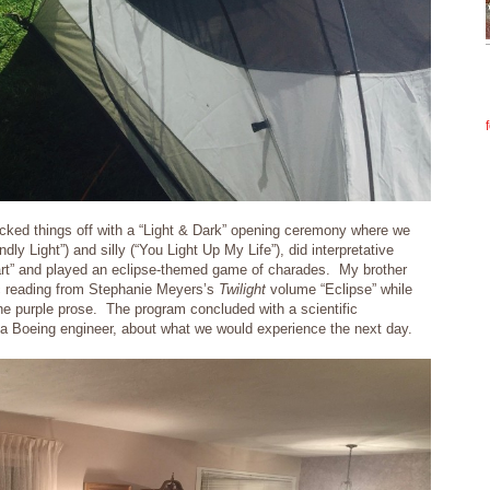
icked things off with a “Light & Dark” opening ceremony where we
ly Light”) and silly (“You Light Up My Life”), did interpretative
eart” and played an eclipse-themed game of charades. My brother
ic reading from Stephanie Meyers’s
Twilight
volume “Eclipse” while
he purple prose. The program concluded with a scientific
 a Boeing engineer, about what we would experience the next day.