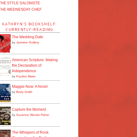
THE STYLE SALONISTE
THE WEDNESDAY CHEF
KATHRYN'S BOOKSHELF:
CURRENTLY-READING
The Wedding Date
by
Jasmine Guillory
American Scripture: Making
the Declaration of
Independence
by
Pauline Maier
Maggie-Now: A Novel
by
Betty Smith
Capture the Moment
by
Suzanne Woods Fisher
The Whispers of Rock: