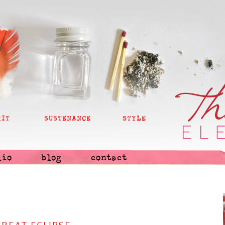
RIT
SUSTENANCE
STYLE
lio
blog
contact