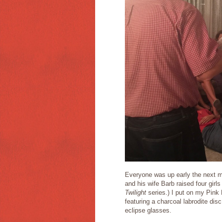
Everyone was up early the next mo
and his wife Barb raised four gir
Twilight
series.) I put on my Pink
featuring a charcoal labrodite dis
eclipse glasses.