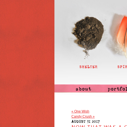
SHELTER
SPI
about
portfo
«
One Wish
Candy Crush
»
AUGUST 31 2017