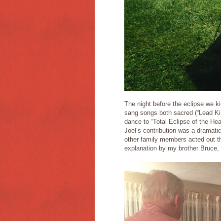
The night before the eclipse we k
sang songs both sacred (“Lead Kind
dance to “Total Eclipse of the H
Joel’s contribution was a dramat
other family members acted out t
explanation by my brother Bruce,