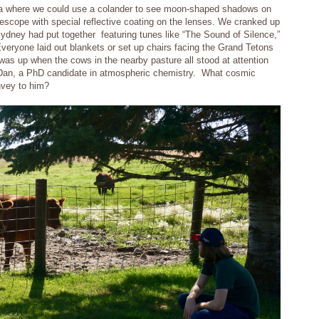
ea where we could use a colander to see moon-shaped shadows on
lescope with special reflective coating on the lenses. We cranked up
 Sydney had put together featuring tunes like “The Sound of Silence,”
Everyone laid out blankets or set up chairs facing the Grand Tetons
as up when the cows in the nearby pasture all stood at attention
Dan, a PhD candidate in atmospheric chemistry. What cosmic
nvey to him?