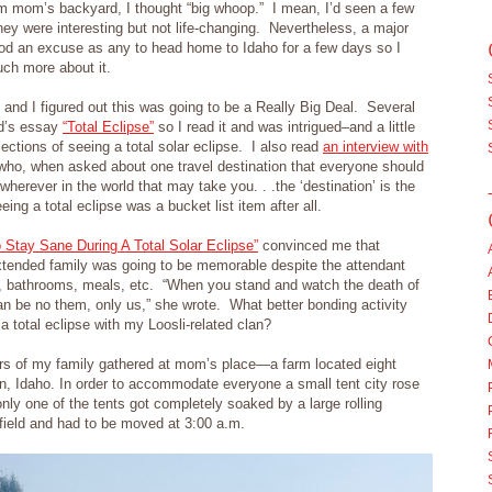
from mom’s backyard, I thought “big whoop.” I mean, I’d seen a few
they were interesting but not life-changing. Nevertheless, a major
ood an excuse as any to head home to Idaho for a few days so I
uch more about it.
 and I figured out this was going to be a Really Big Deal. Several
rd’s essay
“Total Eclipse”
so I read it and was intrigued–and a little
ctions of seeing a total solar eclipse. I also read
an interview with
ho, when asked about one travel destination that everyone should
, wherever in the world that may take you. . .the ‘destination’ is the
ing a total eclipse was a bucket list item after all.
 Stay Sane During A Total Solar Eclipse”
convinced me that
xtended family was going to be memorable despite the attendant
g, bathrooms, meals, etc. “When you stand and watch the death of
can be no them, only us,” she wrote. What better bonding activity
a total eclipse with my Loosli-related clan?
ers of my family gathered at mom’s place—a farm located eight
n, Idaho. In order to accommodate everyone a small tent city rose
only one of the tents got completely soaked by a large rolling
t field and had to be moved at 3:00 a.m.