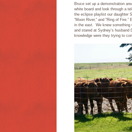
Bruce set up a demonstration ar
white board and look through a te
the eclipse playlist our daughter
“Moon River,” and “Ring of Fire.” 
in the east. We knew something w
and stared at Sydney’s husband 
knowledge were they trying to co