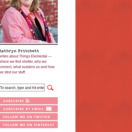
Kathryn Pritchett
writes about Things Elemental —
where we find shelter, why we
connect, what sustains us and how
we strut our stuff.