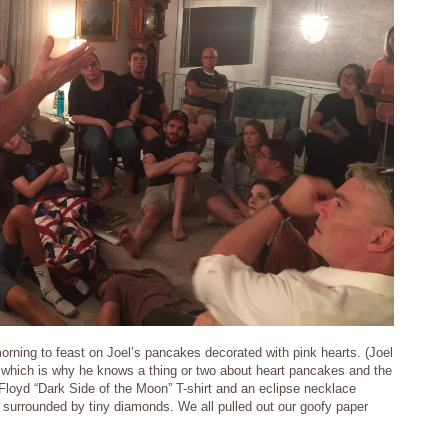
rning to feast on Joel’s pancakes decorated with pink hearts. (Joel
ls which is why he knows a thing or two about heart pancakes and the
 Floyd “Dark Side of the Moon” T-shirt and an eclipse necklace
c surrounded by tiny diamonds. We all pulled out our goofy paper