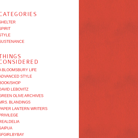
CATEGORIES
SHELTER
SPIRIT
STYLE
SUSTENANCE
THINGS
CONSIDERED
A BLOOMSBURY LIFE
ADVANCED STYLE
BOOK/SHOP
DAVID LEBOVITZ
GREEN OLIVE ARCHIVES
MRS. BLANDINGS
PAPER LANTERN WRITERS
PRIVILEGE
REALDELIA
SAIPUA
SFGIRLBYBAY