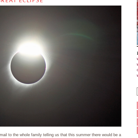
REAT ECLIPSE
il to the whole family telling us that this summer there would be a