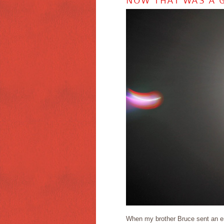
NOW THAT WAS A G
When my brother Bruce sent an ema