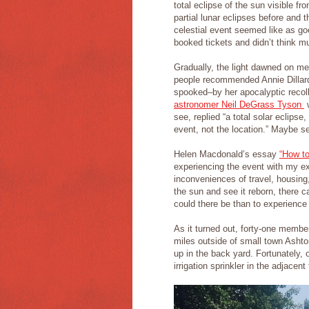
total eclipse of the sun visible 
partial lunar eclipses before and 
celestial event seemed like as g
booked tickets and didn’t think m
Gradually, the light dawned on me
people recommended Annie Dilla
spooked–by her apocalyptic recolle
astronomer Neil DeGrass Tyson
w
see, replied “a total solar eclipse
event, not the location.” Maybe see
Helen Macdonald’s essay
“How to
experiencing the event with my e
inconveniences of travel, housin
the sun and see it reborn, there 
could there be than to experience 
As it turned out, forty-one memb
miles outside of small town Ashto
up in the back yard. Fortunately, 
irrigation sprinkler in the adjacen