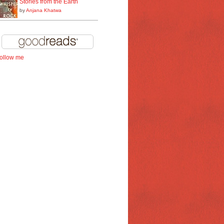
Stories from the Earth
by
Anjana Khatwa
follow me