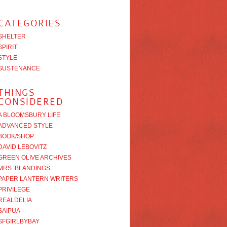
CATEGORIES
SHELTER
SPIRIT
STYLE
SUSTENANCE
THINGS
CONSIDERED
A BLOOMSBURY LIFE
ADVANCED STYLE
BOOK/SHOP
DAVID LEBOVITZ
GREEN OLIVE ARCHIVES
MRS. BLANDINGS
PAPER LANTERN WRITERS
PRIVILEGE
REALDELIA
SAIPUA
SFGIRLBYBAY