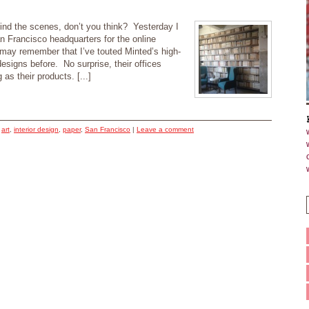
D
hind the scenes, don’t you think? Yesterday I
an Francisco headquarters for the online
ay remember that I’ve touted Minted’s high-
esigns before. No surprise, their offices
 as their products. [...]
d
art
,
interior design
,
paper
,
San Francisco
|
Leave a comment