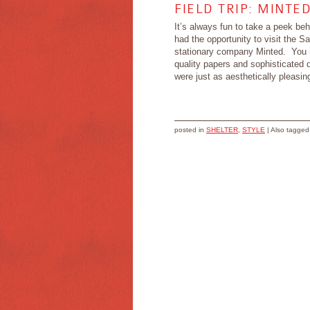
FIELD TRIP: MINTE
It’s always fun to take a peek be
had the opportunity to visit the S
stationary company Minted. You m
quality papers and sophisticated d
were just as aesthetically pleasing
posted in
SHELTER
,
STYLE
|
Also tagge