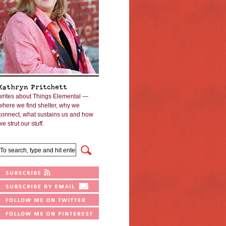
Kathryn Pritchett
writes about Things Elemental —
where we find shelter, why we
connect, what sustains us and how
we strut our stuff.