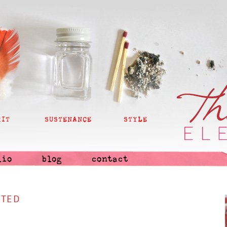
RIT
SUSTENANCE
STYLE
lio
blog
contact
NTED