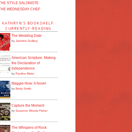
THE STYLE SALONISTE
THE WEDNESDAY CHEF
KATHRYN'S BOOKSHELF:
CURRENTLY-READING
The Wedding Date
by
Jasmine Guillory
American Scripture: Making
the Declaration of
Independence
by
Pauline Maier
Maggie-Now: A Novel
by
Betty Smith
Capture the Moment
by
Suzanne Woods Fisher
The Whispers of Rock: