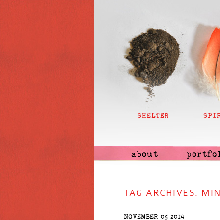
SHELTER
SPI
about
portfo
TAG ARCHIVES:
MI
NOVEMBER 06 2014