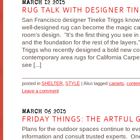
MARCH 12 2015
RUG TALK WITH DESIGNER TIN
San Francisco designer Tineke Triggs knows
well-designed rug can become the magic car
room’s design. ”It’s the first thing you see i
and the foundation for the rest of the layers,
Triggs who recently designed a bold new col
contemporary area rugs for California Carpet
see [...]
posted in
SHELTER
,
STYLE
|
Also tagged
carpets
,
conte
Leave a comment
MARCH 06 2015
FRIDAY THINGS: THE ARTFUL 
Plans for the outdoor spaces continue to evo
information and consult trusted experts. One