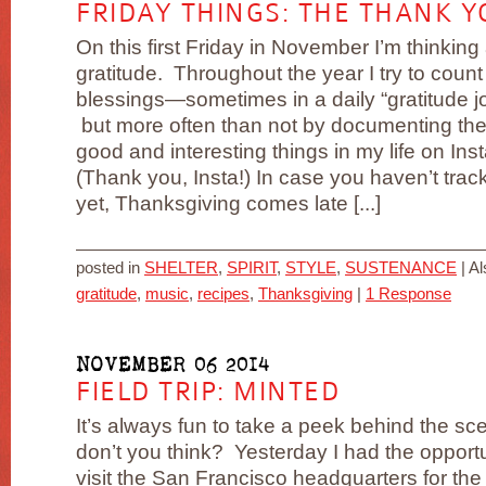
FRIDAY THINGS: THE THANK Y
On this first Friday in November I’m thinking
gratitude. Throughout the year I try to coun
blessings—sometimes in a daily “gratitude j
but more often than not by documenting the
good and interesting things in my life on Ins
(Thank you, Insta!) In case you haven’t trac
yet, Thanksgiving comes late [...]
posted in
SHELTER
,
SPIRIT
,
STYLE
,
SUSTENANCE
|
Al
gratitude
,
music
,
recipes
,
Thanksgiving
|
1 Response
NOVEMBER 06 2014
FIELD TRIP: MINTED
It’s always fun to take a peek behind the sc
don’t you think? Yesterday I had the opportu
visit the San Francisco headquarters for the