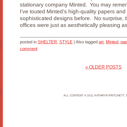
stationary company Minted. You may remem
I’ve touted Minted’s high-quality papers and
sophisticated designs before. No surprise, t
offices were just as aesthetically pleasing as 
posted in
SHELTER
,
STYLE
|
Also tagged
art
,
Minted
,
pap
comment
«
OLDER POSTS
ALL CONTENT © 2011 KATHRYN PRITCHETT. 