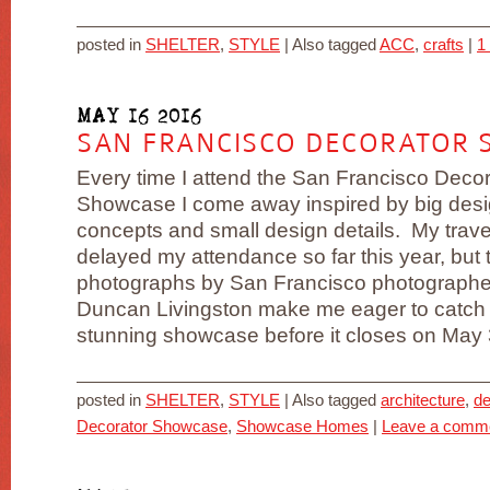
posted in
SHELTER
,
STYLE
|
Also tagged
ACC
,
crafts
|
1
MAY 16 2016
SAN FRANCISCO DECORATOR 
Every time I attend the San Francisco Decor
Showcase I come away inspired by big des
concepts and small design details. My trav
delayed my attendance so far this year, but
photographs by San Francisco photographe
Duncan Livingston make me eager to catch 
stunning showcase before it closes on May 30.
posted in
SHELTER
,
STYLE
|
Also tagged
architecture
,
de
Decorator Showcase
,
Showcase Homes
|
Leave a comm