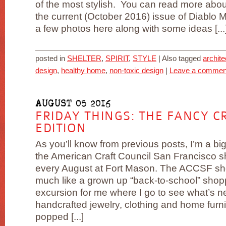
of the most stylish. You can read more about
the current (October 2016) issue of Diablo 
a few photos here along with some ideas [...
posted in
SHELTER
,
SPIRIT
,
STYLE
|
Also tagged
archite
design
,
healthy home
,
non-toxic design
|
Leave a commen
AUGUST 05 2016
FRIDAY THINGS: THE FANCY 
EDITION
As you’ll know from previous posts, I’m a big
the American Craft Council San Francisco 
every August at Fort Mason. The ACCSF sh
much like a grown up “back-to-school” shop
excursion for me where I go to see what’s n
handcrafted jewelry, clothing and home furn
popped [...]