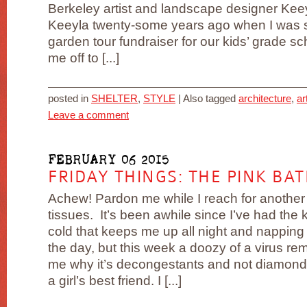
Berkeley artist and landscape designer Keey
Keeyla twenty-some years ago when I was s
garden tour fundraiser for our kids’ grade 
me off to [...]
posted in
SHELTER
,
STYLE
|
Also tagged
architecture
,
ar
Leave a comment
FEBRUARY 06 2015
FRIDAY THINGS: THE PINK BA
Achew! Pardon me while I reach for another
tissues. It’s been awhile since I’ve had the k
cold that keeps me up all night and napping
the day, but this week a doozy of a virus re
me why it’s decongestants and not diamonds
a girl’s best friend. I [...]