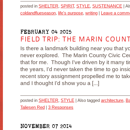
posted in
SHELTER
,
SPIRIT
,
STYLE
,
SUSTENANCE
|
Al
coldandflueseason
,
life's purpose
,
writing
|
Leave a comm
FEBRUARY 04 2015
FIELD TRIP: THE MARIN COUNT
Is there a landmark building near you that y
never explored. The Marin County Civic Ce
that for me. Though I’ve driven by it many t
the years, I’d never taken the time to go ins
recent story assignment propelled me to tak
and I thought I’d show you a [...]
posted in
SHELTER
,
STYLE
|
Also tagged
architecture
,
Ba
Taliesen Red
|
3 Responses
NOVEMBER 07 2014