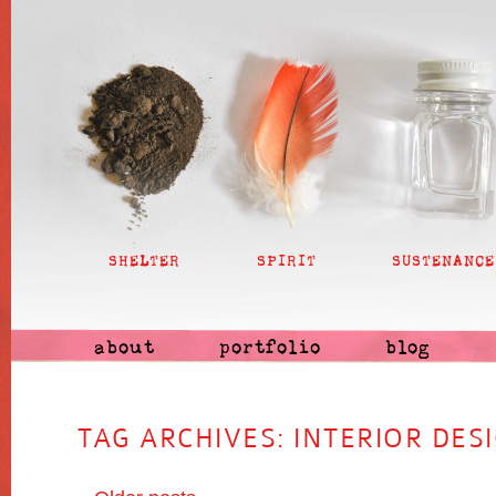
SHELTER
SPIRIT
SUSTENANCE
about
portfolio
blog
TAG ARCHIVES:
INTERIOR DES