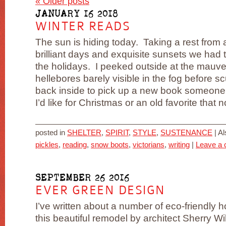
«
Older posts
JANUARY 16 2018
WINTER READS
The sun is hiding today. Taking a rest from a
brilliant days and exquisite sunsets we had
the holidays. I peeked outside at the mauv
hellebores barely visible in the fog before sc
back inside to pick up a new book someone
I’d like for Christmas or an old favorite that n
posted in
SHELTER
,
SPIRIT
,
STYLE
,
SUSTENANCE
|
Al
pickles
,
reading
,
snow boots
,
victorians
,
writing
|
Leave a
SEPTEMBER 26 2016
EVER GREEN DESIGN
I’ve written about a number of eco-friendly 
this beautiful remodel by architect Sherry W