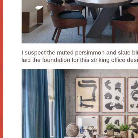
I suspect the muted persimmon and slate blue
laid the foundation for this striking office d