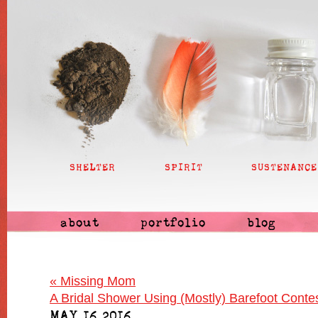
SHELTER
SPIRIT
SUSTENANCE
about
portfolio
blog
«
Missing Mom
A Bridal Shower Using (Mostly) Barefoot Cont
MAY 16 2016