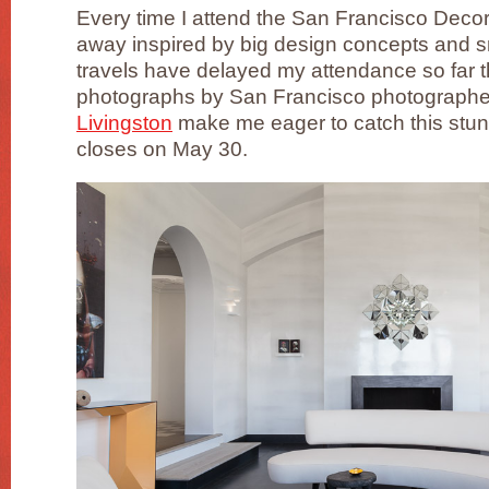
Every time I attend the San Francisco Dec
away inspired by big design concepts and s
travels have delayed my attendance so far th
photographs by San Francisco photograph
Livingston
make me eager to catch this stun
closes on May 30.