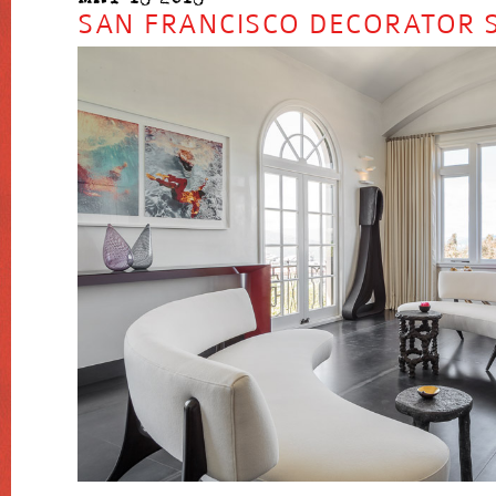
SAN FRANCISCO DECORATOR 