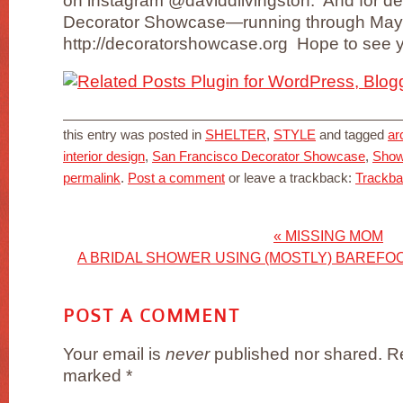
on instagram @daviddlivingston. And for de
Decorator Showcase—running through May
http://decoratorshowcase.org Hope to see y
this entry was posted in
SHELTER
,
STYLE
and tagged
ar
interior design
,
San Francisco Decorator Showcase
,
Sho
permalink
.
Post a comment
or leave a trackback:
Trackb
«
MISSING MOM
A BRIDAL SHOWER USING (MOSTLY) BAREF
POST A COMMENT
Your email is
never
published nor shared. Re
marked
*