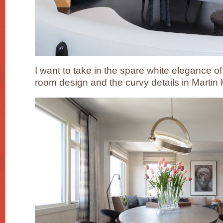
I want to take in the spare white elegance of 
room design and the curvy details in Martin