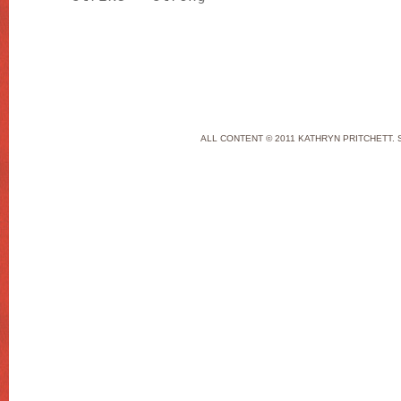
ALL CONTENT © 2011 KATHRYN PRITCHETT. 