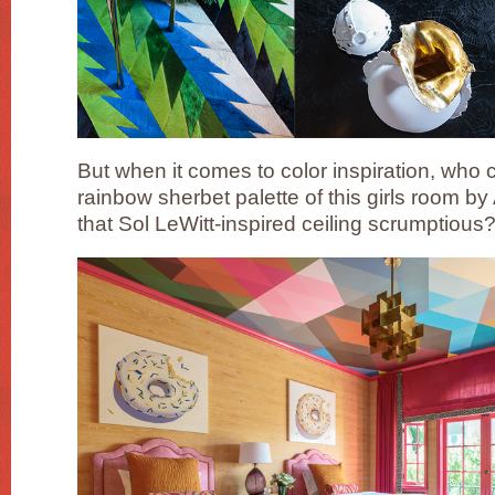
But when it comes to color inspiration, who c
rainbow sherbet palette of this girls room b
that Sol LeWitt-inspired ceiling scrumptious