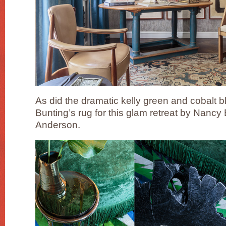
As did the dramatic kelly green and cobalt b
Bunting’s rug for this glam retreat by Nancy
Anderson.