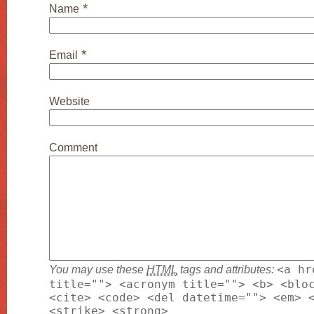
*
Name
*
Email
Website
Comment
You may use these
HTML
tags and attributes:
<a hr
title=""> <acronym title=""> <b> <blo
<cite> <code> <del datetime=""> <em> 
<strike> <strong>