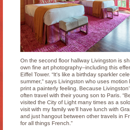
On the second floor hallway Livingston is 
own fine art photography–including this effe
Eiffel Tower. “It’s like a birthday sparkler c
summer,” says Livingston who uses motion blu
print a painterly feeling. Because Livingston
often travel with their young son to Paris. “Be
visited the City of Light many times as a sol
visit with my family we’ll have lunch with Gr
and just hangout between other travels in F
for all things French.”