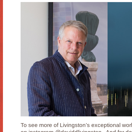
To see more of Livingston’s exceptional work