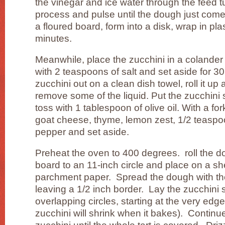
the vinegar and ice water through the feed 
process and pulse until the dough just com
a floured board, form into a disk, wrap in plas
minutes.
Meanwhile, place the zucchini in a colander 
with 2 teaspoons of salt and set aside for 
zucchini out on a clean dish towel, roll it u
remove some of the liquid. Put the zucchini 
toss with 1 tablespoon of olive oil. With a fo
goat cheese, thyme, lemon zest, 1/2 teaspoo
pepper and set aside.
Preheat the oven to 400 degrees. roll the d
board to an 11-inch circle and place on a sh
parchment paper. Spread the dough with th
leaving a 1/2 inch border. Lay the zucchini sl
overlapping circles, starting at the very edge
zucchini will shrink when it bakes). Continue