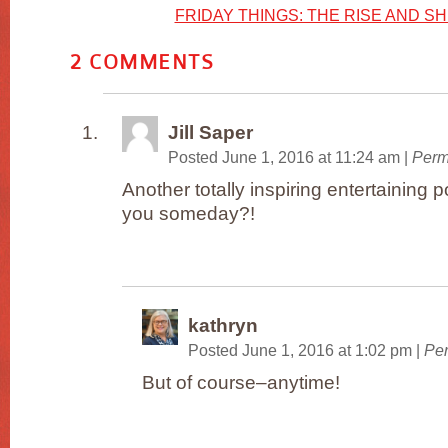
FRIDAY THINGS: THE RISE AND SH
2
COMMENTS
Jill Saper
Posted June 1, 2016 at 11:24 am
|
Perm
Another totally inspiring entertainin
you someday?!
kathryn
Posted June 1, 2016 at 1:02 pm
|
Per
But of course–anytime!