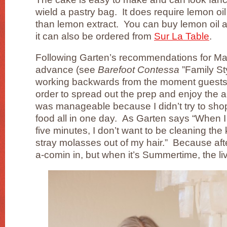
wield a pastry bag. It does require lemon oil
than lemon extract. You can buy lemon oil a
it can also be ordered from
Sur La Table
.
Following Garten’s recommendations for Ma
advance (see
Barefoot Contessa
”Family Sty
working backwards from the moment guests 
order to spread out the prep and enjoy the 
was manageable because I didn’t try to sho
food all in one day. As Garten says “When 
five minutes, I don’t want to be cleaning the
stray molasses out of my hair.” Because afte
a-comin in, but when it’s Summertime, the li