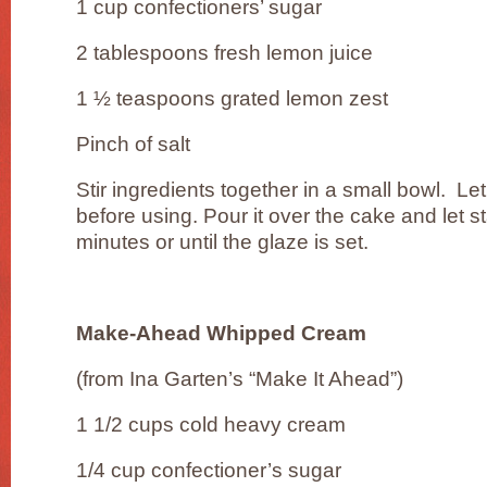
1 cup confectioners’ sugar
2 tablespoons fresh lemon juice
1 ½ teaspoons grated lemon zest
Pinch of salt
Stir ingredients together in a small bowl. Le
before using. Pour it over the cake and let st
minutes or until the glaze is set.
Make-Ahead Whipped Cream
(from Ina Garten’s “Make It Ahead”)
1 1/2 cups cold heavy cream
1/4 cup confectioner’s sugar