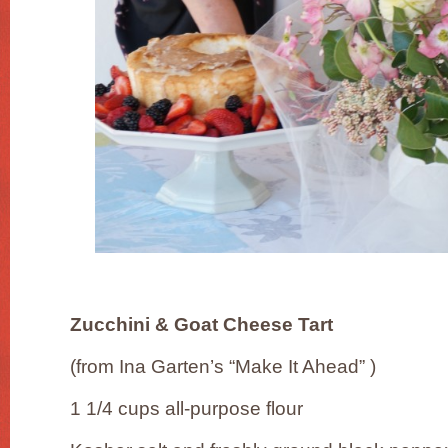
Zucchini & Goat Cheese Tart
(from Ina Garten’s “Make It Ahead” )
1 1/4 cups all-purpose flour