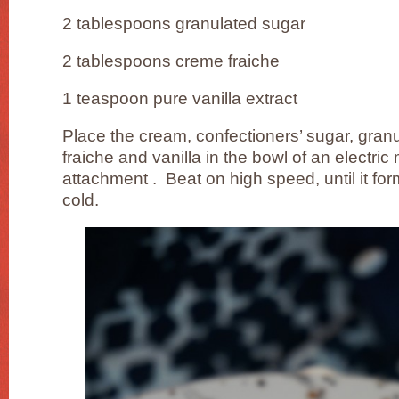
2 tablespoons granulated sugar
2 tablespoons creme fraiche
1 teaspoon pure vanilla extract
Place the cream, confectioners’ sugar, gran
fraiche and vanilla in the bowl of an electric 
attachment . Beat on high speed, until it fo
cold.