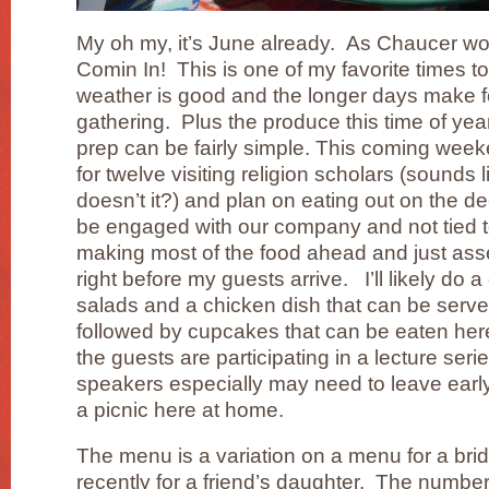
My oh my, it’s June already. As Chaucer wo
Comin In! This is one of my favorite times to
weather is good and the longer days make f
gathering. Plus the produce this time of year
prep can be fairly simple. This coming week
for twelve visiting religion scholars (sounds l
doesn’t it?) and plan on eating out on the d
be engaged with our company and not tied to 
making most of the food ahead and just asse
right before my guests arrive. I’ll likely do 
salads and a chicken dish that can be serv
followed by cupcakes that can be eaten here 
the guests are participating in a lecture seri
speakers especially may need to leave early.
a picnic here at home.
The menu is a variation on a menu for a brid
recently for a friend’s daughter. The numbe