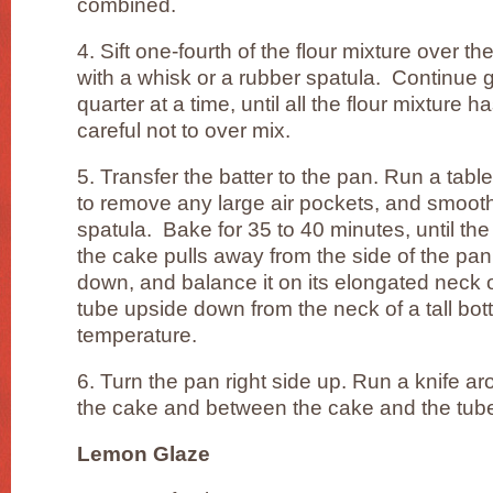
combined.
4. Sift one-fourth of the flour mixture over th
with a whisk or a rubber spatula. Continue g
quarter at a time, until all the flour mixture
careful not to over mix.
5. Transfer the batter to the pan. Run a table
to remove any large air pockets, and smooth
spatula. Bake for 35 to 40 minutes, until th
the cake pulls away from the side of the pa
down, and balance it on its elongated neck 
tube upside down from the neck of a tall bott
temperature.
6. Turn the pan right side up. Run a knife a
the cake and between the cake and the tube
Lemon Glaze