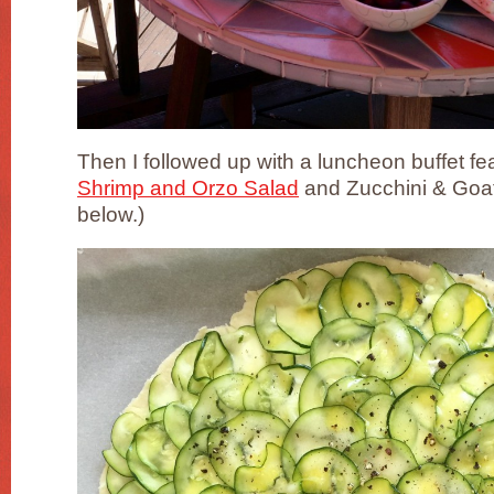
Then I followed up with a luncheon buffet fe
Shrimp and Orzo Salad
and Zucchini & Goat
below.)