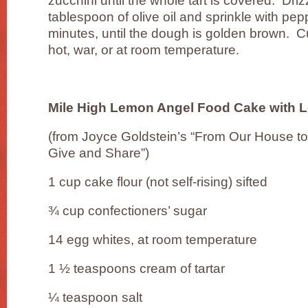
zucchini until the whole tart is covered. Dri
tablespoon of olive oil and sprinkle with pep
minutes, until the dough is golden brown. 
hot, war, or at room temperature.
Mile High Lemon Angel Food Cake with 
(from Joyce Goldstein’s “From Our House to
Give and Share”)
1 cup cake flour (not self-rising) sifted
¾ cup confectioners’ sugar
14 egg whites, at room temperature
1 ½ teaspoons cream of tartar
¼ teaspoon salt