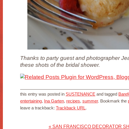
Thanks to party guest and photographer Jea
these shots of the bridal shower.
this entry was posted in
SUSTENANCE
and tagged
Baref
entertaining
,
Ina Garten
,
recipes
,
summer
. Bookmark the
leave a trackback:
Trackback URL
.
«
SAN FRANCISCO DECORATOR SH