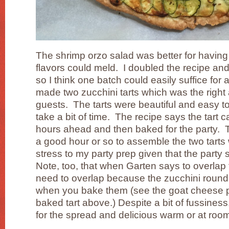
The shrimp orzo salad was better for having
flavors could meld. I doubled the recipe and
so I think one batch could easily suffice for a
made two zucchini tarts which was the right
guests. The tarts were beautiful and easy to
take a bit of time. The recipe says the tart
hours ahead and then baked for the party. Th
a good hour or so to assemble the two tart
stress to my party prep given that the party 
Note, too, that when Garten says to overlap 
need to overlap because the zucchini rounds 
when you bake them (see the goat cheese p
baked tart above.) Despite a bit of fussiness
for the spread and delicious warm or at roo