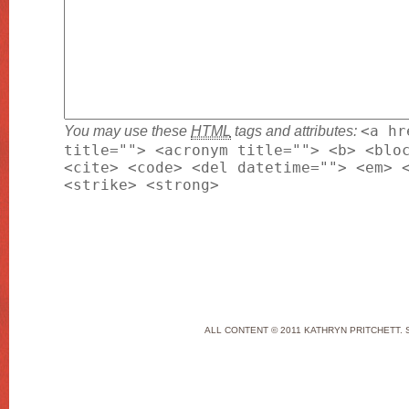
You may use these
HTML
tags and attributes:
<a hr
title=""> <acronym title=""> <b> <blo
<cite> <code> <del datetime=""> <em> 
<strike> <strong>
ALL CONTENT © 2011 KATHRYN PRITCHETT. 