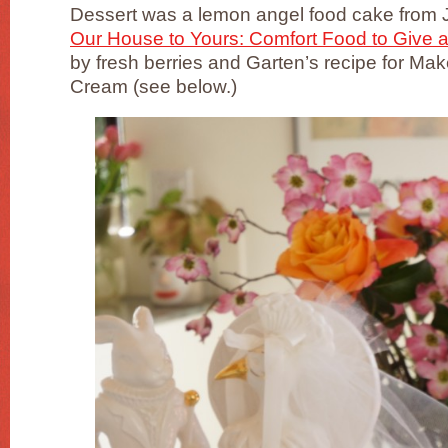
Dessert was a lemon angel food cake from
Our House to Yours: Comfort Food to Give 
by fresh berries and Garten’s recipe for 
Cream (see below.)