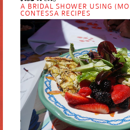
A BRIDAL SHOWER USING (MO
CONTESSA RECIPES