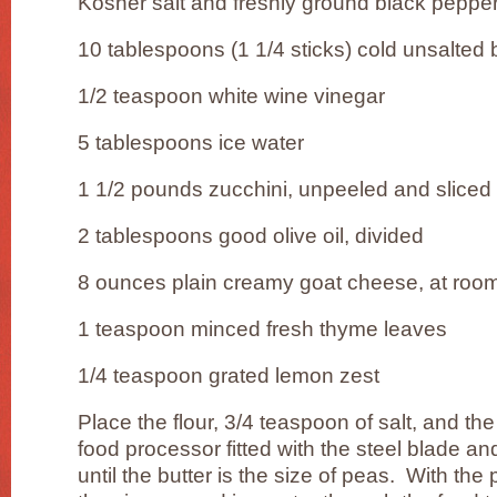
Kosher salt and freshly ground black peppe
10 tablespoons (1 1/4 sticks) cold unsalted b
1/2 teaspoon white wine vinegar
5 tablespoons ice water
1 1/2 pounds zucchini, unpeeled and sliced 
2 tablespoons good olive oil, divided
8 ounces plain creamy goat cheese, at roo
1 teaspoon minced fresh thyme leaves
1/4 teaspoon grated lemon zest
Place the flour, 3/4 teaspoon of salt, and the
food processor fitted with the steel blade an
until the butter is the size of peas. With th