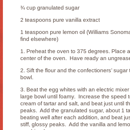
¾ cup granulated sugar
2 teaspoons pure vanilla extract
1 teaspoon pure lemon oil (Williams Sonoma c
find elsewhere)
1. Preheat the oven to 375 degrees. Place a
center of the oven. Have ready an ungreas
2. Sift the flour and the confectioners’ suga
bowl.
3. Beat the egg whites with an electric mix
large bowl until foamy. Increase the speed 
cream of tartar and salt, and beat just until 
peaks. Add the granulated sugar, about 1 ta
beating well after each addition, and beat jus
stiff, glossy peaks. Add the vanilla and lemon