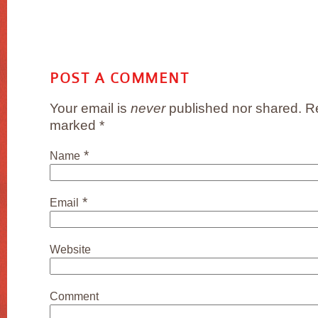
POST A COMMENT
Your email is
never
published nor shared. Re
marked
*
*
Name
*
Email
Website
Comment