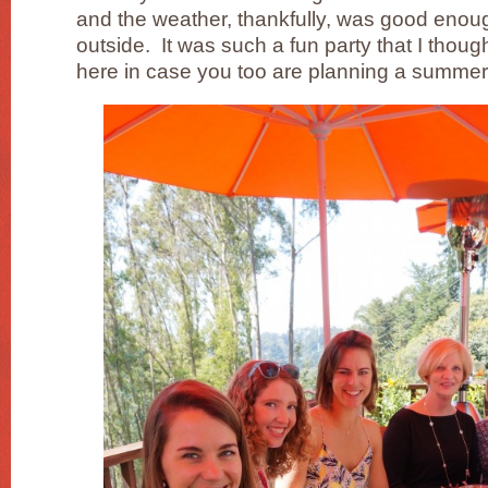
and the weather, thankfully, was good enoug
outside. It was such a fun party that I though
here in case you too are planning a summer 