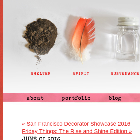
SHELTER
SPIRIT
SUSTENANCE
about
portfolio
blog
«
San Francisco Decorator Showcase 2016
Friday Things: The Rise and Shine Edition
»
JUNE 01 2016