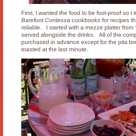
First, I wanted the food to be fool-proof so I
Barefoot Contessa
cookbooks for recipes th
reliable. I started with a mezze platter from 
served alongside the drinks. All of the co
purchased in advance except for the pita br
toasted at the last minute.