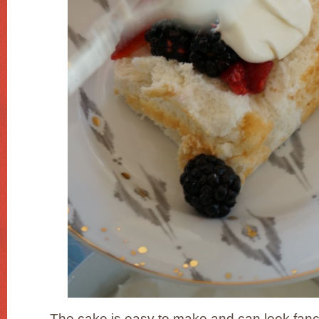
The cake is easy to make and can look fanc