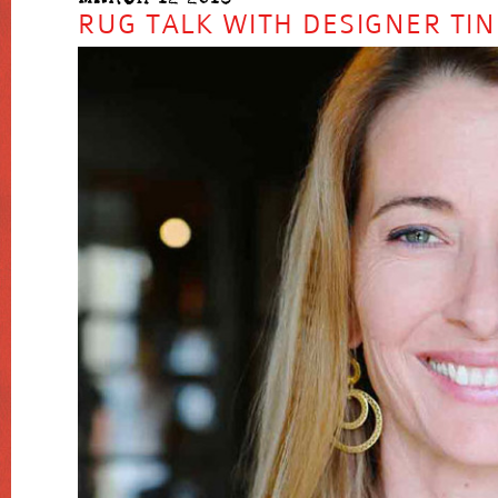
RUG TALK WITH DESIGNER TIN