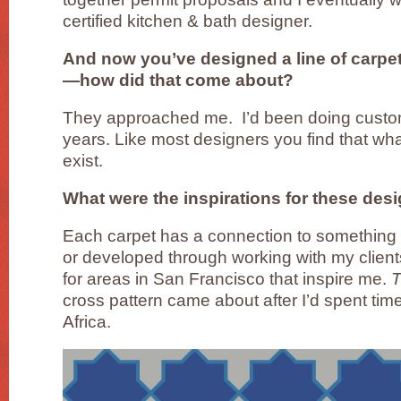
certified kitchen & bath designer.
And now you’ve designed a line of carpets
—how did that come about?
They approached me. I’d been doing custom 
years. Like most designers you find that wh
exist.
What were the inspirations for these des
Each carpet has a connection to something I
or developed through working with my client
for areas in San Francisco that inspire me.
T
cross pattern came about after I’d spent ti
Africa.