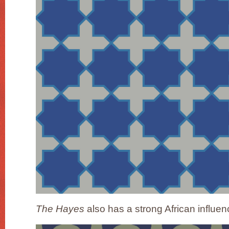
The Hayes
also has a strong African influen