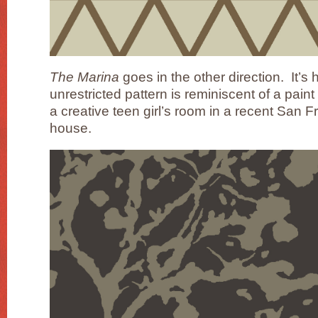
The Marina
goes in the other direction. It’s
unrestricted pattern is reminiscent of a paint 
a creative teen girl’s room in a recent San
house.