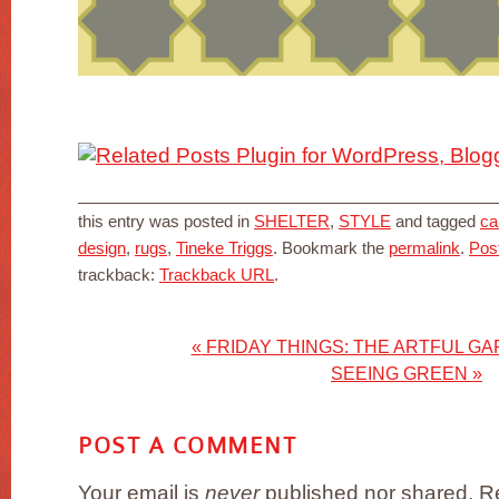
this entry was posted in
SHELTER
,
STYLE
and tagged
ca
design
,
rugs
,
Tineke Triggs
. Bookmark the
permalink
.
Pos
trackback:
Trackback URL
.
«
FRIDAY THINGS: THE ARTFUL GA
SEEING GREEN
»
POST A COMMENT
Your email is
never
published nor shared. Re