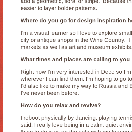
add a geometric, floral or stripe. Because the
easier to layer bolder patterns.
Where do you go for design inspiration h
I’m a visual learner so I love to explore sma
city or antique shops in the Wine Country. I 
markets as well as art and museum exhibits
What times and places are calling to yo
Right now I’m very interested in Deco so I’m 
wherever I can find them. I’m hoping to go 
I’d also like to make my way to Russia an
I’ve never been before.
How do you relax and revive?
I reboot physically by dancing, playing tenn
said, I really love being in a calm, quiet en
thing to do is sit on the sofa with my teena