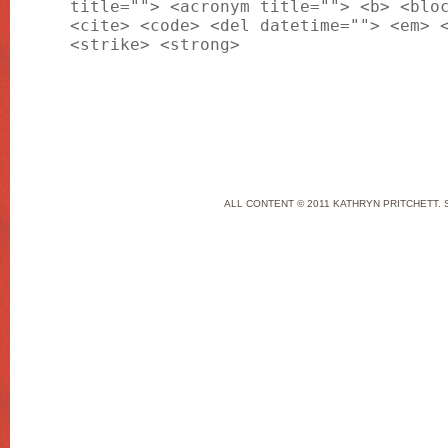
title=""> <acronym title=""> <b> <blo
<cite> <code> <del datetime=""> <em> 
<strike> <strong>
ALL CONTENT © 2011 KATHRYN PRITCHETT. 