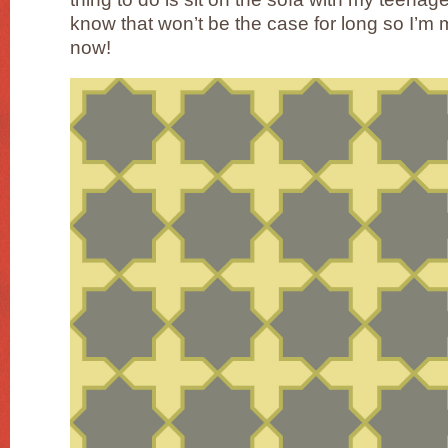
know that won’t be the case for long so I’m m
now!