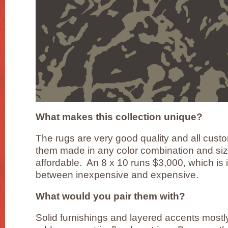
What makes this collection unique?
The rugs are very good quality and all cus
them made in any color combination and siz
affordable. An 8 x 10 runs $3,000, which is 
between inexpensive and expensive.
What would you pair them with?
Solid furnishings and layered accents mostl