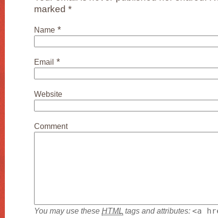
marked
*
*
Name
*
Email
Website
Comment
You may use these
HTML
tags and attributes:
<a hr