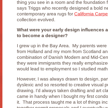
thing you see in a room and the foundation fo
says Triggs who recently designed a bold ne
contemporary area rugs for
California Carpe
collection evolved.
What were your early design influences 
to become a designer?
I grew up in the Bay Area. My parents wer
from Holland and my mom from Scotland a
combination of Danish Modern and Mid-Ce
they were immigrants they really emphasized
would lead to employment so I studied math
However, I was always drawn to design, par
dyslexic and so resorted to creative visual p
drawing. I’d always taken drafting and art c
came in handy when I bought my first cond
it. That process taught me a lot of things in
together permit proposals and I eventually 