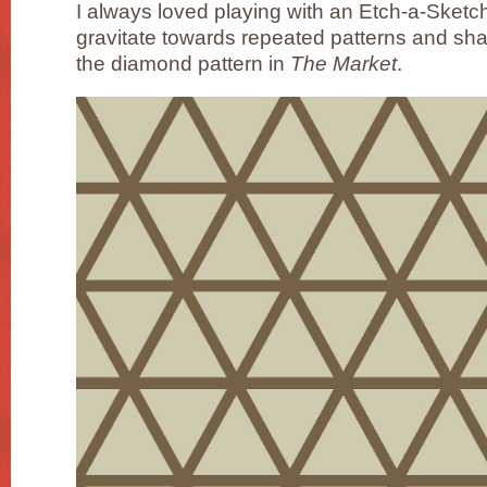
I always loved playing with an Etch-a-Sketch a
gravitate towards repeated patterns and sh
the diamond pattern in
The Market
.