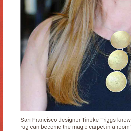
San Francisco designer Tineke Triggs knows
rug can become the magic carpet in a room’s d