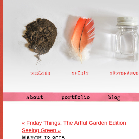
SHELTER
SPIRIT
SUSTENANCE
about
portfolio
blog
«
Friday Things: The Artful Garden Edition
Seeing Green
»
MARCH 12 2015