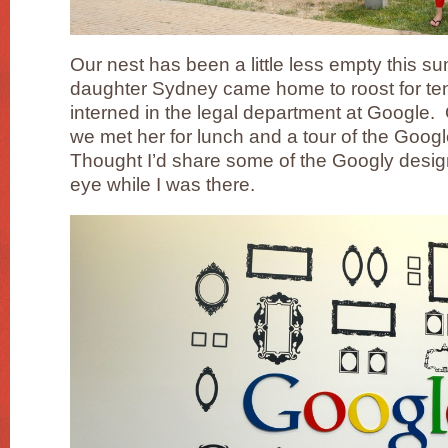
Our nest has been a little less empty this 
daughter Sydney came home to roost for te
interned in the legal department at Google.
we met her for lunch and a tour of the Goog
Thought I’d share some of the Googly design
eye while I was there.