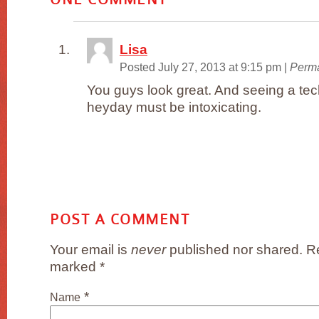
Lisa
Posted July 27, 2013 at 9:15 pm
|
Perma
You guys look great. And seeing a tec
heyday must be intoxicating.
POST A COMMENT
Your email is
never
published nor shared. Re
marked
*
*
Name