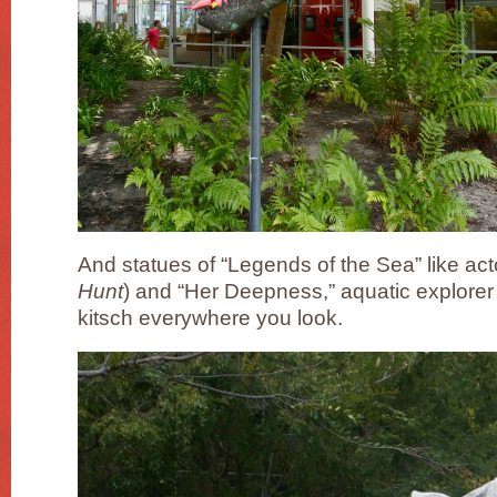
And statues of “Legends of the Sea” like act
Hunt
) and “Her Deepness,” aquatic explorer 
kitsch everywhere you look.