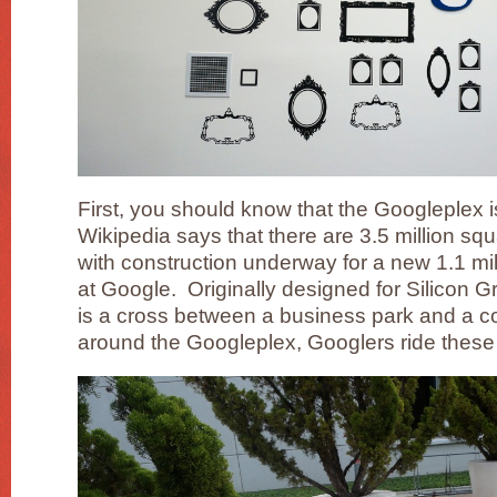
First, you should know that the Googleplex i
Wikipedia says that there are 3.5 million squ
with construction underway for a new 1.1 mil
at Google. Originally designed for Silicon 
is a cross between a business park and a c
around the Googleplex, Googlers ride these 