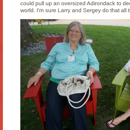
could pull up an oversized Adirondack to deci
world. I’m sure Larry and Sergey do that all 