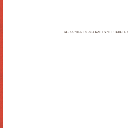
ALL CONTENT © 2011 KATHRYN PRITCHETT. 