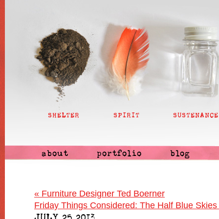
SHELTER
SPIRIT
SUSTENANCE
about
portfolio
blog
«
Furniture Designer Ted Boerner
Friday Things Considered: The Half Blue Skies
JULY 25 2013