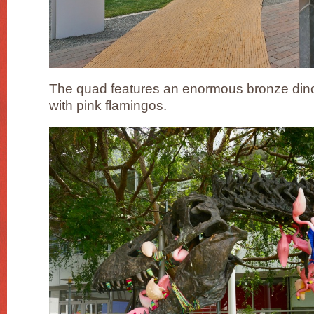
The quad features an enormous bronze dino
with pink flamingos.