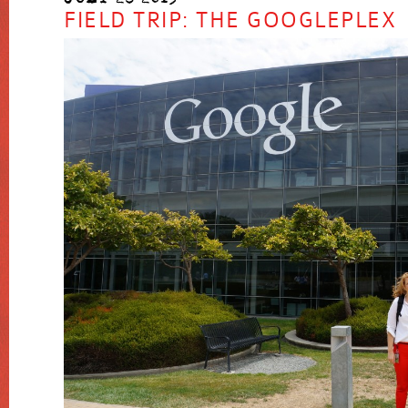
FIELD TRIP: THE GOOGLEPLEX