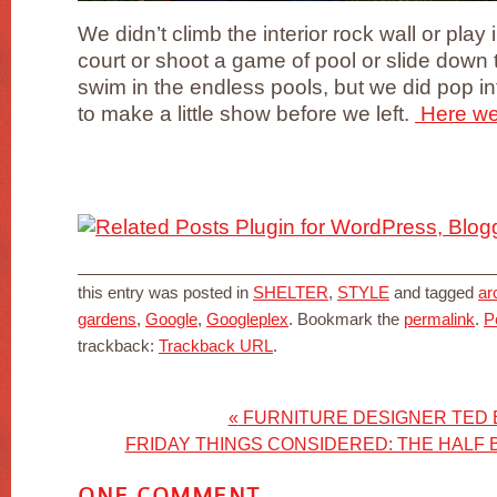
We didn’t climb the interior rock wall or play 
court or shoot a game of pool or slide down th
swim in the endless pools, but we did pop i
to make a little show before we left.
Here we 
this entry was posted in
SHELTER
,
STYLE
and tagged
ar
gardens
,
Google
,
Googleplex
. Bookmark the
permalink
.
P
trackback:
Trackback URL
.
«
FURNITURE DESIGNER TED
FRIDAY THINGS CONSIDERED: THE HALF 
ONE
COMMENT