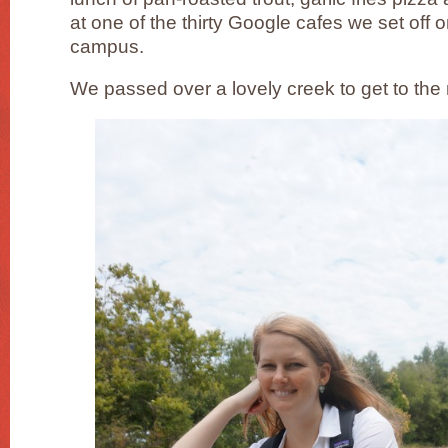
at one of the thirty Google cafes we set off o
campus.
We passed over a lovely creek to get to the