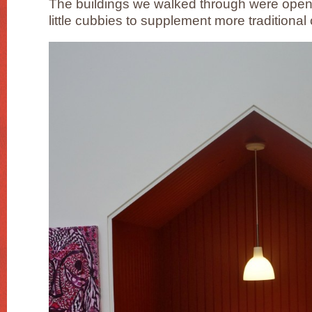
The buildings we walked through were open 
little cubbies to supplement more traditiona