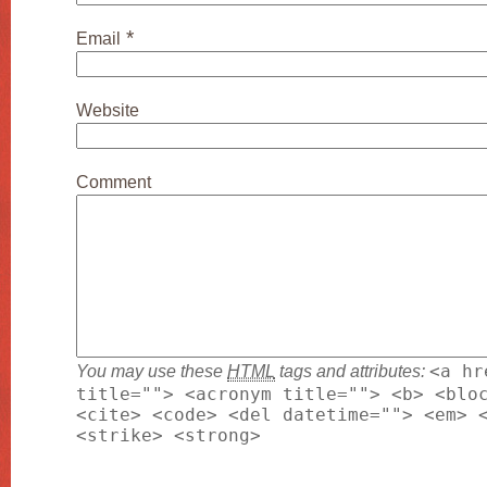
*
Email
Website
Comment
You may use these
HTML
tags and attributes:
<a hr
title=""> <acronym title=""> <b> <blo
<cite> <code> <del datetime=""> <em> 
<strike> <strong>