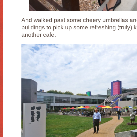
And walked past some cheery umbrellas and
buildings to pick up some refreshing (truly) 
another cafe.