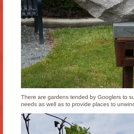
There are gardens tended by Googlers to su
needs as well as to provide places to unwi