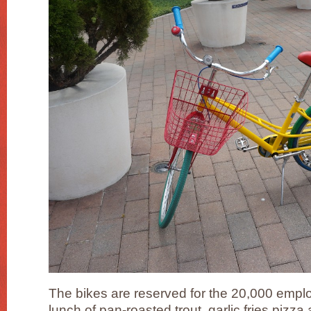
The bikes are reserved for the 20,000 emplo
lunch of pan-roasted trout, garlic fries pizza