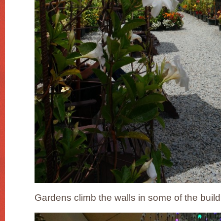
Gardens climb the walls in some of the build