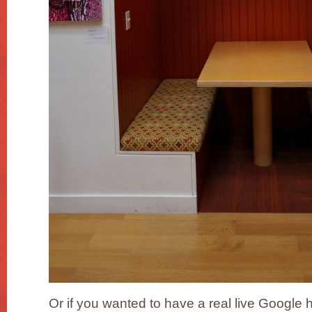
Or if you wanted to have a real live Google