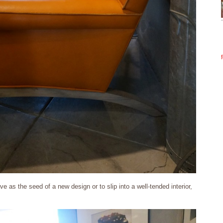
e as the seed of a new design or to slip into a well-tended interior,