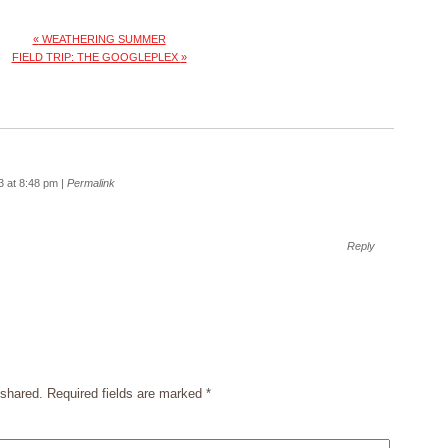
«
WEATHERING SUMMER
FIELD TRIP: THE GOOGLEPLEX
»
3 at 8:48 pm
|
Permalink
Reply
shared. Required fields are marked
*