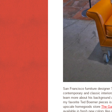
San Francisco furniture designer 
contemporary and classic interi
learn more about his background a
my favorite Ted Boerner pieces is
upscale homegoods store
The Ga
available in fresh new colors like 