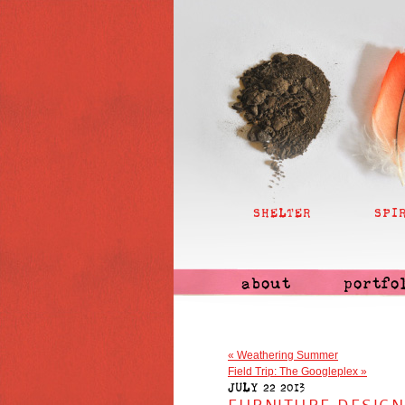
SHELTER
SPI
about
portfo
«
Weathering Summer
Field Trip: The Googleplex
»
JULY 22 2013