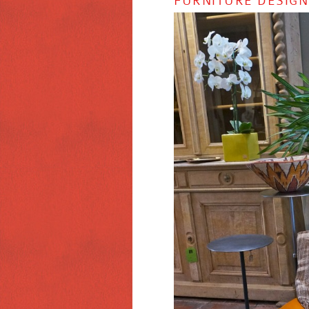
FURNITURE DESIG