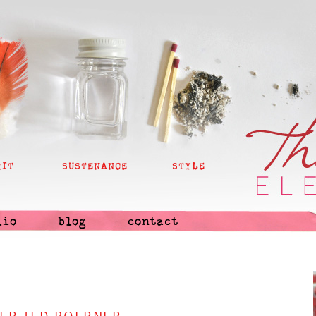
RIT
SUSTENANCE
STYLE
lio
blog
contact