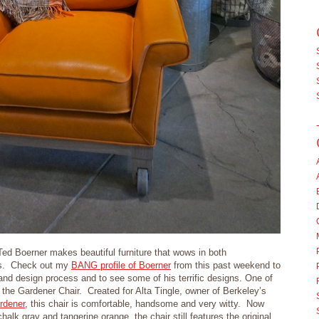
Ted Boerner makes beautiful furniture that wows in both
ors. Check out my
BANG profile of Boerner
from this past weekend to
nd design process and to see some of his terrific designs. One of
 the Gardener Chair. Created for Alta Tingle, owner of Berkeley’s
rdener
, this chair is comfortable, handsome and very witty. Now
chalk gray and tangerine orange, the chair still features the original