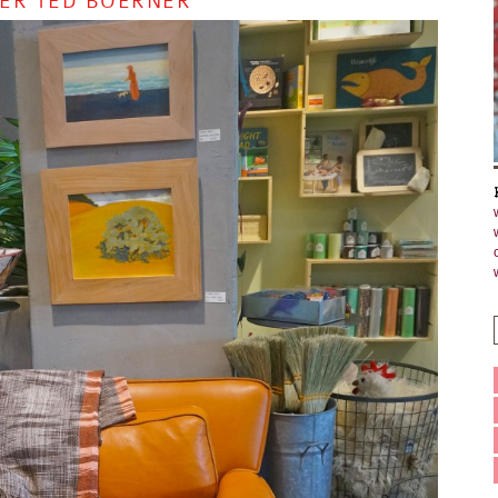
NER TED BOERNER