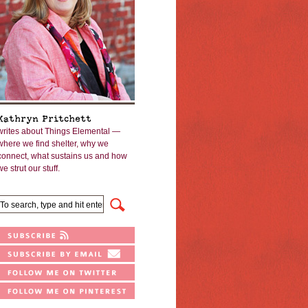
Kathryn Pritchett
writes about Things Elemental —
where we find shelter, why we
connect, what sustains us and how
we strut our stuff.