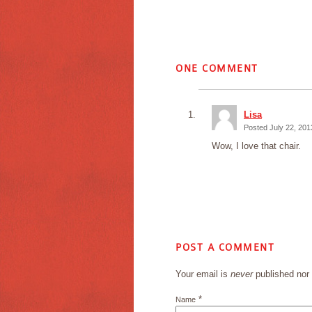
ONE
COMMENT
Lisa
Posted July 22, 201
Wow, I love that chair.
POST A COMMENT
Your email is
never
published nor 
*
Name