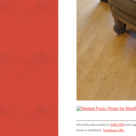
this entry was posted in
SHELTER
and ta
leave a trackback:
Trackback URL
.