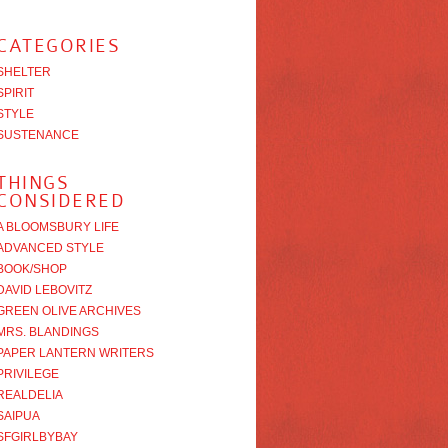
CATEGORIES
SHELTER
SPIRIT
STYLE
SUSTENANCE
THINGS
CONSIDERED
A BLOOMSBURY LIFE
ADVANCED STYLE
BOOK/SHOP
DAVID LEBOVITZ
GREEN OLIVE ARCHIVES
MRS. BLANDINGS
PAPER LANTERN WRITERS
PRIVILEGE
REALDELIA
SAIPUA
SFGIRLBYBAY