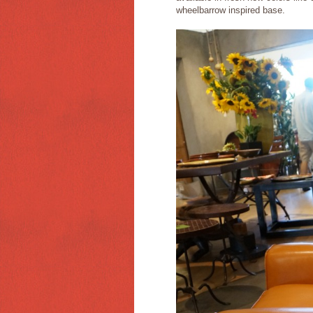
wheelbarrow inspired base.