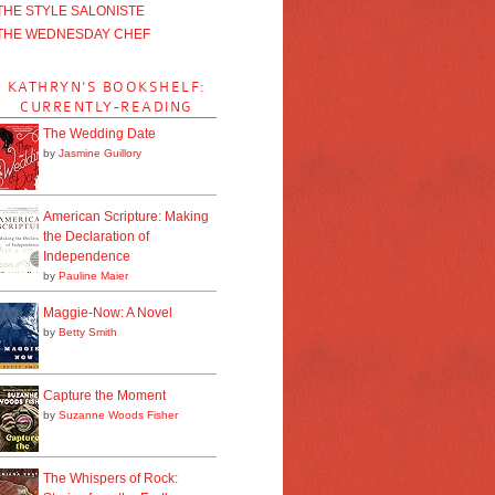
THE STYLE SALONISTE
THE WEDNESDAY CHEF
KATHRYN'S BOOKSHELF:
CURRENTLY-READING
The Wedding Date
by
Jasmine Guillory
American Scripture: Making
the Declaration of
Independence
by
Pauline Maier
Maggie-Now: A Novel
by
Betty Smith
Capture the Moment
by
Suzanne Woods Fisher
The Whispers of Rock: