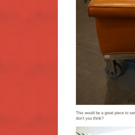
This would be a great piece to serv
don’t you think?