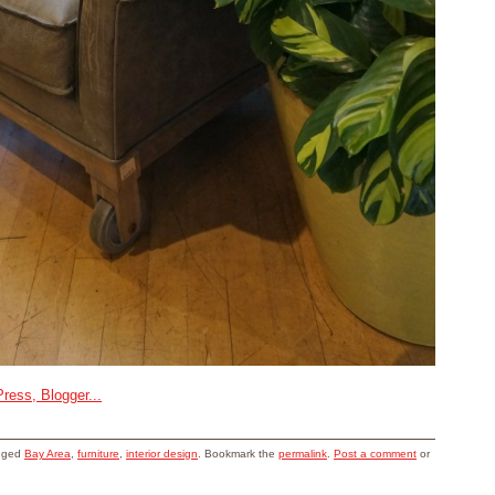
gged
Bay Area
,
furniture
,
interior design
. Bookmark the
permalink
.
Post a comment
or