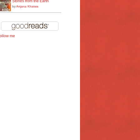
Stories from the Earth
by
Anjana Khatwa
follow me