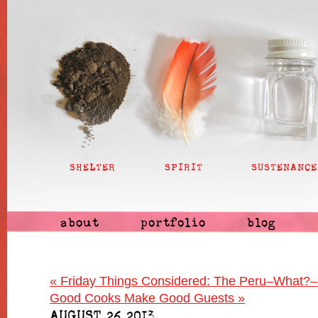
SHELTER
SPIRIT
SUSTENANCE
about
portfolio
blog
«
Friday Things Considered: The Peru–What?–
Good Cooks Make Good Guests
»
AUGUST 26 2013