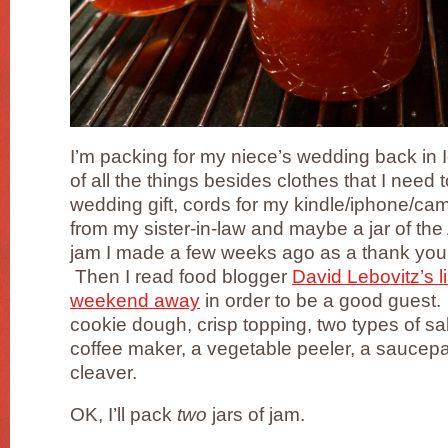
I’m packing for my niece’s wedding back in 
of all the things besides clothes that I need 
wedding gift, cords for my kindle/iphone/ca
from my sister-in-law and maybe a jar of the
jam I made a few weeks ago as a thank you 
Then I read food blogger
David Lebovitz’s li
weekend away
in order to be a good guest. 
cookie dough, crisp topping, two types of sal
coffee maker, a vegetable peeler, a saucep
cleaver.
OK, I’ll pack
two
jars of jam.