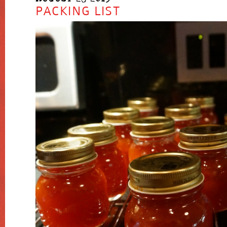
PACKING LIST