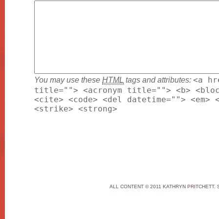
You may use these
HTML
tags and attributes:
<a hr
title=""> <acronym title=""> <b> <blo
<cite> <code> <del datetime=""> <em> 
<strike> <strong>
ALL CONTENT © 2011 KATHRYN PRITCHETT. 