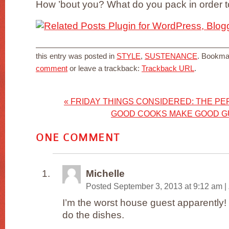
How ’bout you? What do you pack in order 
this entry was posted in
STYLE
,
SUSTENANCE
. Bookma
comment
or leave a trackback:
Trackback URL
.
«
FRIDAY THINGS CONSIDERED: THE PE
GOOD COOKS MAKE GOOD 
ONE
COMMENT
Michelle
Posted September 3, 2013 at 9:12 am
|
I’m the worst house guest apparently! I
do the dishes.