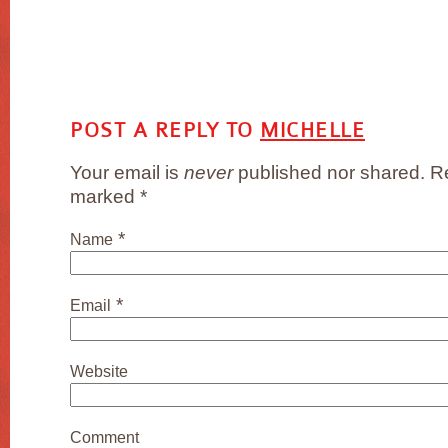
POST A REPLY TO
MICHELLE
Your email is
never
published nor shared. Re
marked
*
*
Name
*
Email
Website
Comment