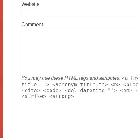
Website
Comment
You may use these
HTML
tags and attributes:
<a hr
title=""> <acronym title=""> <b> <blo
<cite> <code> <del datetime=""> <em> 
<strike> <strong>