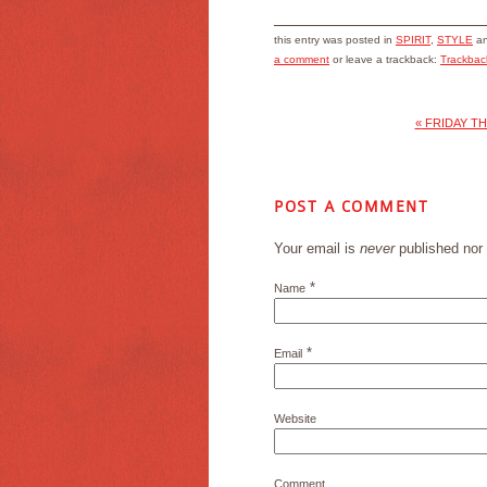
this entry was posted in
SPIRIT
,
STYLE
an
a comment
or leave a trackback:
Trackba
«
FRIDAY TH
POST A COMMENT
Your email is
never
published nor 
*
Name
*
Email
Website
Comment