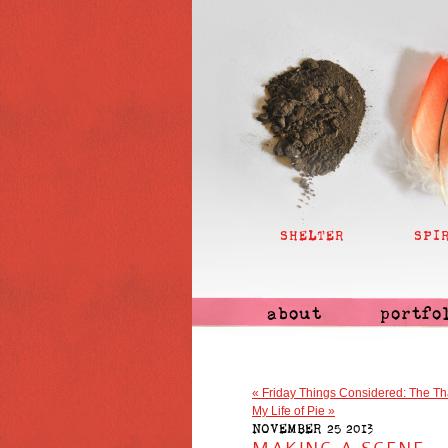
SHELTER
SPI
about
portfo
«
Friday Things Considered: The Th
My Life of Pie
»
NOVEMBER 25 2013