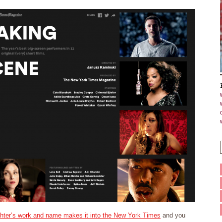
hter’s work and name makes it into the New York Times
and you