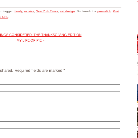
d tagged
family
,
movies
,
New York Times
,
set design
. Bookmark the
permalink
.
Post
ck URL
.
INGS CONSIDERED: THE THANKSGIVING EDITION
MY LIFE OF PIE
»
shared. Required fields are marked
*