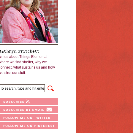
Kathryn Pritchett
writes about Things Elemental —
where we find shelter, why we
connect, what sustains us and how
we strut our stuff.