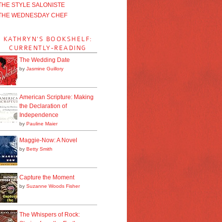
THE STYLE SALONISTE
THE WEDNESDAY CHEF
KATHRYN'S BOOKSHELF:
CURRENTLY-READING
The Wedding Date
by
Jasmine Guillory
American Scripture: Making
the Declaration of
Independence
by
Pauline Maier
Maggie-Now: A Novel
by
Betty Smith
Capture the Moment
by
Suzanne Woods Fisher
The Whispers of Rock: