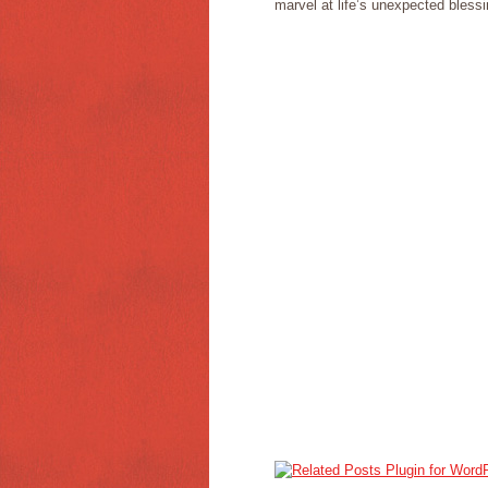
marvel at life’s unexpected blessi