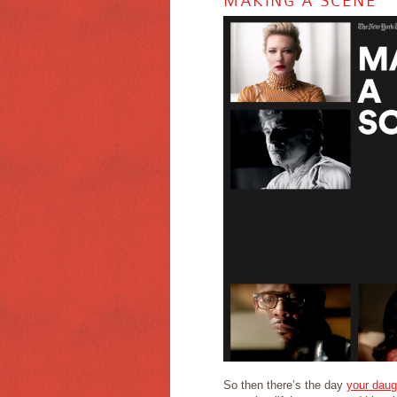
MAKING A SCENE
So then there’s the day
your daug