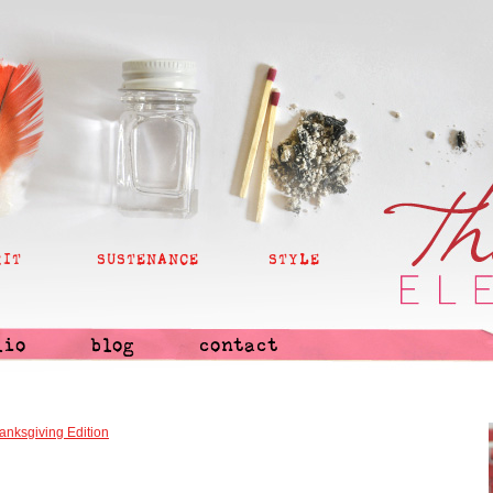
RIT
SUSTENANCE
STYLE
lio
blog
contact
anksgiving Edition