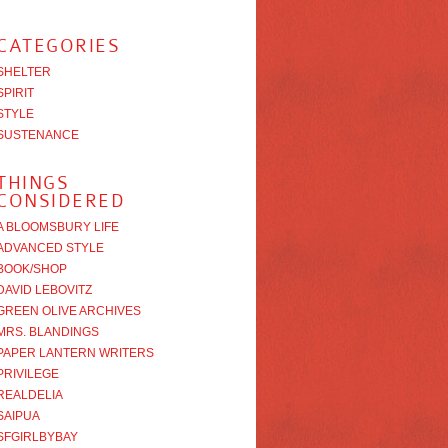
CATEGORIES
SHELTER
SPIRIT
STYLE
SUSTENANCE
THINGS
CONSIDERED
A BLOOMSBURY LIFE
ADVANCED STYLE
BOOK/SHOP
DAVID LEBOVITZ
GREEN OLIVE ARCHIVES
MRS. BLANDINGS
PAPER LANTERN WRITERS
PRIVILEGE
REALDELIA
SAIPUA
SFGIRLBYBAY