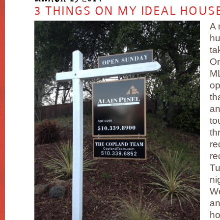
3 THINGS ON MY IDEAL HOUSE
A 
hu
ta
On
ML
op
th
an
to
th
re
re
Tu
ni
W
an
ho