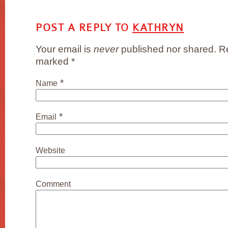
POST A REPLY TO
KATHRYN
Your email is
never
published nor shared. Re
marked
*
*
Name
*
Email
Website
Comment