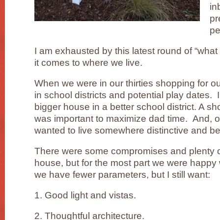
in
pr
pe
I am exhausted by this latest round of “wha
it comes to where we live.
When we were in our thirties shopping for ou
in school districts and potential play dates. I
bigger house in a better school district. A sh
was important to maximize dad time. And, o
wanted to live somewhere distinctive and bea
There were some compromises and plenty of
house, but for the most part we were happy 
we have fewer parameters, but I still want:
1. Good light and vistas.
2. Thoughtful architecture.