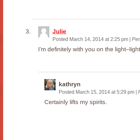
Julie
Posted March 14, 2014 at 2:25 pm
|
Per
I’m definitely with you on the light–light
kathryn
Posted March 15, 2014 at 5:29 pm
|
Certainly lifts my spirits.