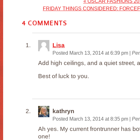
«
OSCAR FASHIONS 20
FRIDAY THINGS CONSIDERED: FORCEF
4
COMMENTS
Lisa
Posted March 13, 2014 at 6:39 pm
|
Per
Add high ceilings, and a quiet street, 
Best of luck to you.
kathryn
Posted March 13, 2014 at 8:35 pm
|
Per
Ah yes. My current frontrunner has bot
one!