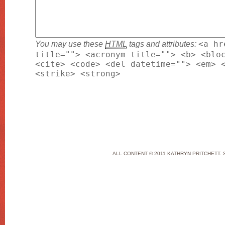
You may use these
HTML
tags and attributes:
<a hr
title=""> <acronym title=""> <b> <blo
<cite> <code> <del datetime=""> <em> 
<strike> <strong>
ALL CONTENT © 2011 KATHRYN PRITCHETT. 