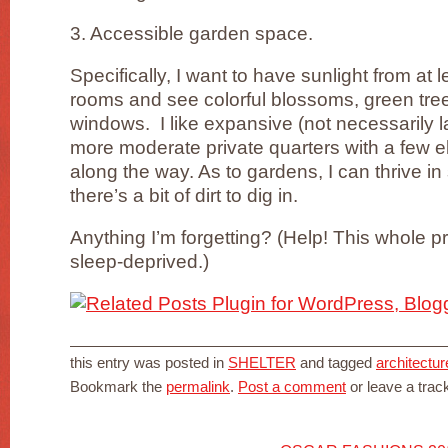
3. Accessible garden space.
Specifically, I want to have sunlight from at 
rooms and see colorful blossoms, green tre
windows. I like expansive (not necessarily 
more moderate private quarters with a few e
along the way. As to gardens, I can thrive i
there’s a bit of dirt to dig in.
Anything I’m forgetting? (Help! This whole 
sleep-deprived.)
this entry was posted in
SHELTER
and tagged
architectur
Bookmark the
permalink
.
Post a comment
or leave a tra