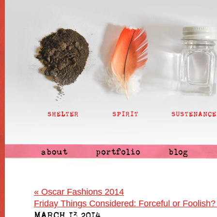
SHELTER
SPIRIT
SUSTENANCE
about
portfolio
blog
«
Oscar Fashions 2014
Friday Things Considered: Forceful or Foolish
MARCH 13 2014