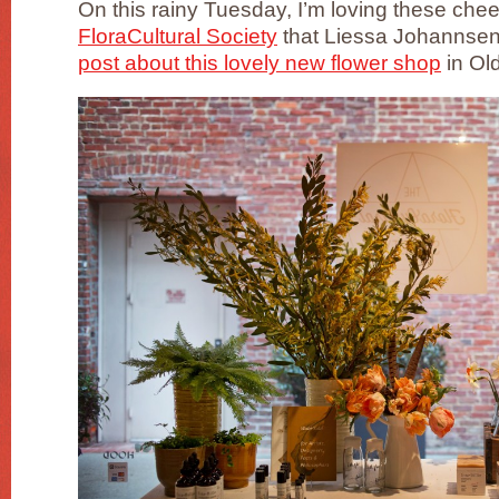
On this rainy Tuesday, I’m loving these che
FloraCultural Society
that Liessa Johannsen
post about this lovely new flower shop
in Ol