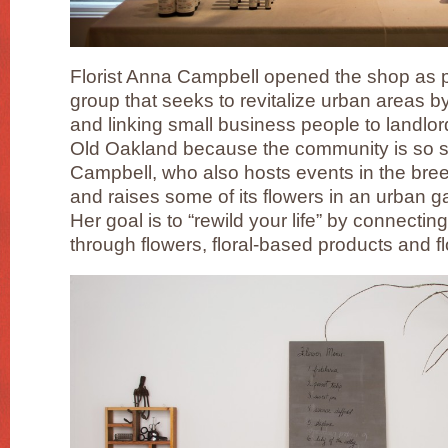
Florist Anna Campbell opened the shop as 
group that seeks to revitalize urban areas 
and linking small business people to landlor
Old Oakland because the community is so s
Campbell, who also hosts events in the bre
and raises some of its flowers in an urban 
Her goal is to “rewild your life” by connectin
through flowers, floral-based products and fl