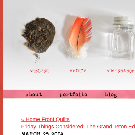
SHELTER
SPIRIT
SUSTENANCE
about
portfolio
blog
«
Home Front Quilts
Friday Things Considered: The Grand Teton Ed
MARCH 25 2014