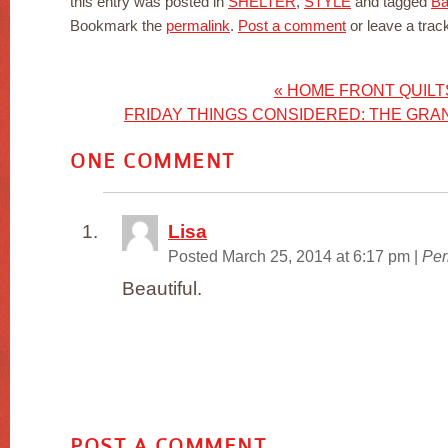
this entry was posted in
SHELTER
,
STYLE
and tagged
Ba
Bookmark the
permalink
.
Post a comment
or leave a tra
«
HOME FRONT QUILT
FRIDAY THINGS CONSIDERED: THE GRA
ONE
COMMENT
Lisa
Posted March 25, 2014 at 6:17 pm
|
Per
Beautiful.
POST A COMMENT