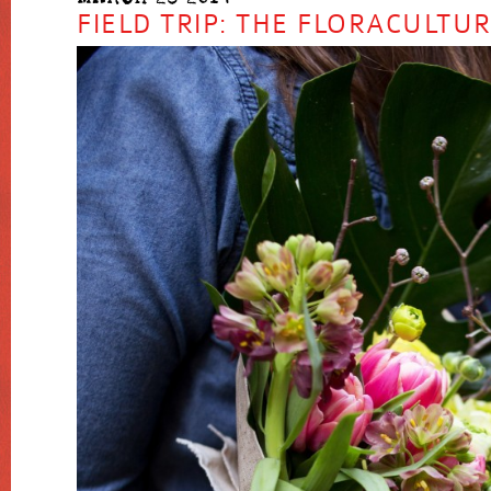
FIELD TRIP: THE FLORACULTU