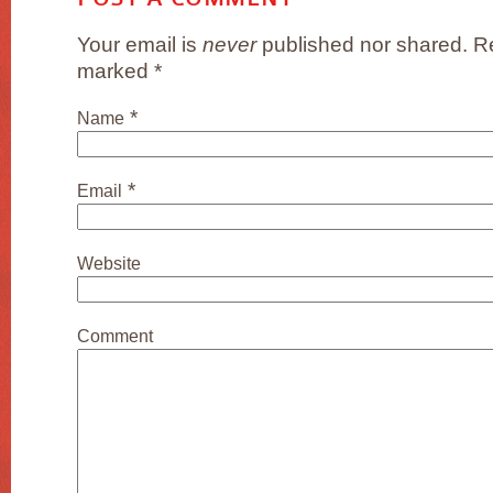
Your email is
never
published nor shared. Re
marked
*
*
Name
*
Email
Website
Comment