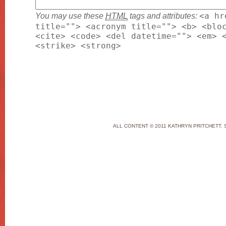
You may use these
HTML
tags and attributes:
<a hr
title=""> <acronym title=""> <b> <blo
<cite> <code> <del datetime=""> <em> 
<strike> <strong>
ALL CONTENT © 2011 KATHRYN PRITCHETT. 