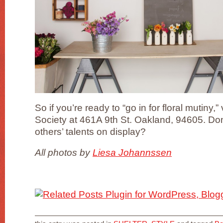
So if you’re ready to “go in for floral mutiny,”
Society at 461A 9th St. Oakland, 94605. Don
others’ talents on display?
All photos by
Liesa Johannssen