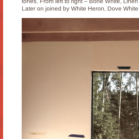
tones. From left to right – Bone White, Line
Later on joined by White Heron, Dove White