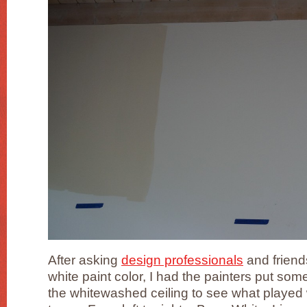
After asking
design professionals
and friends
white paint color, I had the painters put so
the whitewashed ceiling to see what played w