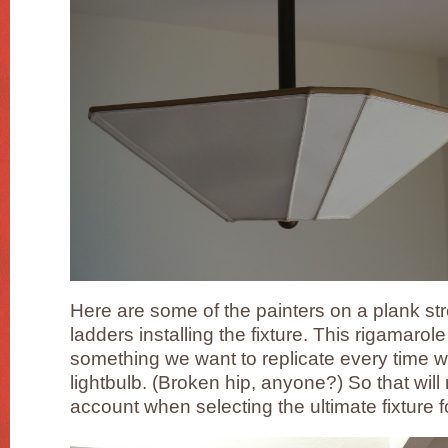
Here are some of the painters on a plank s
ladders installing the fixture. This rigamaro
something we want to replicate every time 
lightbulb. (Broken hip, anyone?) So that will
account when selecting the ultimate fixture f