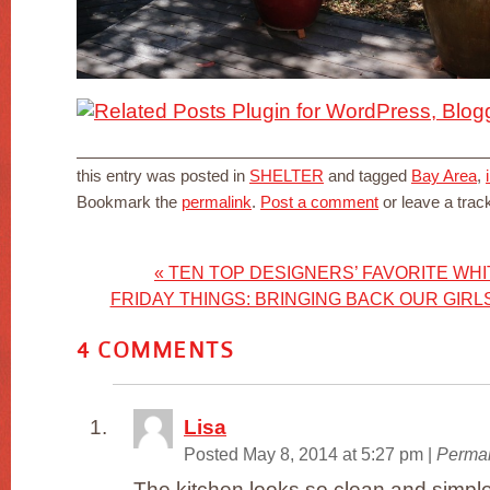
this entry was posted in
SHELTER
and tagged
Bay Area
,
Bookmark the
permalink
.
Post a comment
or leave a tra
«
TEN TOP DESIGNERS’ FAVORITE WHI
FRIDAY THINGS: BRINGING BACK OUR GIR
4
COMMENTS
Lisa
Posted May 8, 2014 at 5:27 pm
|
Permal
The kitchen looks so clean and simpl