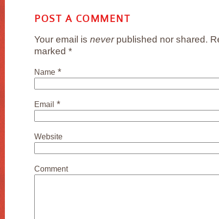
POST A COMMENT
Your email is
never
published nor shared. Re
marked
*
*
Name
*
Email
Website
Comment