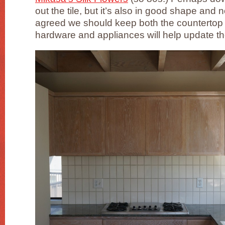
out the tile, but it’s also in good shape and n
agreed we should keep both the countertop 
hardware and appliances will help update t