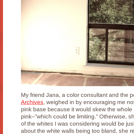
My friend Jana, a color consultant and the 
Archives
, weighed in by encouraging me not 
pink base because it would skew the whole
pink–”which could be limiting.” Otherwise, 
of the whites I was considering would be jus
about the white walls being too bland, she r