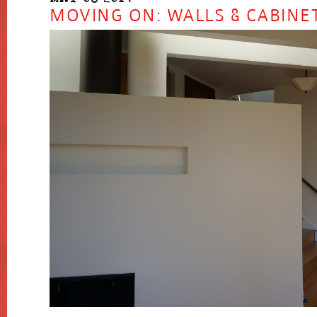
MOVING ON: WALLS & CABINE