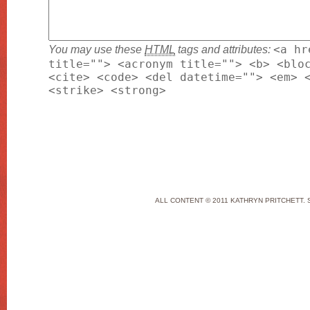
You may use these
HTML
tags and attributes:
<a hr
title=""> <acronym title=""> <b> <blo
<cite> <code> <del datetime=""> <em> 
<strike> <strong>
ALL CONTENT © 2011 KATHRYN PRITCHETT. 