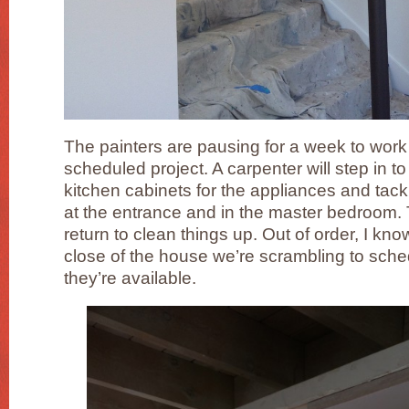
The painters are pausing for a week to work
scheduled project. A carpenter will step in t
kitchen cabinets for the appliances and tac
at the entrance and in the master bedroom. T
return to clean things up. Out of order, I kn
close of the house we’re scrambling to sch
they’re available.