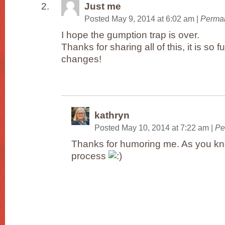
Just me
Posted May 9, 2014 at 6:02 am
|
Permal
I hope the gumption trap is over.
Thanks for sharing all of this, it is so f
changes!
kathryn
Posted May 10, 2014 at 7:22 am
|
Pe
Thanks for humoring me. As you kno
process