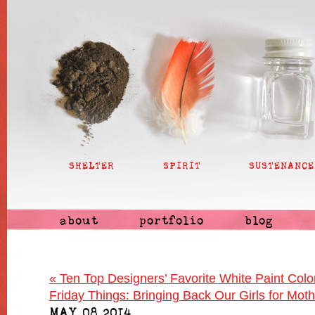
SHELTER
SPIRIT
SUSTENANCE
about
portfolio
blog
«
Ten Top Designers’ Favorite White Paint Colo
Friday Things: Bringing Back Our Girls for Mot
MAY 08 2014