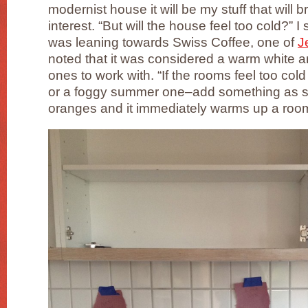
modernist house it will be my stuff that will b
interest. “But will the house feel too cold?” I 
was leaning towards Swiss Coffee, one of
J
noted that it was considered a warm white a
ones to work with. “If the rooms feel too col
or a foggy summer one–add something as si
oranges and it immediately warms up a room