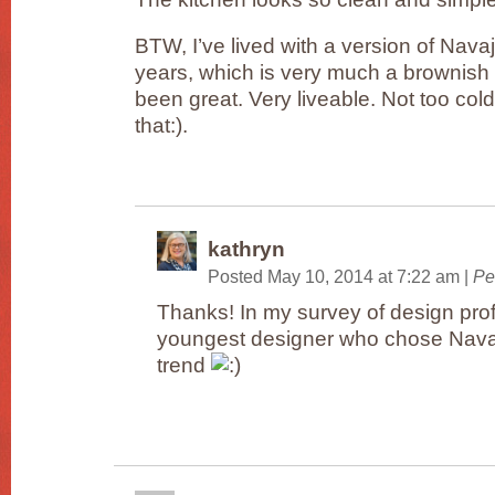
BTW, I’ve lived with a version of Nava
years, which is very much a brownish 
been great. Very liveable. Not too cold
that:).
kathryn
Posted May 10, 2014 at 7:22 am
|
Pe
Thanks! In my survey of design prof
youngest designer who chose Navaj
trend