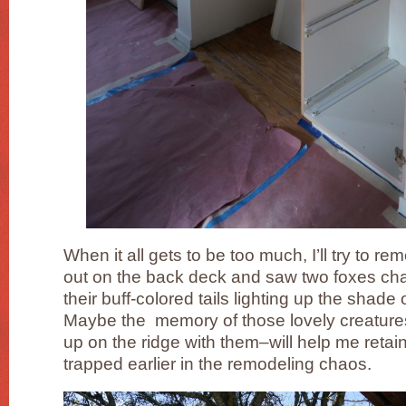
When it all gets to be too much, I’ll try to 
out on the back deck and saw two foxes cha
their buff-colored tails lighting up the shade 
Maybe the memory of those lovely creature
up on the ridge with them–will help me retai
trapped earlier in the remodeling chaos.