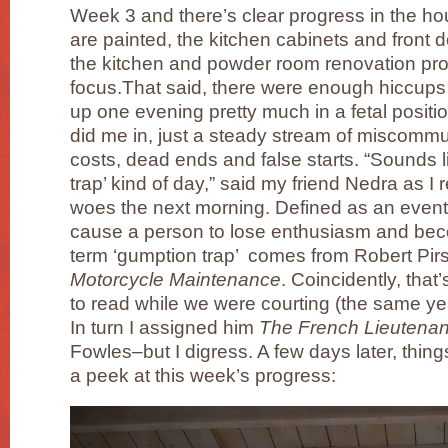
Week 3 and there’s clear progress in the ho
are painted, the kitchen cabinets and front d
the kitchen and powder room renovation pro
focus.That said, there were enough hiccups 
up one evening pretty much in a fetal positi
did me in, just a steady stream of miscommu
costs, dead ends and false starts. “Sounds 
trap’ kind of day,” said my friend Nedra as I
woes the next morning. Defined as an event
cause a person to lose enthusiasm and be
term ‘gumption trap’ comes from Robert Pir
Motorcycle Maintenance
. Coincidently, tha
to read while we were courting (the same yea
In turn I assigned him
The French Lieutena
Fowles–but I digress. A few days later, thing
a peek at this week’s progress: