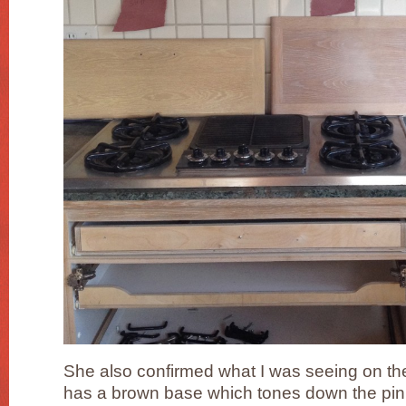
She also confirmed what I was seeing on th
has a brown base which tones down the pinki