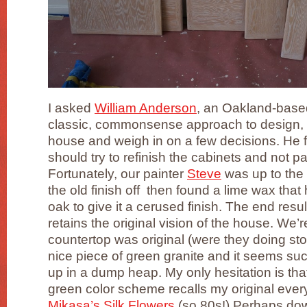
I asked
William Anderson
, an Oakland-base
classic, commonsense approach to design, 
house and weigh in on a few decisions. He fe
should try to refinish the cabinets and not p
Fortunately, our painter
Steve
was up to the 
the old finish off then found a lime wax that 
oak to give it a cerused finish. The end resu
retains the original vision of the house. We’r
countertop was original (were they doing ston
nice piece of green granite and it seems suc
up in a dump heap. My only hesitation is tha
green color scheme recalls my original eve
Mikasa’s Silk Flowers
(so 80s!) Perhaps dow