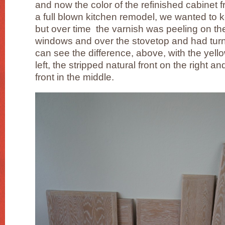
and now the color of the refinished cabinet f
a full blown kitchen remodel, we wanted to k
but over time the varnish was peeling on the
windows and over the stovetop and had turn
can see the difference, above, with the yell
left, the stripped natural front on the right 
front in the middle.