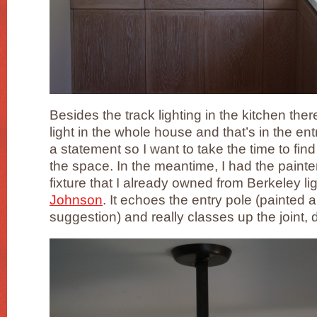
Besides the track lighting in the kitchen the
light in the whole house and that’s in the ent
a statement so I want to take the time to find j
the space. In the meantime, I had the painte
fixture that I already owned from Berkeley l
Johnson
. It echoes the entry pole (painted 
suggestion) and really classes up the joint, 