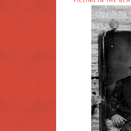
FILLING IN THE B