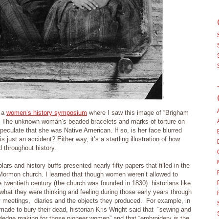
r a
women’s history symposium
where I saw this image of “Brigham
he unknown woman’s beaded bracelets and marks of torture on
peculate that she was Native American. If so, is her face blurred
s just an accident? Either way, it’s a startling illustration of how
 throughout history.
ars and history buffs presented nearly fifty papers that filled in the
 Mormon church. I learned that though women weren’t allowed to
e twentieth century (the church was founded in 1830) historians like
hat they were thinking and feeling during those early years through
y meetings, diaries and the objects they produced. For example, in
made to bury their dead, historian Kris Wright said that “sewing and
wledge making for those pioneer women” and that “embroidery is the