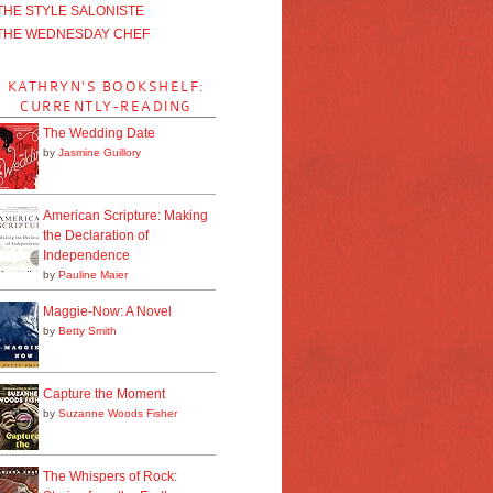
THE STYLE SALONISTE
THE WEDNESDAY CHEF
KATHRYN'S BOOKSHELF:
CURRENTLY-READING
The Wedding Date
by
Jasmine Guillory
American Scripture: Making
the Declaration of
Independence
by
Pauline Maier
Maggie-Now: A Novel
by
Betty Smith
Capture the Moment
by
Suzanne Woods Fisher
The Whispers of Rock: