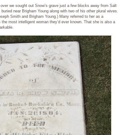
 over we sought out Snow’s grave just a few blocks away from Salt
buried near Brigham Young along with two of his other plural wives.
Joseph Smith and Brigham Young.) Many referred to her as a
the most intelligent woman they’d ever known. That she is also a
arkable.