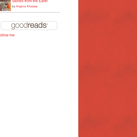
Stories from the Earth
by
Anjana Khatwa
follow me