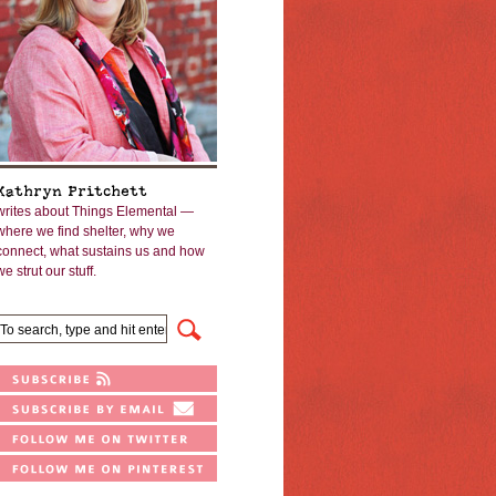
Kathryn Pritchett
writes about Things Elemental —
where we find shelter, why we
connect, what sustains us and how
we strut our stuff.