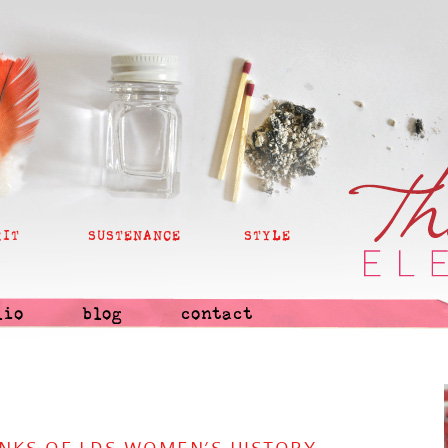
RIT
SUSTENANCE
STYLE
lio
blog
contact