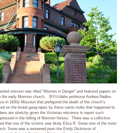
orted session was titled “Women in Danger” and featured papers on
n the early Mormon church. BYU-Idaho professor Andrea Radke-
 in 1830s Missouri that prefigured the death of the church’s
ed on the brutal gang-rapes by these same mobs that happened to
ers are sketchy given the Victorian reticence to report such
ppressed in the telling of Mormon history. There was a collective
d that one of the victims was likely Eliza R. Snow–one of the most
urch. Snow was a renowned poet–the Emily Dickinson of