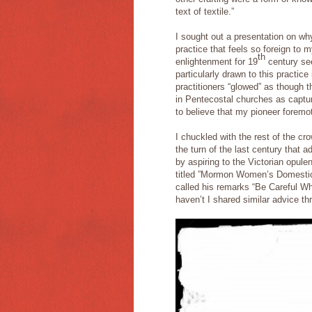
text of textile.”
I sought out a presentation on 
practice that feels so foreign to
th
enlightenment for 19
century se
particularly drawn to this practic
practitioners “glowed” as though t
in Pentecostal churches as captu
to believe that my pioneer foremoth
I chuckled with the rest of the cr
the turn of the last century that 
by aspiring to the Victorian opul
titled ”Mormon Women’s Domestic 
called his remarks “Be Careful 
haven’t I shared similar advice t