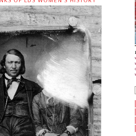
LANKS OF LDS WOMEN’S HISTORY