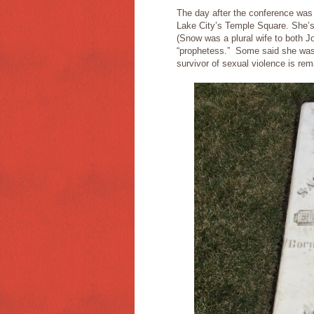
The day after the conference was
Lake City’s Temple Square. She’s 
(Snow was a plural wife to both 
“prophetess.” Some said she was 
survivor of sexual violence is rem