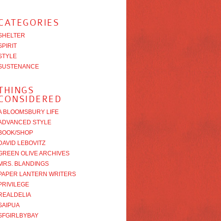
CATEGORIES
SHELTER
SPIRIT
STYLE
SUSTENANCE
THINGS
CONSIDERED
A BLOOMSBURY LIFE
ADVANCED STYLE
BOOK/SHOP
DAVID LEBOVITZ
GREEN OLIVE ARCHIVES
MRS. BLANDINGS
PAPER LANTERN WRITERS
PRIVILEGE
REALDELIA
SAIPUA
SFGIRLBYBAY