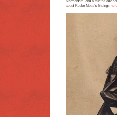
Mormonism–and a trusted advisor
about Radke-Moss’s findings
her