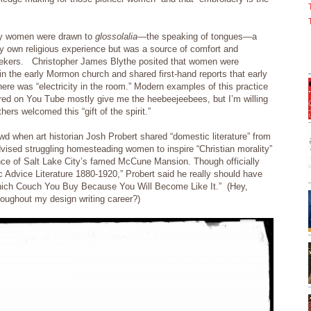
why women were drawn to
glossolalia
—the speaking of tongues—a
 my own religious experience but was a source of comfort and
ekers. Christopher James Blythe posited that women were
e in the early Mormon church and shared first-hand reports that early
here was “electricity in the room.” Modern examples of this practice
red on You Tube mostly give me the heebeejeebees, but I’m willing
ers welcomed this “gift of the spirit.”
owd when art historian Josh Probert shared “domestic literature” from
advised struggling homesteading women to inspire “Christian morality”
ence of Salt Lake City’s famed McCune Mansion. Though officially
Advice Literature 1880-1920,” Probert said he really should have
Which Couch You Buy Because You Will Become Like It.” (Hey,
hroughout my design writing career?)