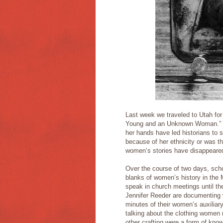
Last week we traveled to Utah fo
Young and an Unknown Woman.” T
her hands have led historians to s
because of her ethnicity or was thi
women’s stories have disappeared
Over the course of two days, schol
blanks of women’s history in the
speak in church meetings until th
Jennifer Reeder are documenting w
minutes of their women’s auxiliar
talking about the clothing women 
other crafting were a form of kno