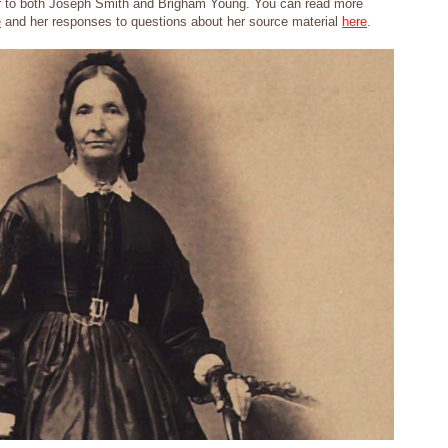
 to both Joseph Smith and Brigham Young. You can read more
e
and her responses to questions about her source material
here
.