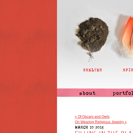
SHELTER
SPI
about
portfo
«
Of Oscars and Owls
On Wearing Religious Jewelry
»
MARCH 10 2016