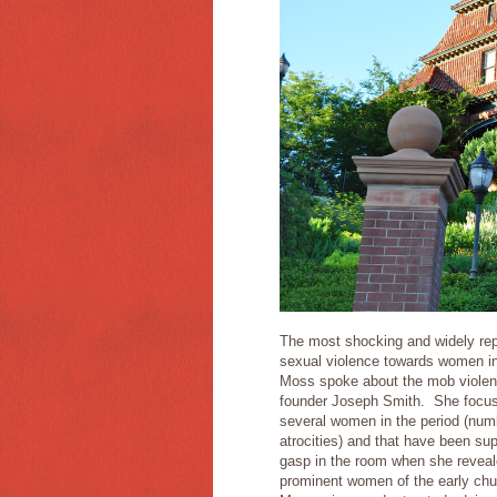
The most shocking and widely rep
sexual violence towards women i
Moss spoke about the mob violence
founder Joseph Smith. She focus
several women in the period (numb
atrocities) and that have been su
gasp in the room when she reveale
prominent women of the early ch