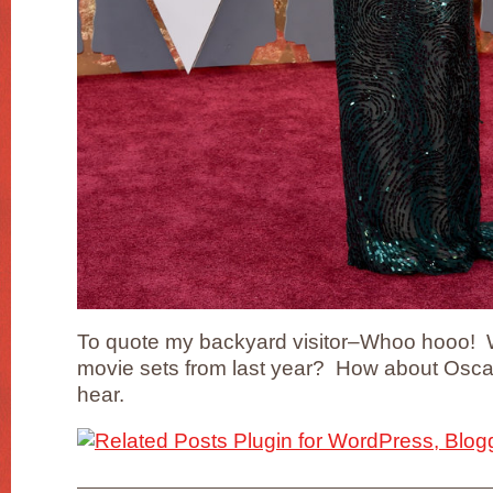
To quote my backyard visitor–Whoo hooo! W
movie sets from last year? How about Oscar
hear.