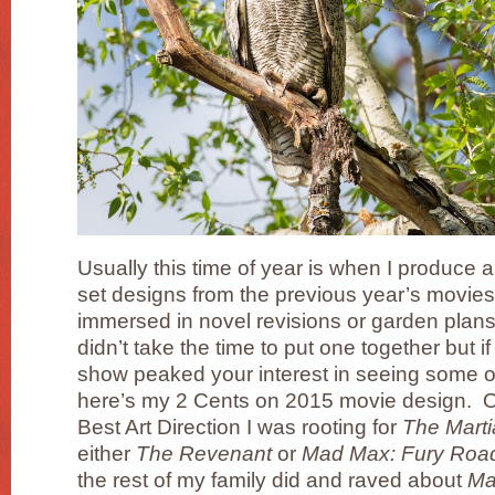
Usually this time of year is when I produce 
set designs from the previous year’s movies
immersed in novel revisions or garden plan
didn’t take the time to put one together but
show peaked your interest in seeing some o
here’s my 2 Cents on 2015 movie design. Of
Best Art Direction I was rooting for
The Mart
either
The Revenant
or
Mad Max: Fury Roa
the rest of my family did and raved about
Ma