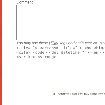
Comment
You may use these
HTML
tags and attributes:
<a hr
title=""> <acronym title=""> <b> <blo
<cite> <code> <del datetime=""> <em> 
<strike> <strong>
ALL CONTENT © 2011 KATHRYN PRITCHETT. 