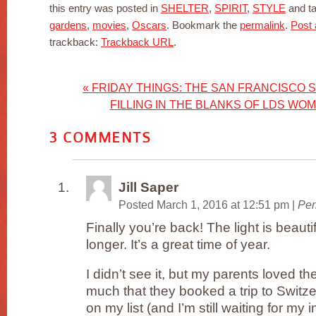
this entry was posted in
SHELTER
,
SPIRIT
,
STYLE
and t
gardens
,
movies
,
Oscars
. Bookmark the
permalink
.
Post
trackback:
Trackback URL
.
«
FRIDAY THINGS: THE SAN FRANCISCO 
FILLING IN THE BLANKS OF LDS WO
3
COMMENTS
Jill Saper
Posted March 1, 2016 at 12:51 pm
|
Per
Finally you’re back! The light is beaut
longer. It’s a great time of year.
I didn’t see it, but my parents loved the
much that they booked a trip to Switzer
on my list (and I’m still waiting for my 