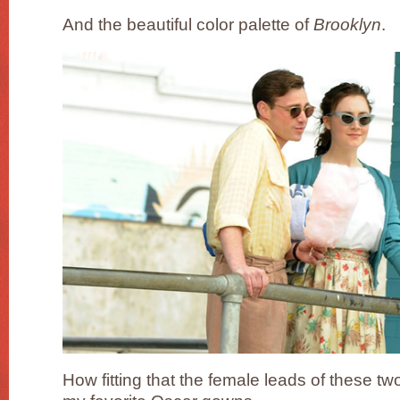
And the beautiful color palette of
Brooklyn
.
How fitting that the female leads of these tw