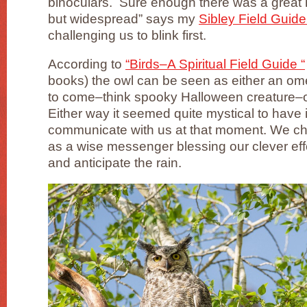
binoculars. Sure enough there was a grea
but widespread” says my
Sibley Field Guide
challenging us to blink first.
According to
“Birds–A Spiritual Field Guide “
books) the owl can be seen as either an ome
to come–think spooky Halloween creature–o
Either way it seemed quite mystical to have 
communicate with us at that moment. We chos
as a wise messenger blessing our clever eff
and anticipate the rain.