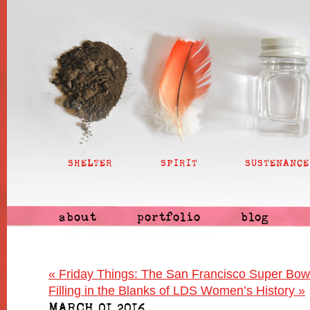
SHELTER
SPIRIT
SUSTENANCE
about
portfolio
blog
«
Friday Things: The San Francisco Super Bowl
Filling in the Blanks of LDS Women’s History
»
MARCH 01 2016