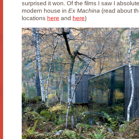
surprised it won. Of the films I saw I absolute
modern house in
Ex Machina
(read about t
locations
here
and
here
)