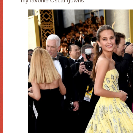
my favorite Oscar gowns.