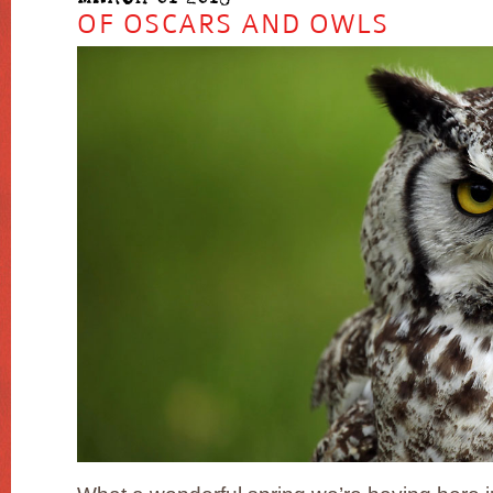
OF OSCARS AND OWLS