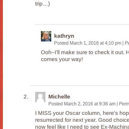
trip…)
kathryn
Posted March 1, 2016 at 4:10 pm
|
P
Ooh–I’ll make sure to check it out. H
comes your way!
Michelle
Posted March 2, 2016 at 9:36 am
|
Perm
I MISS your Oscar column, here’s hopin
resurrected for next year. Good choice
now feel like I need to see Ex-Machin