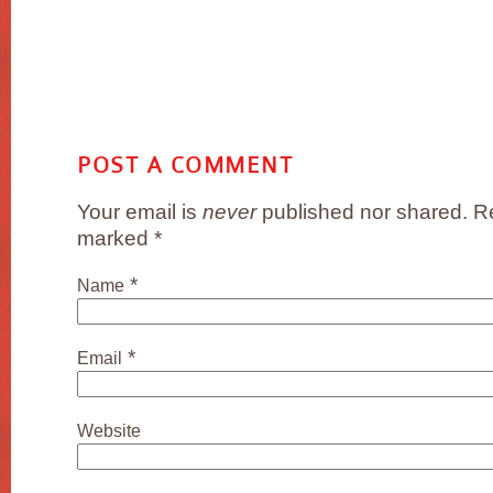
POST A COMMENT
Your email is
never
published nor shared. Re
marked
*
*
Name
*
Email
Website