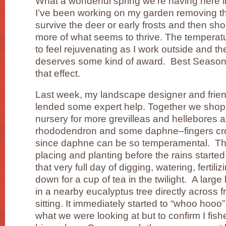
What a wonderful spring we’re having here in
I’ve been working on my garden removing the
survive the deer or early frosts and then sh
more of what seems to thrive. The temperat
to feel rejuvenating as I work outside and the 
deserves some kind of award. Best Season
that effect.
Last week, my landscape designer and fri
lended some expert help. Together we shop
nursery for more grevilleas and hellebores 
rhododendron and some daphne–fingers cros
since daphne can be so temperamental. Th
placing and planting before the rains starte
that very full day of digging, watering, fertil
down for a cup of tea in the twilight. A large
in a nearby eucalyptus tree directly across
sitting. It immediately started to “whoo hoo
what we were looking at but to confirm I fishe