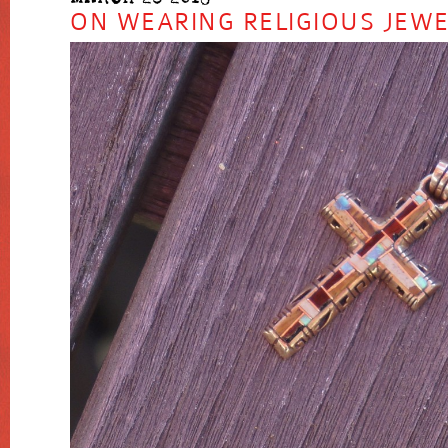
ON WEARING RELIGIOUS JEW