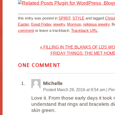
this entry was posted in
SPIRIT
,
STYLE
and tagged
Christ
Easter
,
Good Friday
,
jewelry
,
Mormon
,
religious jewelry
. 
comment
or leave a trackback:
Trackback URL
.
«
FILLING IN THE BLANKS OF LDS W
FRIDAY THINGS: THE MET HOM
ONE
COMMENT
Michelle
Posted March 28, 2016 at 9:54 am
|
Per
Love it. From those early days it too
understand that rings and bracelets di
skin green.