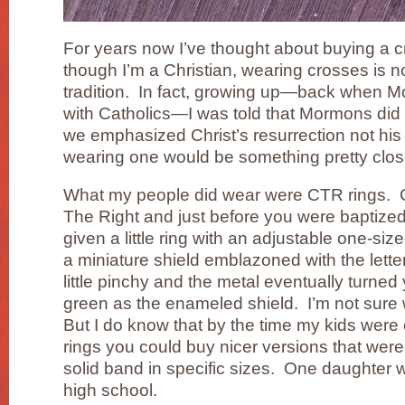
For years now I’ve thought about buying a 
though I’m a Christian, wearing crosses is no
tradition. In fact, growing up—back when 
with Catholics—I was told that Mormons did
we emphasized Christ’s resurrection not his 
wearing one would be something pretty close
What my people did wear were CTR rings. 
The Right and just before you were baptized
given a little ring with an adjustable one-size
a miniature shield emblazoned with the let
little pinchy and the metal eventually turned
green as the enameled shield. I’m not sur
But I do know that by the time my kids wer
rings you could buy nicer versions that were
solid band in specific sizes. One daughter 
high school.