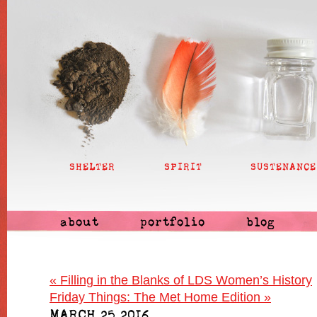
SHELTER
SPIRIT
SUSTENANCE
about
portfolio
blog
«
Filling in the Blanks of LDS Women’s History
Friday Things: The Met Home Edition
»
MARCH 25 2016