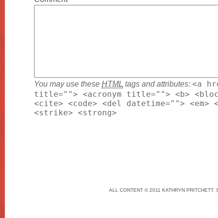
You may use these
HTML
tags and attributes:
<a hr
title=""> <acronym title=""> <b> <blo
<cite> <code> <del datetime=""> <em> 
<strike> <strong>
ALL CONTENT © 2011 KATHRYN PRITCHETT. 