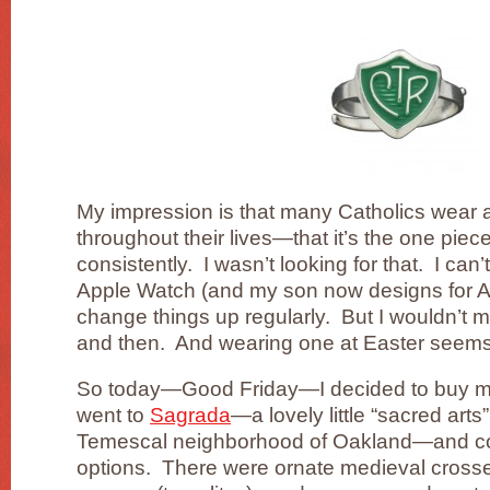
My impression is that many Catholics wear 
throughout their lives—that it’s the one piec
consistently. I wasn’t looking for that. I can
Apple Watch (and my son now designs for Ap
change things up regularly. But I wouldn’t 
and then. And wearing one at Easter seems 
So today—Good Friday—I decided to buy my 
went to
Sagrada
—a lovely little “sacred arts
Temescal neighborhood of Oakland—and co
options. There were ornate medieval crosse