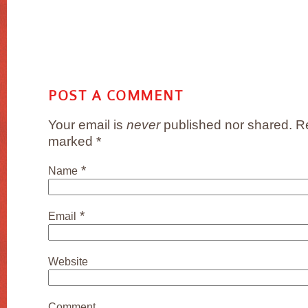
POST A COMMENT
Your email is
never
published nor shared. Re
marked
*
*
Name
*
Email
Website
Comment