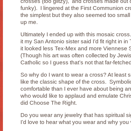
crosses (too glitzy), and crosses made out 
funky). I lingered at the First Communion c
the simplest but they also seemed too small
up me.
Ultimately I ended up with this mosaic cross
it my San Antonio sister said I’d fit right in i
it looked less Tex-Mex and more Viennese S
(Though his art was often collected by Jewi
Catholic so I guess that’s not that far-fetched
So why do I want to wear a cross? At least 
like the classic shape of the cross. Symbolic
comfortable than I ever have about being an
who would like to applaud and emulate Ch
did Choose The Right.
Do you wear any jewelry that has spiritual si
I’d love to hear what you wear and why you w