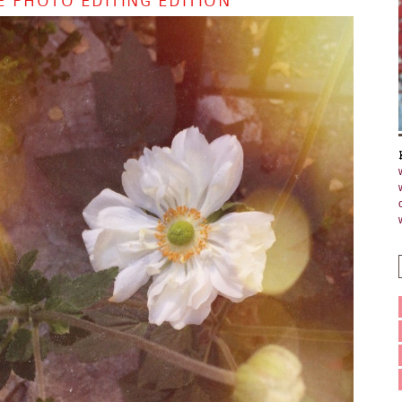
E PHOTO EDITING EDITION