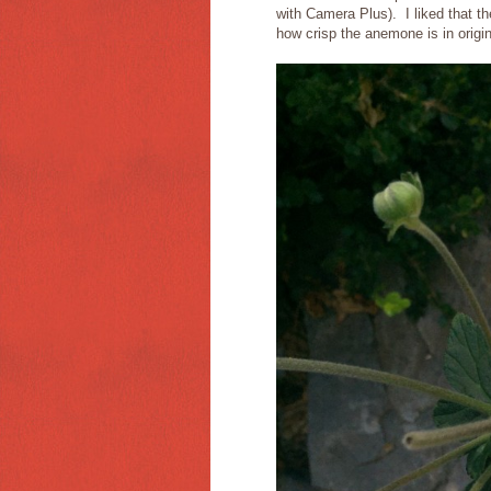
with Camera Plus). I liked that t
how crisp the anemone is in origi