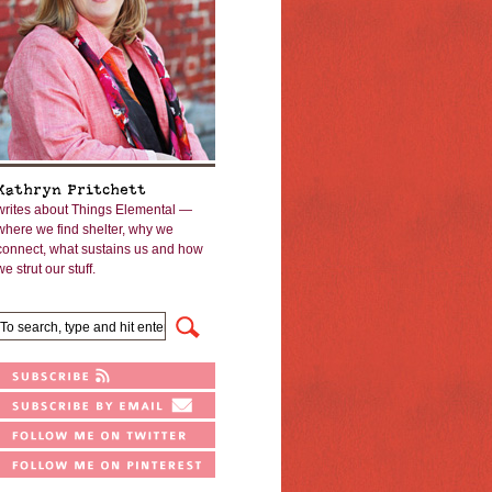
Kathryn Pritchett
writes about Things Elemental —
where we find shelter, why we
connect, what sustains us and how
we strut our stuff.