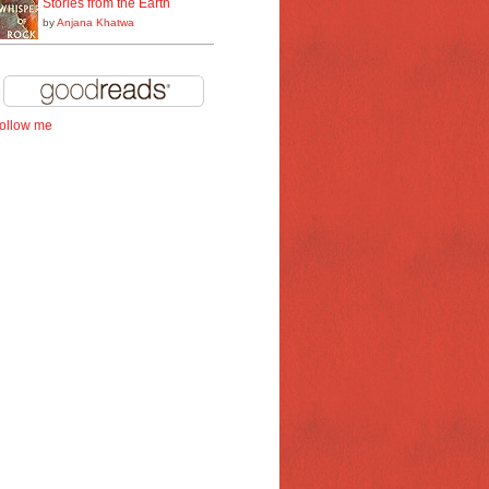
Stories from the Earth
by
Anjana Khatwa
follow me