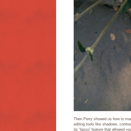
Then Perry showed us how to man
editing tools like shadows, contras
its “lasso” feature that allowed you