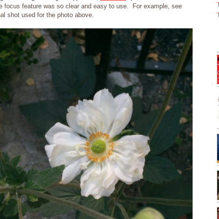
he focus feature was so clear and easy to use. For example, see
nal shot used for the photo above.