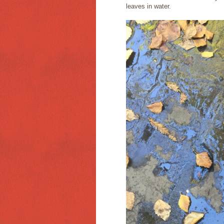
leaves in water.