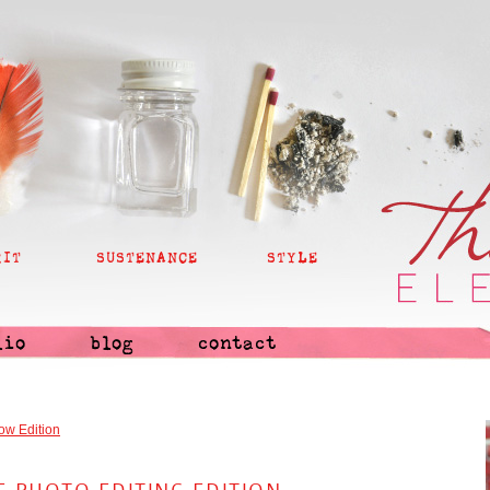
RIT
SUSTENANCE
STYLE
lio
blog
contact
ow Edition