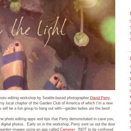
hoto editing workshop by Seattle-based photographer
David Perry
.
 local chapter of the Garden Club of America of which I’m a new
is will be a fun group to hang out with—garden ladies are the best!
the photo editing apps and tips that Perry demonstrated in case you,
 digital photos. Early on in the workshop, Perry sent us out the door
” garden images using an app called
Camera+
(NOT to be confused