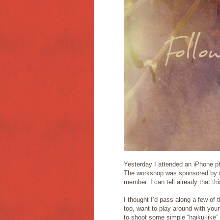
Yesterday I attended an iPhone p
The workshop was sponsored by my
member. I can tell already that th
I thought I’d pass along a few of 
too, want to play around with your
to shoot some simple “haiku-like