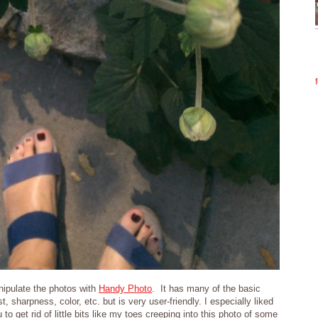
ipulate the photos with
Handy Photo
. It has many of the basic
t, sharpness, color, etc. but is very user-friendly. I especially liked
 to get rid of little bits like my toes creeping into this photo of some