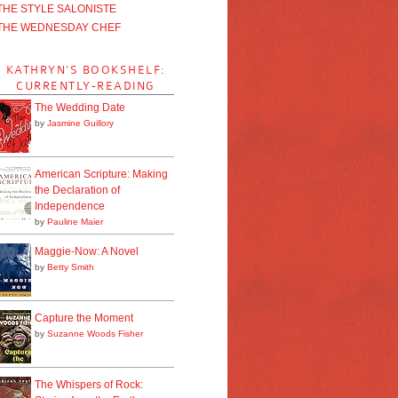
THE STYLE SALONISTE
THE WEDNESDAY CHEF
KATHRYN'S BOOKSHELF:
CURRENTLY-READING
The Wedding Date
by
Jasmine Guillory
American Scripture: Making
the Declaration of
Independence
by
Pauline Maier
Maggie-Now: A Novel
by
Betty Smith
Capture the Moment
by
Suzanne Woods Fisher
The Whispers of Rock: