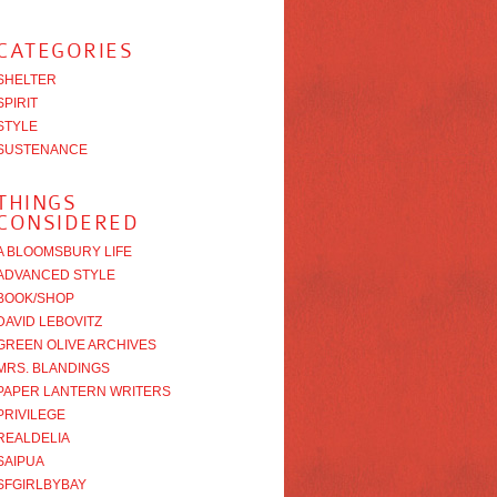
CATEGORIES
SHELTER
SPIRIT
STYLE
SUSTENANCE
THINGS
CONSIDERED
A BLOOMSBURY LIFE
ADVANCED STYLE
BOOK/SHOP
DAVID LEBOVITZ
GREEN OLIVE ARCHIVES
MRS. BLANDINGS
PAPER LANTERN WRITERS
PRIVILEGE
REALDELIA
SAIPUA
SFGIRLBYBAY