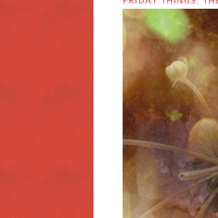
FRIDAY THINGS: TH