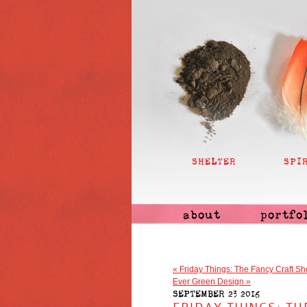
SHELTER
SPI
about
portfo
«
Friday Things: The Fancy Craft Sh
Ever Green Design
»
SEPTEMBER 23 2016