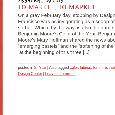
FEBRUARY 09 2013
TO MARKET, TO MARKET
On a grey February day, stopping by Desig
Francisco was as invigorating as a scoop o
sorbet. Which, by the way, is also the name 
Benjamin Moore’s Color of the Year. Benjam
Moore’s Mary Hoffman shared the news ab
“emerging pastels” and the “softening of the 
at the beginning of this three [...]
posted in
STYLE
|
Also tagged
color
,
fabrics
,
furniture
,
int
Design Center
|
Leave a comment