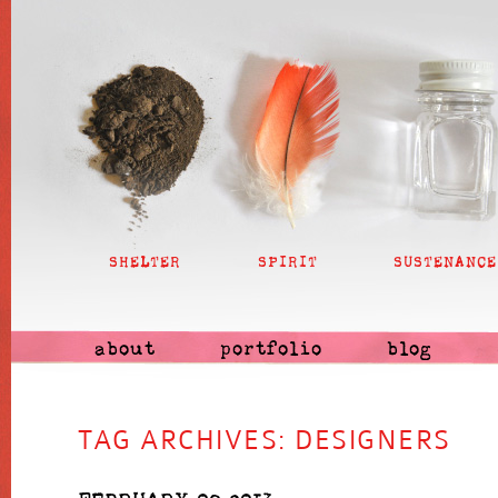
SHELTER
SPIRIT
SUSTENANCE
about
portfolio
blog
TAG ARCHIVES:
DESIGNERS