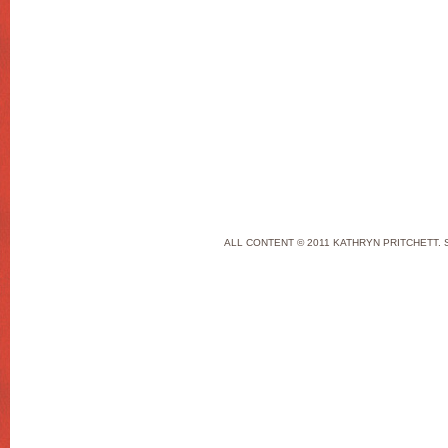
ALL CONTENT © 2011 KATHRYN PRITCHETT. 