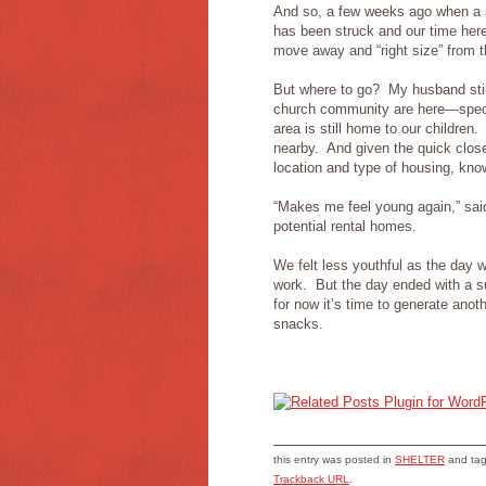
And so, a few weeks ago when a s
has been struck and our time here
move away and “right size” from t
But where to go? My husband stil
church community are here—specif
area is still home to our childr
nearby. And given the quick close
location and type of housing, kno
“Makes me feel young again,” sa
potential rental homes.
We felt less youthful as the day 
work. But the day ended with a sur
for now it’s time to generate anot
snacks.
this entry was posted in
SHELTER
and ta
Trackback URL
.