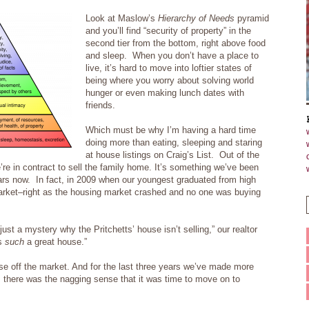
Look at Maslow’s
Hierarchy of Needs
pyramid
and you’ll find “security of property” in the
second tier from the bottom, right above food
and sleep. When you don’t have a place to
live, it’s hard to move into loftier states of
being where you worry about solving world
hunger or even making lunch dates with
friends.
Which must be why I’m having a hard time
doing more than eating, sleeping and staring
at house listings on Craig’s List. Out of the
re in contract to sell the family home.
It’s something we’ve been
ears now. In fact, in 2009 when our youngest graduated from high
rket–right as the housing market crashed and no one was buying
ust a mystery why the Pritchetts’ house isn’t selling,” our realtor
’s
such
a great house.”
se off the market. And for the last three years we’ve made more
there was the nagging sense that it was time to move on to