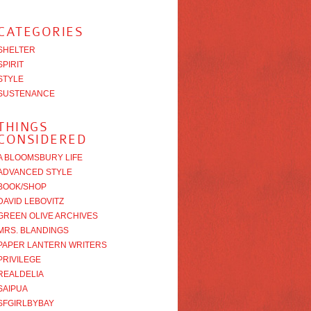
CATEGORIES
SHELTER
SPIRIT
STYLE
SUSTENANCE
THINGS
CONSIDERED
A BLOOMSBURY LIFE
ADVANCED STYLE
BOOK/SHOP
DAVID LEBOVITZ
GREEN OLIVE ARCHIVES
MRS. BLANDINGS
PAPER LANTERN WRITERS
PRIVILEGE
REALDELIA
SAIPUA
SFGIRLBYBAY