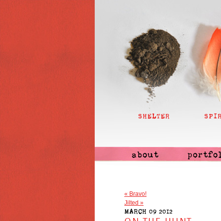
SHELTER
SPI
about
portfo
«
Bravo!
Jilted
»
MARCH 09 2012