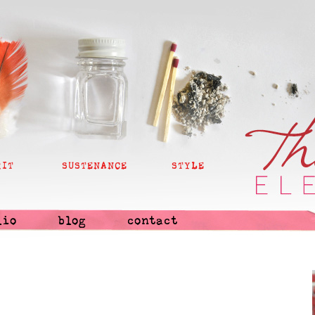
RIT
SUSTENANCE
STYLE
lio
blog
contact