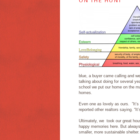
ON THE HUNT
blue, a buyer came calling and we’
talking about doing for several y
school we put our home on the ma
homes.
Even one as lovely as ours. ”It’s j
reported other realtors saying. “It
Ultimately, we took our great hou
happy memories here. But always 
smaller, more sustainable shelter.