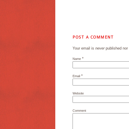
POST A COMMENT
Your email is
never
published nor 
*
Name
*
Email
Website
Comment