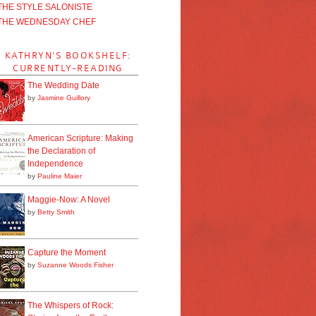
THE STYLE SALONISTE
THE WEDNESDAY CHEF
KATHRYN'S BOOKSHELF:
CURRENTLY-READING
The Wedding Date
by
Jasmine Guillory
American Scripture: Making
the Declaration of
Independence
by
Pauline Maier
Maggie-Now: A Novel
by
Betty Smith
Capture the Moment
by
Suzanne Woods Fisher
The Whispers of Rock: