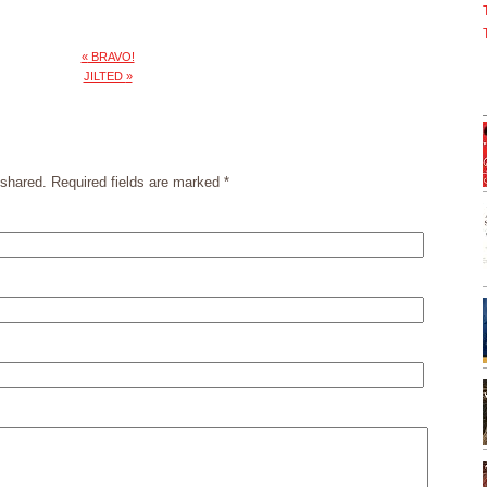
«
BRAVO!
JILTED
»
shared. Required fields are marked
*