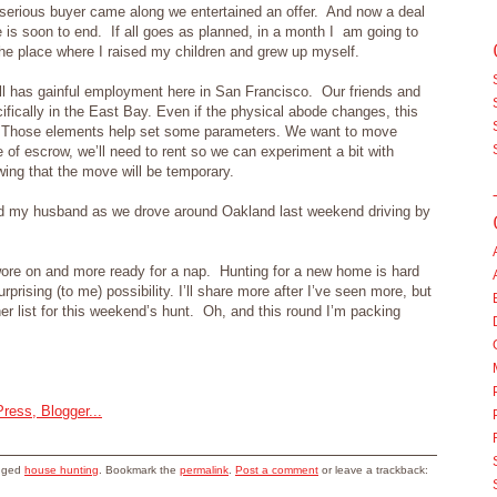
erious buyer came along we entertained an offer. And now a deal
 is soon to end. If all goes as planned, in a month I am going to
he place where I raised my children and grew up myself.
l has gainful employment here in San Francisco. Our friends and
ically in the East Bay. Even if the physical abode changes, this
en. Those elements help set some parameters. We want to move
 of escrow, we’ll need to rent so we can experiment a bit with
wing that the move will be temporary.
id my husband as we drove around Oakland last weekend driving by
wore on and more ready for a nap. Hunting for a new home is hard
prising (to me) possibility. I’ll share more after I’ve seen more, but
her list for this weekend’s hunt. Oh, and this round I’m packing
gged
house hunting
. Bookmark the
permalink
.
Post a comment
or leave a trackback: