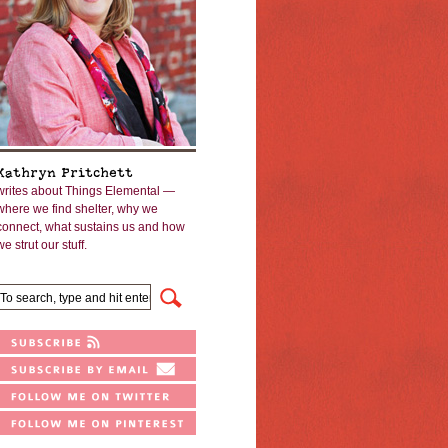
Kathryn Pritchett
writes about Things Elemental —
where we find shelter, why we
connect, what sustains us and how
we strut our stuff.