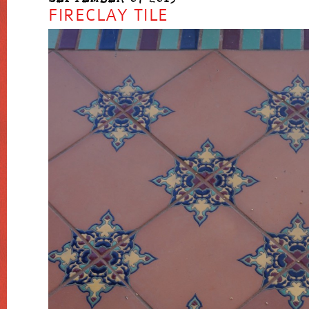
FIRECLAY TILE