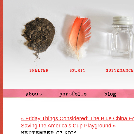
SHELTER
SPIRIT
SUSTENANCE
about
portfolio
blog
«
Friday Things Considered: The Blue China Ed
Saving the America’s Cup Playground
»
SEPTEMBER 07 2013