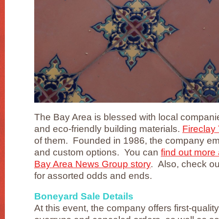
The Bay Area is blessed with local compani
and eco-friendly building materials.
Fireclay 
of them. Founded in 1986, the company em
and custom options. You can
find out more 
Bay Area News Group story
. Also, check o
for assorted odds and ends.
Boneyard Sale Details
At this event, the company offers first-quality