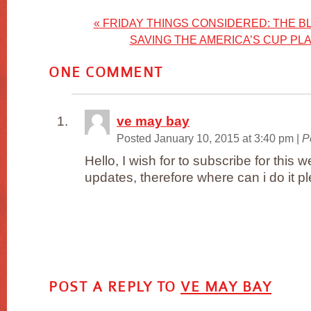
«
FRIDAY THINGS CONSIDERED: THE BL
SAVING THE AMERICA’S CUP P
ONE
COMMENT
ve may bay
Posted January 10, 2015 at 3:40 pm
|
P
Hello, I wish for to subscribe for this
updates, therefore where can i do it p
POST A REPLY TO
VE MAY BAY