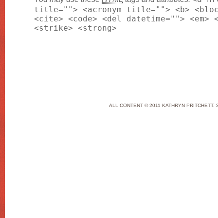
title=""> <acronym title=""> <b> <blo
<cite> <code> <del datetime=""> <em> 
<strike> <strong>
ALL CONTENT © 2011 KATHRYN PRITCHETT. 