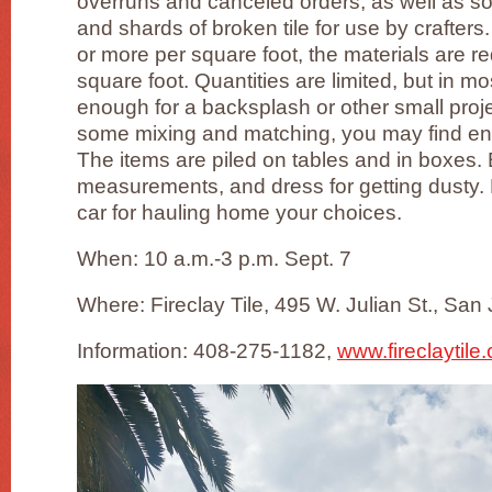
overruns and canceled orders, as well as s
and shards of broken tile for use by crafters
or more per square foot, the materials are 
square foot. Quantities are limited, but in mos
enough for a backsplash or other small proje
some mixing and matching, you may find enou
The items are piled on tables and in boxes. 
measurements, and dress for getting dusty.
car for hauling home your choices.
When: 10 a.m.-3 p.m. Sept. 7
Where: Fireclay Tile, 495 W. Julian St., San
Information: 408-275-1182,
www.fireclaytile