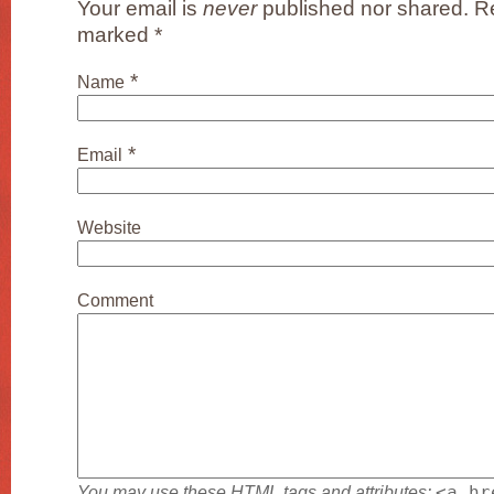
Your email is
never
published nor shared. Re
marked
*
*
Name
*
Email
Website
Comment
You may use these
HTML
tags and attributes:
<a hr