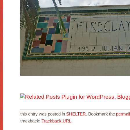
this entry was posted in
SHELTER
. Bookmark the
permal
trackback:
Trackback URL
.