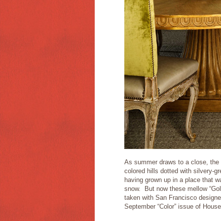
As summer draws to a close, the l
colored hills dotted with silvery-g
having grown up in a place that wa
snow. But now these mellow “Gold
taken with San Francisco designe
September “Color” issue of House 