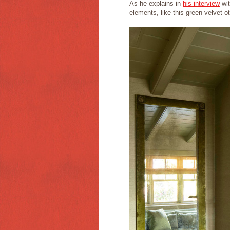
As he explains in
his interview
wit
elements, like this green velvet o