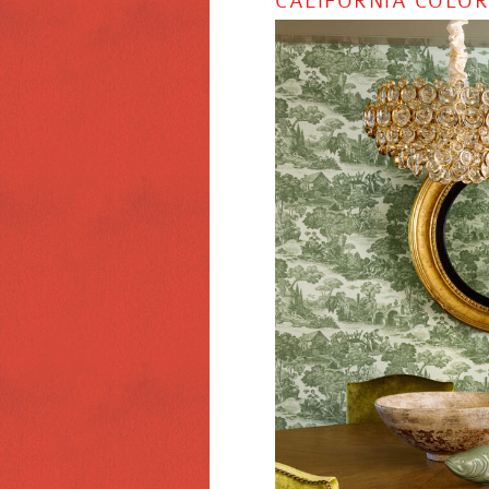
CALIFORNIA COLOR