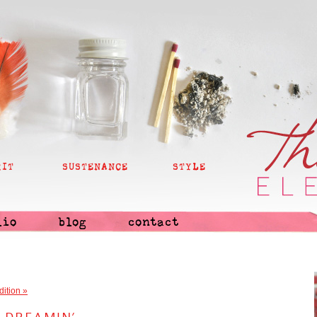
RIT
SUSTENANCE
STYLE
lio
blog
contact
dition
»