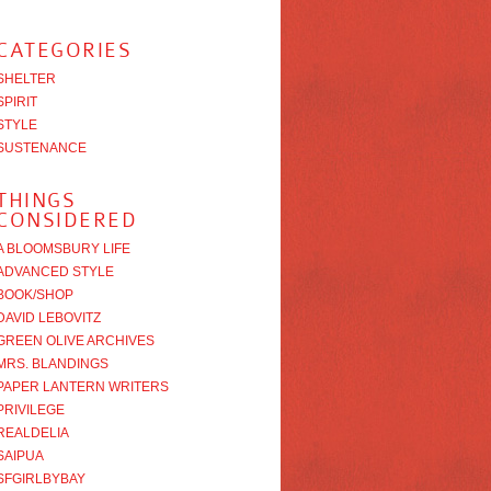
CATEGORIES
SHELTER
SPIRIT
STYLE
SUSTENANCE
THINGS
CONSIDERED
A BLOOMSBURY LIFE
ADVANCED STYLE
BOOK/SHOP
DAVID LEBOVITZ
GREEN OLIVE ARCHIVES
MRS. BLANDINGS
PAPER LANTERN WRITERS
PRIVILEGE
REALDELIA
SAIPUA
SFGIRLBYBAY