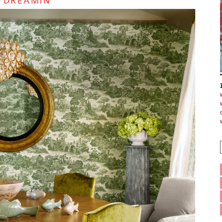
 DREAMIN’