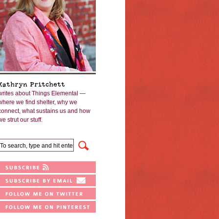
Kathryn Pritchett
writes about Things Elemental —
where we find shelter, why we
connect, what sustains us and how
we strut our stuff.