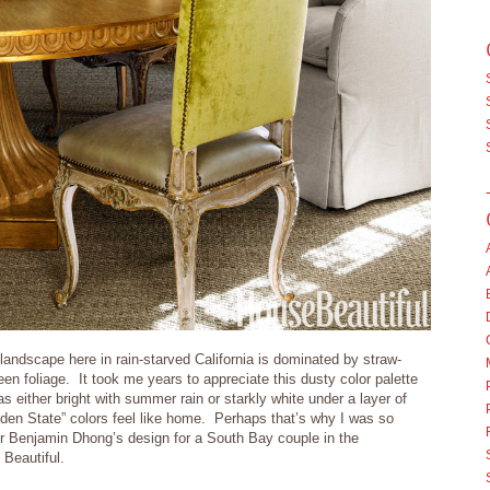
andscape here in rain-starved California is dominated by straw-
reen foliage. It took me years to appreciate this dusty color palette
s either bright with summer rain or starkly white under a layer of
en State” colors feel like home. Perhaps that’s why I was so
r Benjamin Dhong’s design for a South Bay couple in the
Beautiful.