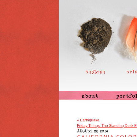
SHELTER
SPI
about
portfo
«
Earthquake
Friday Things: The Standing Desk E
AUGUST 28 2014