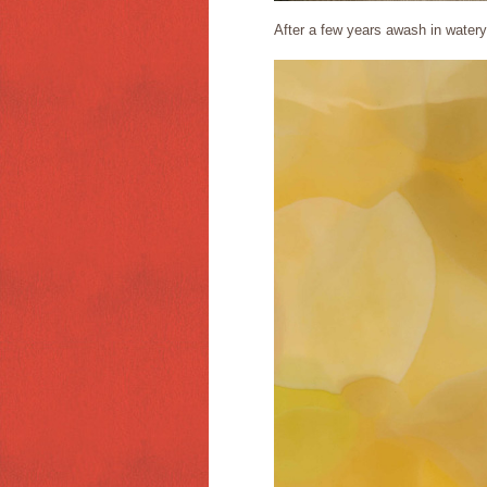
After a few years awash in watery 