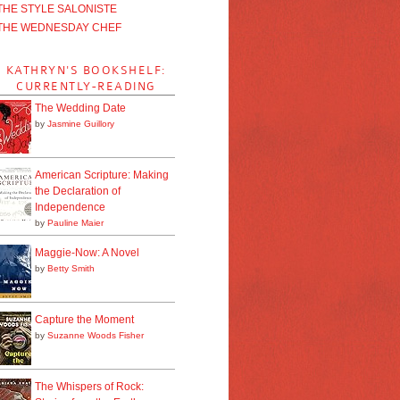
THE STYLE SALONISTE
THE WEDNESDAY CHEF
KATHRYN'S BOOKSHELF:
CURRENTLY-READING
The Wedding Date
by
Jasmine Guillory
American Scripture: Making
the Declaration of
Independence
by
Pauline Maier
Maggie-Now: A Novel
by
Betty Smith
Capture the Moment
by
Suzanne Woods Fisher
The Whispers of Rock: