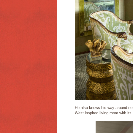
He also knows his way around neu
West inspired living room with it