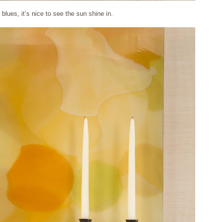
blues, it’s nice to see the sun shine in.