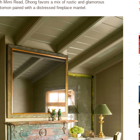
h Mimi Read, Dhong favors a mix of rustic and glamorous
ttomon paired with a distressed fireplace mantel.