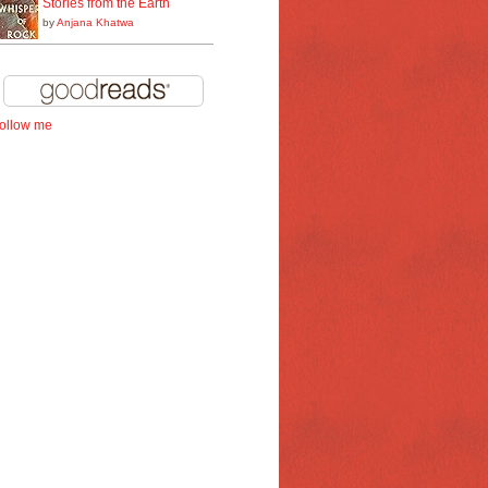
Stories from the Earth
by
Anjana Khatwa
follow me