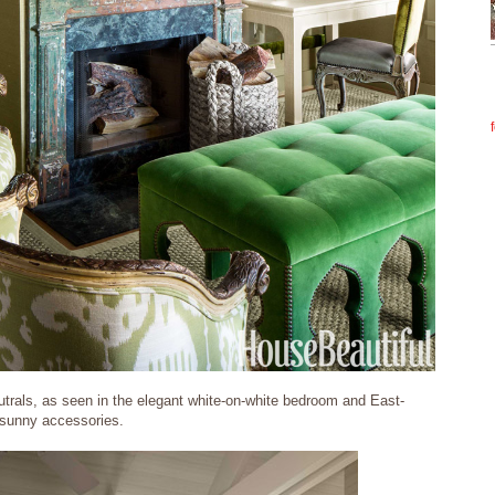
trals, as seen in the elegant white-on-white bedroom and East-
s sunny accessories.