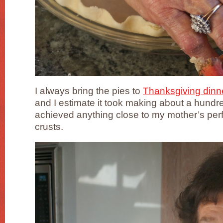
I always bring the pies to
Thanksgiving dinne
and I estimate it took making about a hundre
achieved anything close to my mother’s perf
crusts.