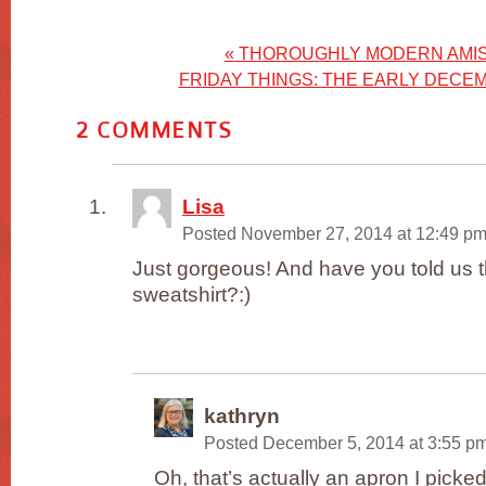
«
THOROUGHLY MODERN AMIS
FRIDAY THINGS: THE EARLY DECE
2
COMMENTS
Lisa
Posted November 27, 2014 at 12:49 p
Just gorgeous! And have you told us t
sweatshirt?:)
kathryn
Posted December 5, 2014 at 3:55 p
Oh, that’s actually an apron I picke