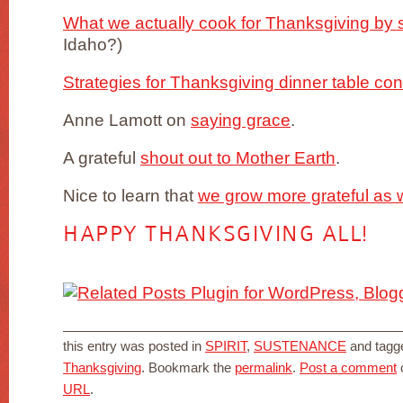
What we actually cook for Thanksgiving by s
Idaho?)
Strategies for Thanksgiving dinner table con
Anne Lamott on
saying grace
.
A grateful
shout out to Mother Earth
.
Nice to learn that
we grow more grateful as 
HAPPY THANKSGIVING ALL!
this entry was posted in
SPIRIT
,
SUSTENANCE
and tag
Thanksgiving
. Bookmark the
permalink
.
Post a comment
o
URL
.