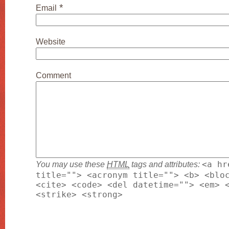
*
Email
Website
Comment
You may use these
HTML
tags and attributes:
<a hr
title=""> <acronym title=""> <b> <blo
<cite> <code> <del datetime=""> <em> 
<strike> <strong>