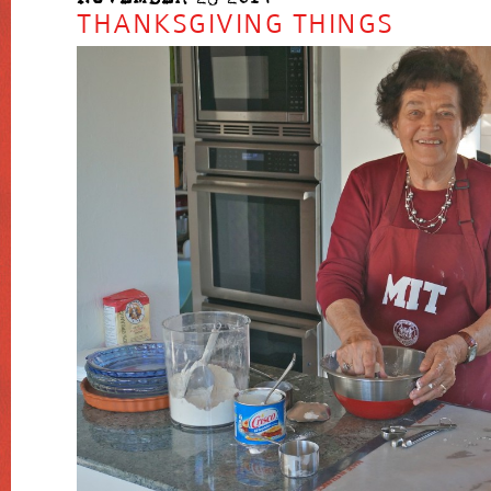
THANKSGIVING THINGS