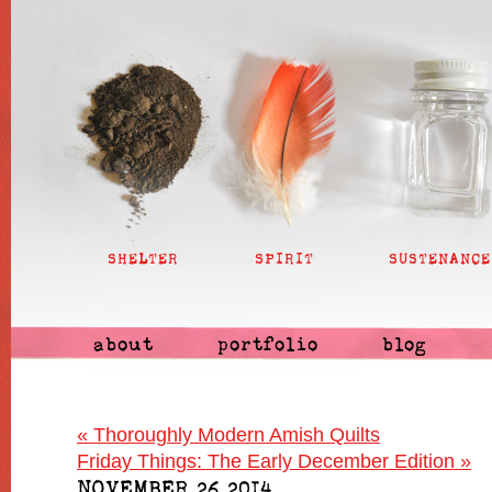
SHELTER
SPIRIT
SUSTENANCE
about
portfolio
blog
«
Thoroughly Modern Amish Quilts
Friday Things: The Early December Edition
»
NOVEMBER 26 2014