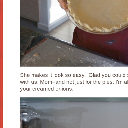
She makes it look so easy. Glad you could 
with us, Mom–and not just for the pies. I’m a
your creamed onions.