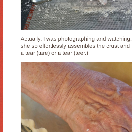
Actually, I was photographing and watching, 
she so effortlessly assembles the crust and th
a tear (tare) or a tear (teer.)