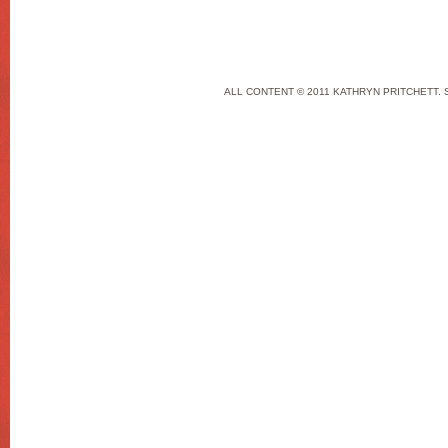
ALL CONTENT © 2011 KATHRYN PRITCHETT. 