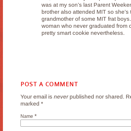
was at my son’s last Parent Weeke
brother also attended MIT so she’s
grandmother of some MIT frat boys.
woman who never graduated from co
pretty smart cookie nevertheless.
POST A COMMENT
Your email is
never
published nor shared. Re
marked
*
*
Name