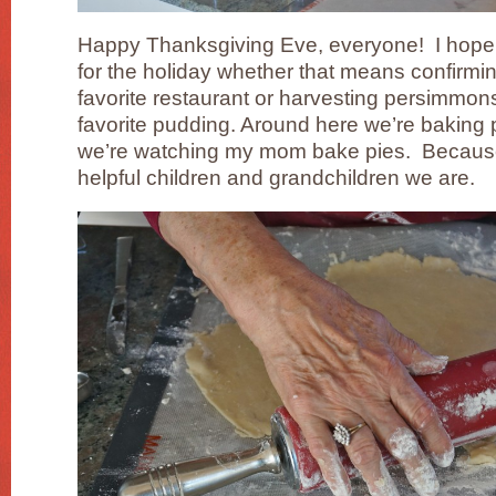
Happy Thanksgiving Eve, everyone! I hope 
for the holiday whether that means confirmin
favorite restaurant or harvesting persimmon
favorite pudding. Around here we’re baking pi
we’re watching my mom bake pies. Because 
helpful children and grandchildren we are.