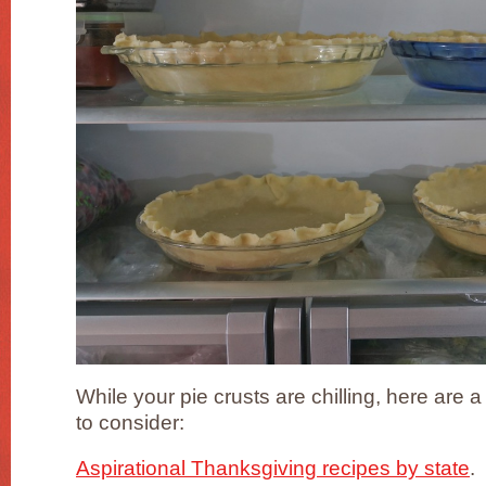
While your pie crusts are chilling, here are
to consider:
Aspirational Thanksgiving recipes by state
.