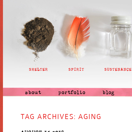
SHELTER
SPIRIT
SUSTENANCE
about
portfolio
blog
TAG ARCHIVES:
AGING