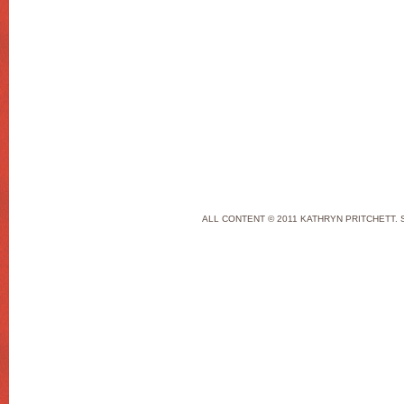
ALL CONTENT © 2011 KATHRYN PRITCHETT. 