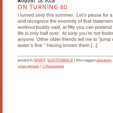
AUGUST 16 2018
ON TURNING 60
I turned sixty this summer. Let’s pause for 
and recognize the enormity of that statemen
workout buddy said, at fifty you can pretend 
life is only half over. At sixty you’re not fooli
anyone. Other older friends tell me to “jump 
water’s fine.” Having known them [...]
posted in
SPIRIT
,
SUSTENANCE
|
Also tagged
astrology
yoga retreats
|
2 Responses