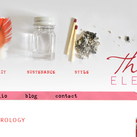
RIT
SUSTENANCE
STYLE
lio
blog
contact
TROLOGY