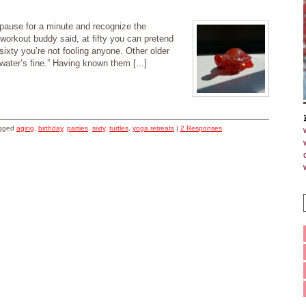
 pause for a minute and recognize the
workout buddy said, at fifty you can pretend
t sixty you’re not fooling anyone. Other older
 water’s fine.” Having known them [...]
agged
aging
,
birthday
,
parties
,
sixty
,
turtles
,
yoga retreats
|
2 Responses