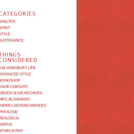
CATEGORIES
SHELTER
SPIRIT
STYLE
SUSTENANCE
THINGS
CONSIDERED
A BLOOMSBURY LIFE
ADVANCED STYLE
BOOK/SHOP
DAVID LEBOVITZ
GREEN OLIVE ARCHIVES
MRS. BLANDINGS
PAPER LANTERN WRITERS
PRIVILEGE
REALDELIA
SAIPUA
SFGIRLBYBAY