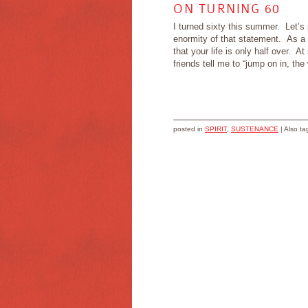
ON TURNING 60
I turned sixty this summer. Let’s
enormity of that statement. As a 
that your life is only half over. A
friends tell me to “jump on in, the
posted in
SPIRIT
,
SUSTENANCE
|
Also t