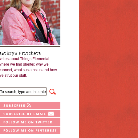
Kathryn Pritchett
writes about Things Elemental —
where we find shelter, why we
connect, what sustains us and how
we strut our stuff.