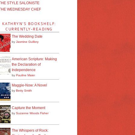
THE STYLE SALONISTE
THE WEDNESDAY CHEF
KATHRYN'S BOOKSHELF:
CURRENTLY-READING
The Wedding Date
by
Jasmine Guillory
American Scripture: Making
the Declaration of
Independence
by
Pauline Maier
Maggie-Now: A Novel
by
Betty Smith
Capture the Moment
by
Suzanne Woods Fisher
The Whispers of Rock: