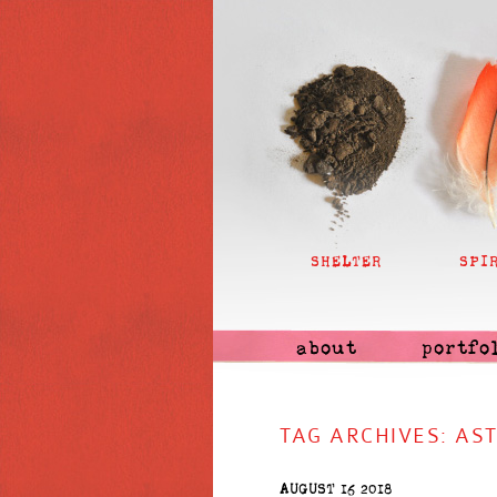
SHELTER
SPI
about
portfo
TAG ARCHIVES:
AS
AUGUST 16 2018