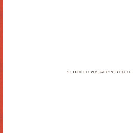
ALL CONTENT © 2011 KATHRYN PRITCHETT. 