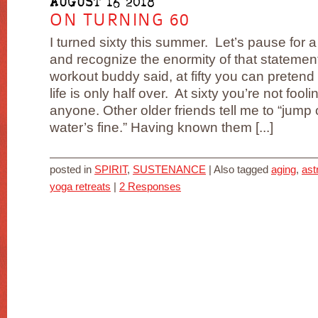
AUGUST 16 2018
ON TURNING 60
I turned sixty this summer. Let’s pause for 
and recognize the enormity of that statemen
workout buddy said, at fifty you can pretend 
life is only half over. At sixty you’re not fooli
anyone. Other older friends tell me to “jump 
water’s fine.” Having known them [...]
posted in
SPIRIT
,
SUSTENANCE
|
Also tagged
aging
,
ast
yoga retreats
|
2 Responses