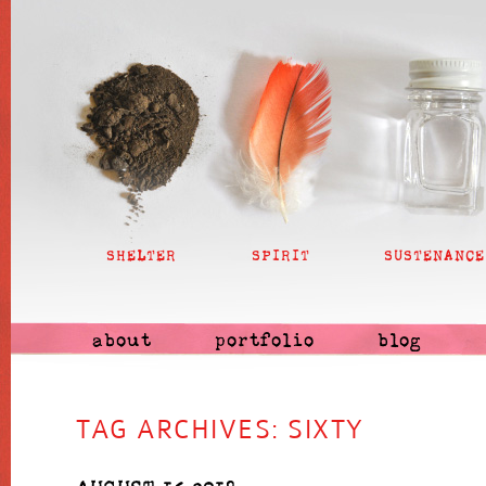
SHELTER
SPIRIT
SUSTENANCE
about
portfolio
blog
TAG ARCHIVES:
SIXTY