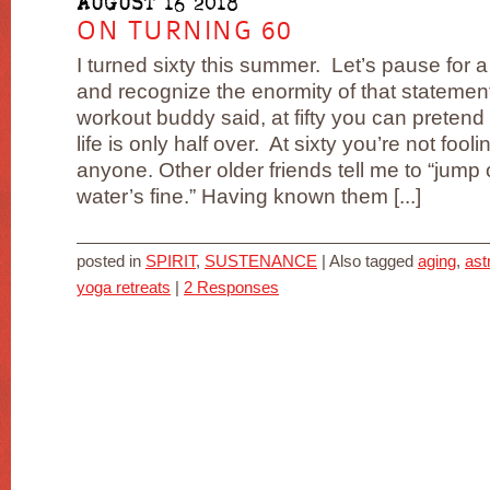
AUGUST 16 2018
ON TURNING 60
I turned sixty this summer. Let’s pause for 
and recognize the enormity of that statemen
workout buddy said, at fifty you can pretend 
life is only half over. At sixty you’re not fooli
anyone. Other older friends tell me to “jump 
water’s fine.” Having known them [...]
posted in
SPIRIT
,
SUSTENANCE
|
Also tagged
aging
,
ast
yoga retreats
|
2 Responses