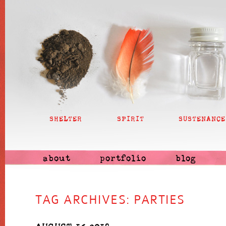
SHELTER
SPIRIT
SUSTENANCE
about
portfolio
blog
TAG ARCHIVES:
PARTIES