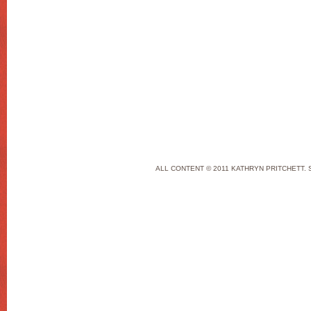
ALL CONTENT © 2011 KATHRYN PRITCHETT. 