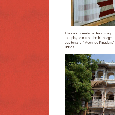
They also created extraordinary bac
that played out on the big stage o
pup tents of “Moonrise Kingdom,” d
linings.