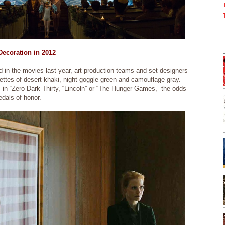
ecoration in 2012
 in the movies last year, art production teams and set designers
ettes of desert khaki, night goggle green and camouflage gray.
 in “Zero Dark Thirty, “Lincoln” or “The Hunger Games,” the odds
medals of honor.