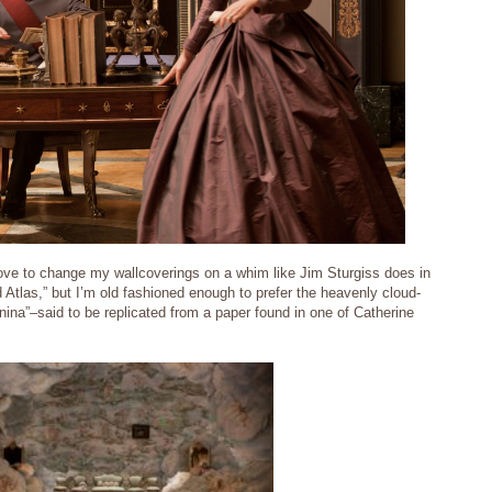
love to change my wallcoverings on a whim like Jim Sturgiss does in
 Atlas,” but I’m old fashioned enough to prefer the heavenly cloud-
ina”–said to be replicated from a paper found in one of Catherine