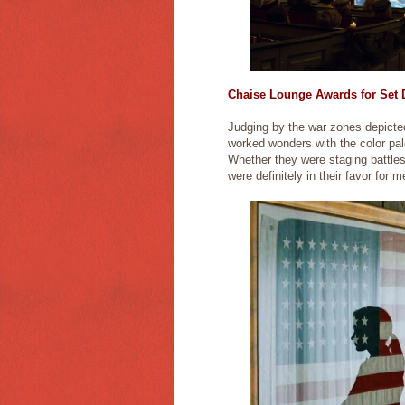
Chaise Lounge Awards for Set D
Judging by the war zones depicted
worked wonders with the color pal
Whether they were staging battles
were definitely in their favor for 