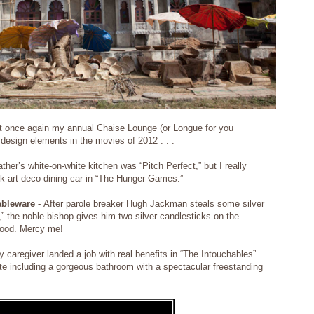
ent once again my annual Chaise Lounge (or Longue for you
 design elements in the movies of 2012 . . .
ther’s white-on-white kitchen was “Pitch Perfect,” but I really
ek art deco dining car in “The Hunger Games.”
ableware -
After parole breaker Hugh Jackman steals some silver
,” the noble bishop gives him two silver candlesticks on the
 good. Mercy me!
 caregiver landed a job with real benefits in “The Intouchables”
te including a gorgeous bathroom with a spectacular freestanding