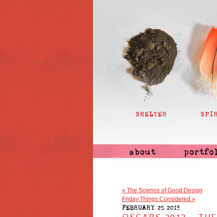
SHELTER
SPI
about
portfo
«
The Science of Good Design
Friday Things Considered
»
FEBRUARY 25 2013