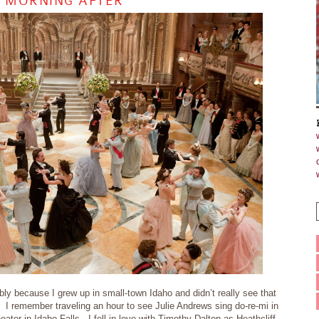
E MORNING AFTER
bly because I grew up in small-town Idaho and didn’t really see that
 I remember traveling an hour to see Julie Andrews sing do-re-mi in
ter in Idaho Falls. I fell in love with Timothy Dalton as Heathcliff