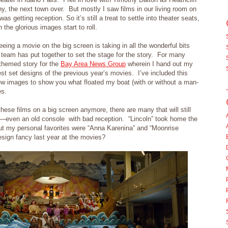
y, the next town over. But mostly I saw films in our living room on
s getting reception. So it’s still a treat to settle into theater seats,
the glorious images start to roll.
eing a movie on the big screen is taking in all the wonderful bits
n team has put together to set the stage for the story. For many
-themed story for the
Bay Area News Group
wherein I hand out my
st set designs of the previous year’s movies. I’ve included this
ew images to show you what floated my boat (with or without a man-
es.
these films on a big screen anymore, there are many that will still
n—even an old console with bad reception. “Lincoln” took home the
but my personal favorites were “Anna Karenina” and “Moonrise
sign fancy last year at the movies?