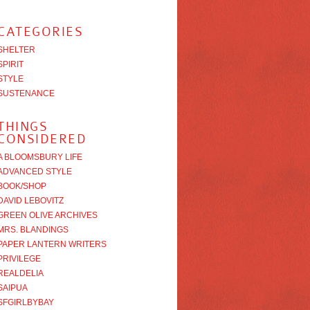
CATEGORIES
SHELTER
SPIRIT
STYLE
SUSTENANCE
THINGS
CONSIDERED
A BLOOMSBURY LIFE
ADVANCED STYLE
BOOK/SHOP
DAVID LEBOVITZ
GREEN OLIVE ARCHIVES
MRS. BLANDINGS
PAPER LANTERN WRITERS
PRIVILEGE
REALDELIA
SAIPUA
SFGIRLBYBAY