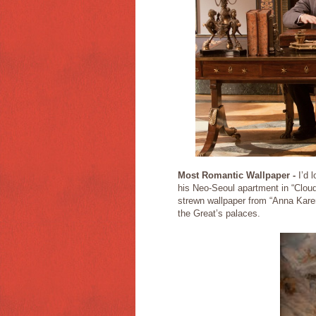
Most Romantic Wallpaper -
I’d 
his Neo-Seoul apartment in “Cloud
strewn wallpaper from “Anna Karen
the Great’s palaces.