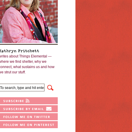
Kathryn Pritchett
writes about Things Elemental —
where we find shelter, why we
connect, what sustains us and how
we strut our stuff.