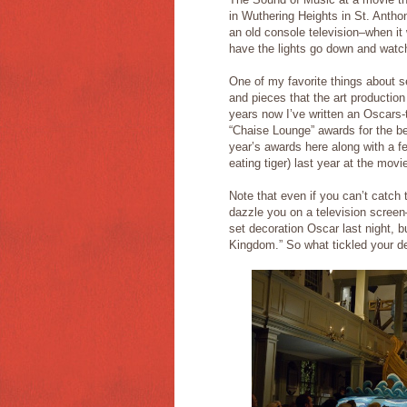
in Wuthering Heights in St. Anthon
an old console television–when it wa
have the lights go down and watch 
One of my favorite things about se
and pieces that the art productio
years now I’ve written an Oscars
“Chaise Lounge” awards for the be
year’s awards here along with a f
eating tiger) last year at the movi
Note that even if you can’t catch 
dazzle you on a television scree
set decoration Oscar last night, 
Kingdom.” So what tickled your de