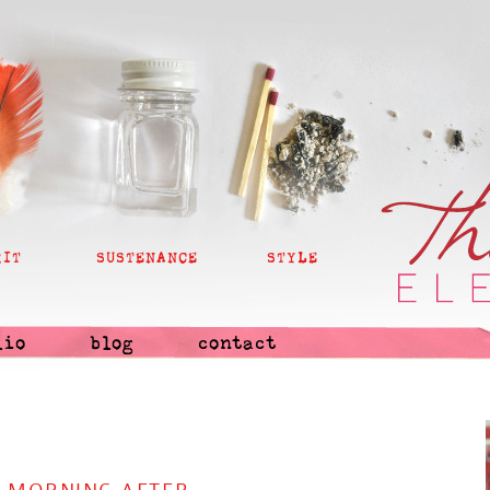
RIT
SUSTENANCE
STYLE
lio
blog
contact