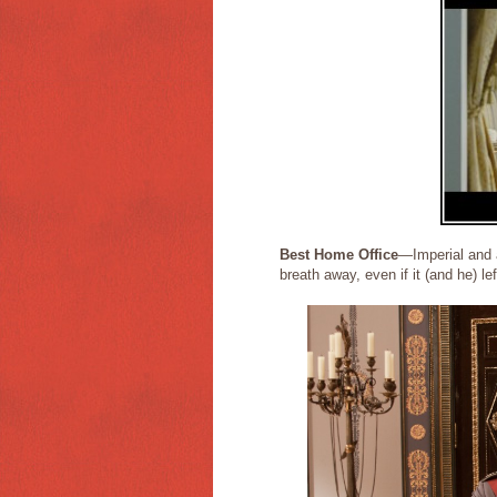
Best Home Office
—Imperial and 
breath away, even if it (and he) le