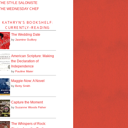
THE STYLE SALONISTE
THE WEDNESDAY CHEF
KATHRYN'S BOOKSHELF:
CURRENTLY-READING
The Wedding Date
by
Jasmine Guillory
American Scripture: Making
the Declaration of
Independence
by
Pauline Maier
Maggie-Now: A Novel
by
Betty Smith
Capture the Moment
by
Suzanne Woods Fisher
The Whispers of Rock: