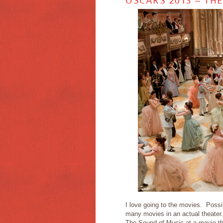
OSCARS 2013 – TH
I love going to the movies. Possi
many movies in an actual theater.
The Sound of Music at a movie thea