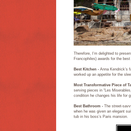
Therefore, I’m delighted to pres
Francophiles) awards for the best
Best Kitchen -
Anna Kendrick’s fa
worked up an appetite for the sle
Most Transformative Piece of T
serving pieces in “Les Miserables
condition he changes his life for
Best Bathroom -
The street-savvy
when he was given an elegant sui
tub in his boss’s Paris mansion.