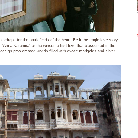
kdrops for the battlefields of the heart. Be it the tragic love story
f “Anna Karenina” or the winsome first love that blossomed in the
esign pros created worlds filled with exotic marigolds and silver