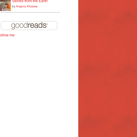
Stories from the Earth
by
Anjana Khatwa
follow me