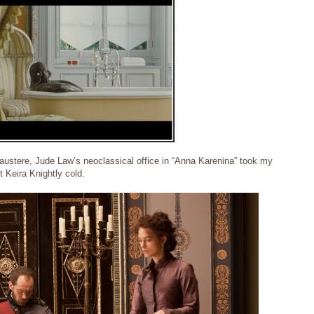
austere, Jude Law’s neoclassical office in “Anna Karenina” took my
ft Keira Knightly cold.